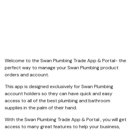
Welcome to the Swan Plumbing Trade App & Portal- the
perfect way to manage your Swan Plumbing product
orders and account.
This app is designed exclusively for Swan Plumbing
account holders so they can have quick and easy
access to all of the best plumbing and bathroom
supplies in the palm of their hand.
With the Swan Plumbing Trade App & Portal , you will get
access to many great features to help your business,