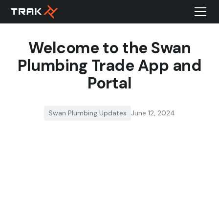
Welcome to the Swan
Plumbing Trade App and
Portal
Swan Plumbing Updates
June 12, 2024