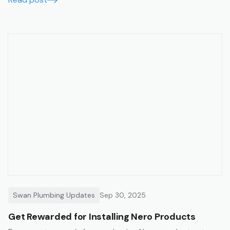
Swan Plumbing Updates
Sep 30, 2025
Get Rewarded for Installing Nero Products