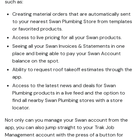
such as:
Creating material orders that are automatically sent
to your nearest Swan Plumbing Store from templates
or favorited products.
Access to live pricing for all your Swan products.
Seeing all your Swan Invoices & Statements in one
place and being able to pay your Swan Account
balance on the spot.
Ability to request roof takeoff estimates through the
app.
Access to the latest news and deals for Swan
Plumbing products in a live feed and the option to
find all nearby Swan Plumbing stores with a store
locator.
Not only can you manage your Swan account from the
app, you can also jump straight to your Trak Job
Management account with the press of a button for