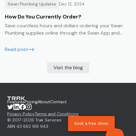
Swan Plumbing Updates
Dec 12, 2024
How Do You Currently Order?
Save countless hours and dollars ordering your Swan
Plumbing supplies online through the Swan App and
Portal
Read post
Visit the blog
Features
Pricing
About
Contact
Privacy Policy
Terms and Conditions
© 2017-
2026
Trak Services
Book a free demo
ABN 43 662 168 943