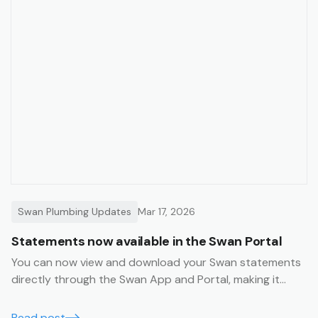
Swan Plumbing Updates
Mar 17, 2026
Statements now available in the Swan Portal
You can now view and download your Swan statements
directly through the Swan App and Portal, making it
even easier to manage your account.
Read post