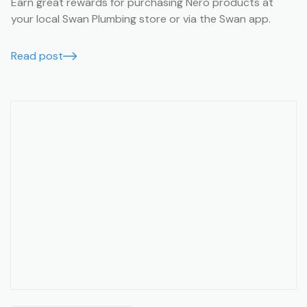
Earn great rewards for purchasing Nero products at
your local Swan Plumbing store or via the Swan app.
Read post