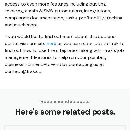
access to even more features including quoting,
invoicing, emails & SMS, automations, integrations,
compliance documentation, tasks, profitability tracking
and much more.
If you would like to find out more about this app and
portal, visit our site
here
or you can reach out to Trak to
find out how to use the integration along with Trak's job
management features to help run your plumbing
business from end-to-end by contacting us at
contact@trak.co
Recommended posts
Here's some related posts.