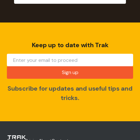
Keep up to date with Trak
Subscribe for updates and useful tips and
tricks.