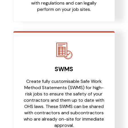
with regulations and can legally
perform on your job sites.
SWMS
Create fully customisable Safe Work
Method Statements (SWMS) for high-
risk jobs to ensure the safety of your
contractors and them up to date with
OHS laws. These SWMS can be shared
with contractors and subcontractors
who are already on-site for immediate
approval.