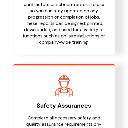
contractors or subcontractors to use
so you can stay updated on any
progression or completion of jobs.
These reports can be signed, printed,
downloaded, and used for a variety of
functions such as on-site inductions or
company-wide training.
Safety Assurances
Complete all necessary safety and
quality assurance requirements on-