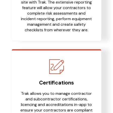
site with Trak. The extensive reporting
feature will allow your contractors to
complete risk assessments and
incident reporting, perform equipment
management and create safety
checklists from wherever they are.
Certifications
Trak allows you to manage contractor
and subcontractor certifications,
licencing and accreditations in-app to
ensure your contractors are compliant