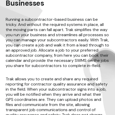
Businesses
Running a subcontractor-based business can be
tricky. And without the required systems in place, all
the moving parts can fall apart. Trak simplifies the way
you run your business and streamlines all processes so
you can manage your subcontractors easily. With Trak,
you can create a job and walk it from a lead through to
an approved job. Allocate a job to your preferred
subcontractor company, from here you can book their
calendar and provide the necessary SWMS on the jobs
you share for subcontractors to complete in-field.
Trak allows you to create and share any required
reporting for contractor quality assurance and safety
in the field. When your subcontractor signs into a job,
you will be notified when they arrive and what their
GPS coordinates are. They can upload photos and
files and communicate from the site, allowing
transparent job communications and control of
quality assurance and safety. Trak does not charge