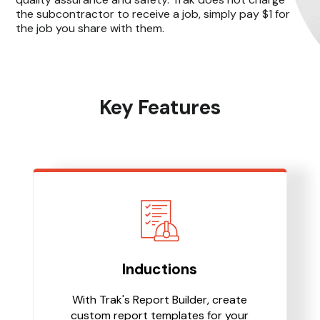
the subcontractor to receive a job, simply pay $1 for
the job you share with them.
Key Features
Inductions
With Trak's Report Builder, create
custom report templates for your