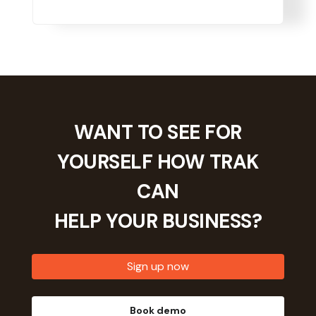
WANT TO SEE FOR
YOURSELF HOW TRAK
CAN
HELP YOUR
BUSINESS?
Sign up now
Book demo