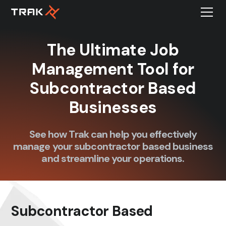
The Ultimate Job
Management Tool for
Subcontractor Based
Businesses
See how Trak can help you effectively
manage your subcontractor based business
and streamline your operations.
Subcontractor Based