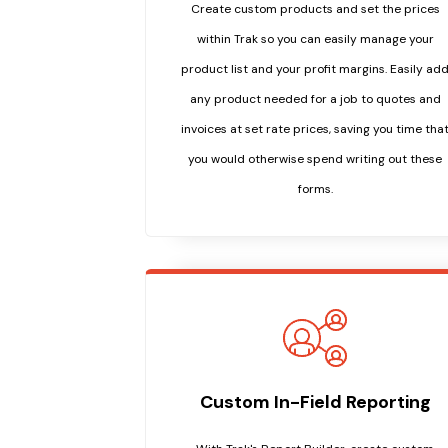
Create custom products and set the prices
within Trak so you can easily manage your
product list and your profit margins. Easily ad
any product needed for a job to quotes and
invoices at set rate prices, saving you time tha
you would otherwise spend writing out these
forms.
Custom In-Field Reporting