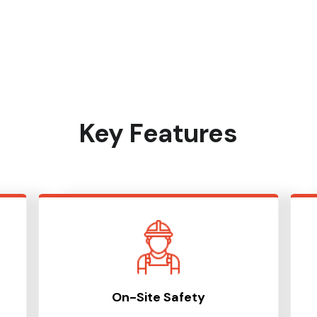
Key Features
On-Site Safety