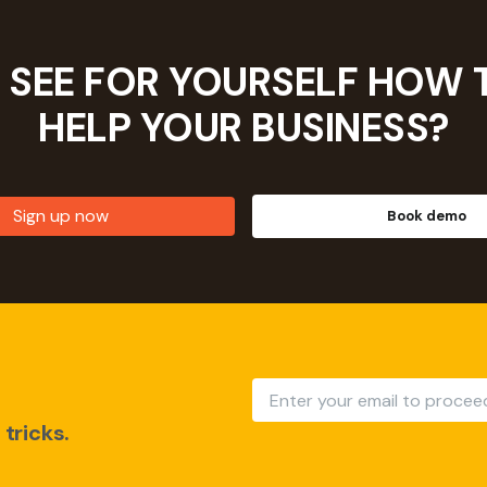
 SEE FOR YOURSELF HOW 
HELP YOUR
BUSINESS?
Sign up now
Book demo
tricks.