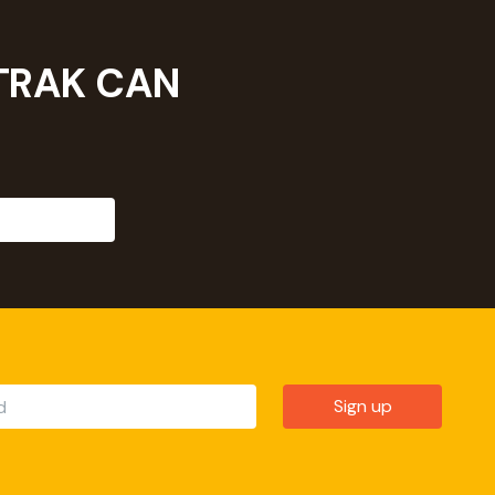
TRAK CAN