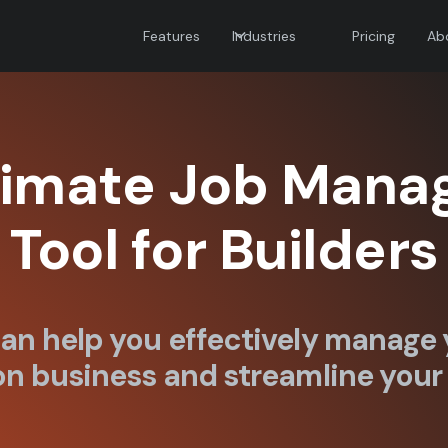
Features
Industries
Pricing
Ab
timate Job Man
Tool for Builders
an help you effectively manage 
n business and streamline your