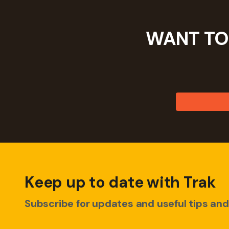
WANT TO
Keep up to date with Trak
Subscribe for updates and useful tips and 