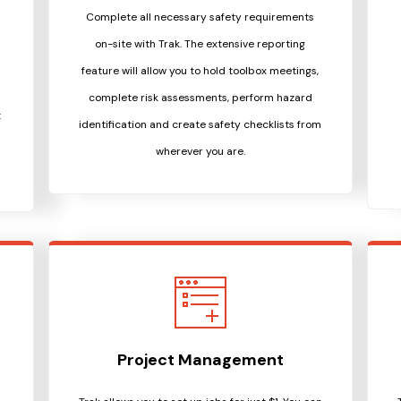
Complete all necessary safety requirements
on-site with Trak. The extensive reporting
d
feature will allow you to hold toolbox meetings,
complete risk assessments, perform hazard
t
identification and create safety checklists from
wherever you are.
Project Management