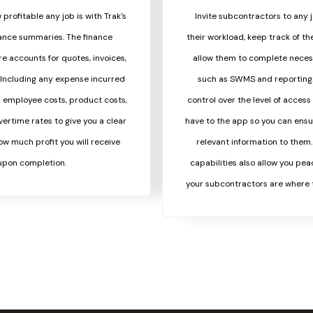
 profitable any job is with Trak's
Invite subcontractors to any
nance summaries. The finance
their workload, keep track of th
 accounts for quotes, invoices,
allow them to complete neces
Including any expense incurred
such as SWMS and reporting. 
s employee costs, product costs,
control over the level of acces
vertime rates to give you a clear
have to the app so you can ensu
w much profit you will receive
relevant information to them
upon completion.
capabilities also allow you pea
your subcontractors are where 