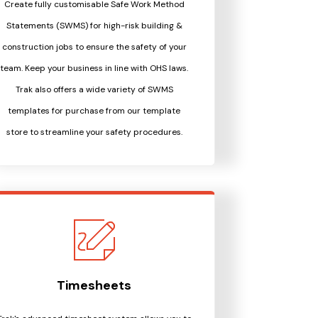
Create fully customisable Safe Work Method
Statements (SWMS) for high-risk building &
construction jobs to ensure the safety of your
team. Keep your business in line with OHS laws.
Trak also offers a wide variety of SWMS
templates for purchase from our template
store to streamline your safety procedures.
Timesheets