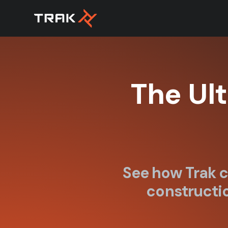
The Ul
See how Trak c
constructio