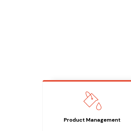
Product Management