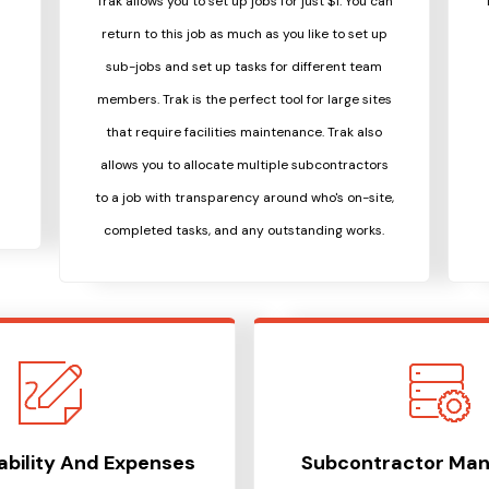
Trak allows you to set up jobs for just $1. You can
return to this job as much as you like to set up
sub-jobs and set up tasks for different team
members. Trak is the perfect tool for large sites
that require facilities maintenance. Trak also
allows you to allocate multiple subcontractors
to a job with transparency around who's on-site,
completed tasks, and any outstanding works.
tability And Expenses
Subcontractor Ma