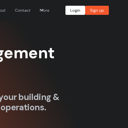
out
Contact
More
Login
Sign up
agement
your building &
 operations.