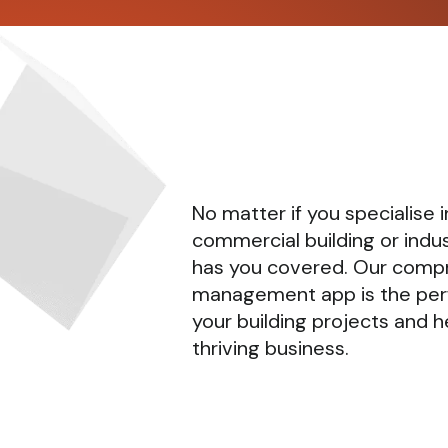
No matter if you specialise in
commercial building or indus
has you covered. Our comp
management app is the per
your building projects and h
thriving business.