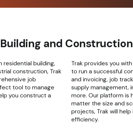
Building and Construction
 residential building,
Trak provides you with
trial construction, Trak
to run a successful co
rehensive job
and invoicing, job trac
fect tool to manage
supply management, i
elp you construct a
more. Our platform is 
matter the size and sc
projects, Trak will he
efficiency.