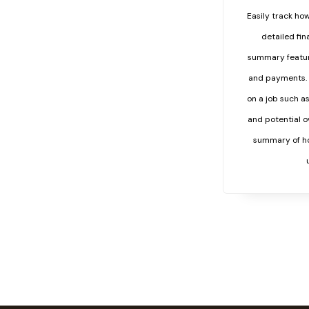
Easily track how
detailed fi
summary feature
and payments. 
on a job such a
and potential o
summary of ho