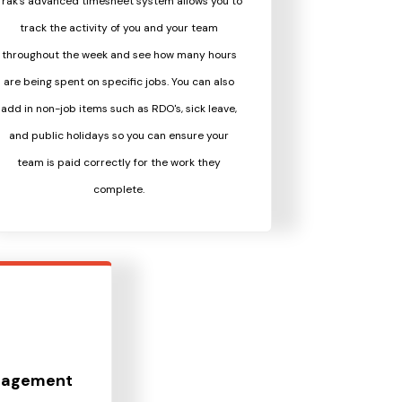
Trak's advanced timesheet system allows you to
track the activity of you and your team
throughout the week and see how many hours
are being spent on specific jobs. You can also
add in non-job items such as RDO's, sick leave,
and public holidays so you can ensure your
team is paid correctly for the work they
complete.
nagement