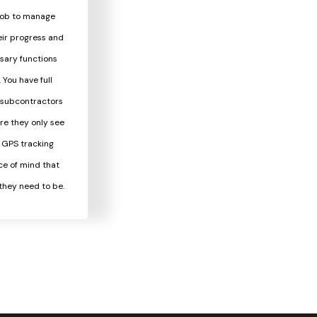
 job to manage
eir progress and
sary functions
You have full
s subcontractors
re they only see
. GPS tracking
ce of mind that
they need to be.