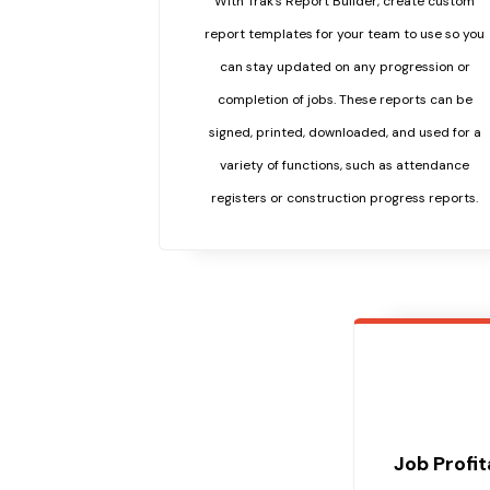
With Trak's Report Builder, create custom
report templates for your team to use so you
can stay updated on any progression or
completion of jobs. These reports can be
signed, printed, downloaded, and used for a
variety of functions, such as attendance
registers or construction progress reports.
Job Profi