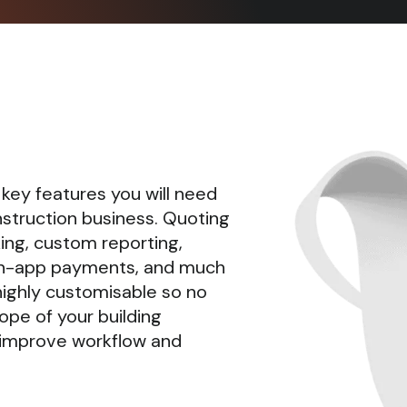
 key features you will need
nstruction business. Quoting
king, custom reporting,
n-app payments, and much
highly customisable so no
ope of your building
lp improve workflow and