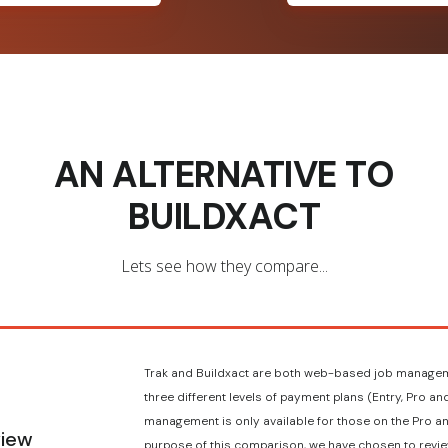
AN ALTERNATIVE TO
BUILDXACT
Lets see how they compare...
Trak and Buildxact are both web-based job managem
three different levels of payment plans (Entry, Pro a
management is only available for those on the Pro an
iew
purpose of this comparison, we have chosen to revie