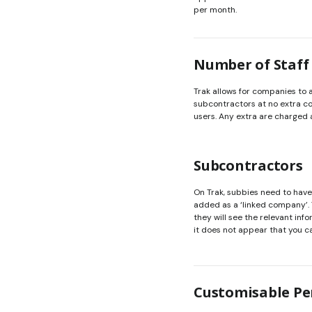
per month.
Number of Staff
Trak allows for companies to
subcontractors at no extra cos
users. Any extra are charged 
Subcontractors
On Trak, subbies need to hav
added as a ‘linked company’.
they will see the relevant inf
it does not appear that you c
Customisable Pe