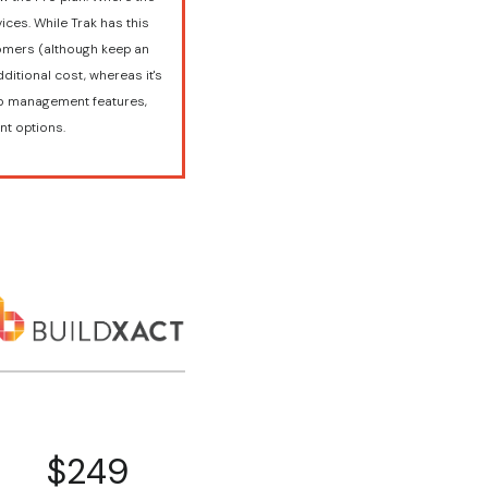
ices. While Trak has this
stomers (although keep an
ditional cost, whereas it's
job management features,
nt options.
$249