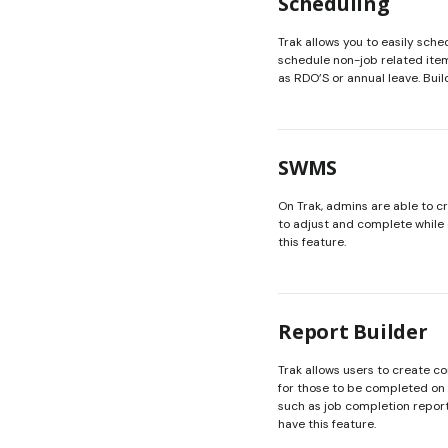
Scheduling
Trak allows you to easily sche
schedule non-job related item
as RDO’S or annual leave. Buil
SWMS
On Trak, admins are able to 
to adjust and complete while 
this feature.
Report Builder
Trak allows users to create 
for those to be completed on 
such as job completion report
have this feature.