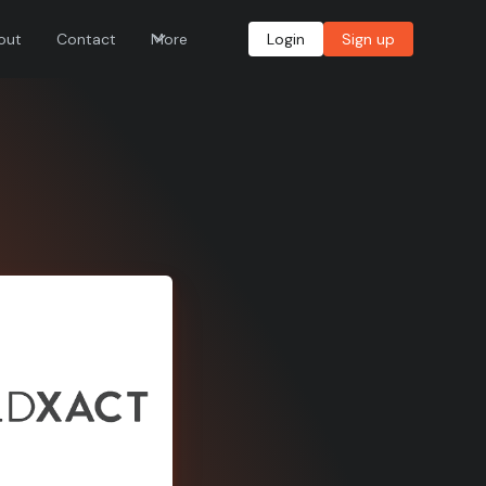
out
Contact
More
Login
Sign up