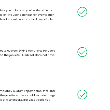
dule your jobs, and you’re also able to
s on the user calendar for events such
dxact also allows for scheduling of jobs.
create custom SWMS templates for users
on the job site. Buildxact does not have
completely custom report templates and
the jobsite – these could include things
s or site checks. Buildxact does not