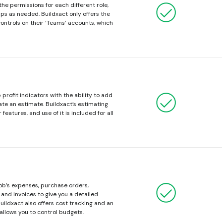
the permissions for each different role,
s as needed. Buildxact only offers the
controls on their ‘Teams’ accounts, which
profit indicators with the ability to add
te an estimate. Buildxact’s estimating
 features, and use of it is included for all
job’s expenses, purchase orders,
and invoices to give you a detailed
 Buildxact also offers cost tracking and an
 allows you to control budgets.