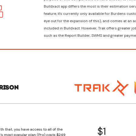
Buildxact app differs the most is their estimation serv
feature, it's currently only available for Burdens cu
eye out for the expansion of this), and comes at an ad
included in Buildxact. However, Trak offers greater 
such as the Report Builder, SWMS and greater payme
rison
$1
th that, you have access to all of the
t’s most popular plan (Pro) costs $249