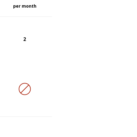
per month
2