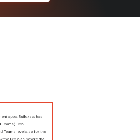
ent apps. Buildxact has
nd Teams). Job
d Teams levels, so for the
w the Pro plan. Where the