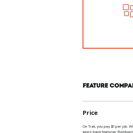
Feature compa
Price
On Trak, you pay $1 per job. Wi
app’s base features. Buildxac