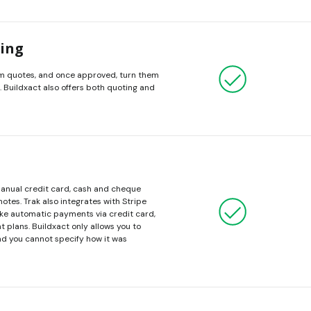
cing
m quotes, and once approved, turn them
. Buildxact also offers both quoting and
manual credit card, cash and cheque
otes. Trak also integrates with Stripe
ake automatic payments via credit card,
nt plans. Buildxact only allows you to
d you cannot specify how it was