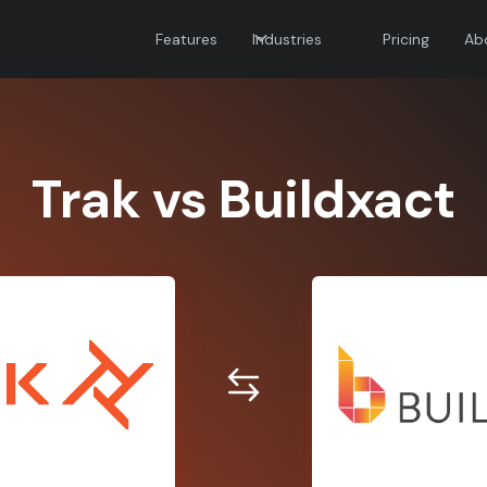
Features
Industries
Pricing
Ab
Trak vs Buildxact