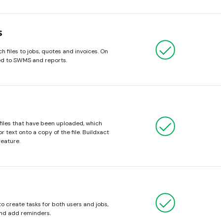
s
h files to jobs, quotes and invoices. On
hed to SWMS and reports.
 files that have been uploaded, which
 text onto a copy of the file. Buildxact
feature.
o create tasks for both users and jobs,
nd add reminders.