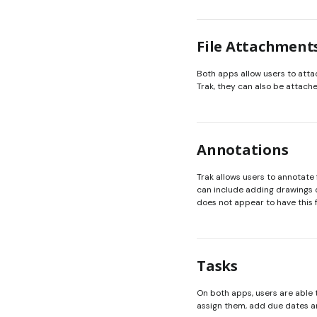
File Attachment
Both apps allow users to attac
Trak, they can also be attac
Annotations
Trak allows users to annotate
can include adding drawings or
does not appear to have this 
Tasks
On both apps, users are able t
assign them, add due dates a