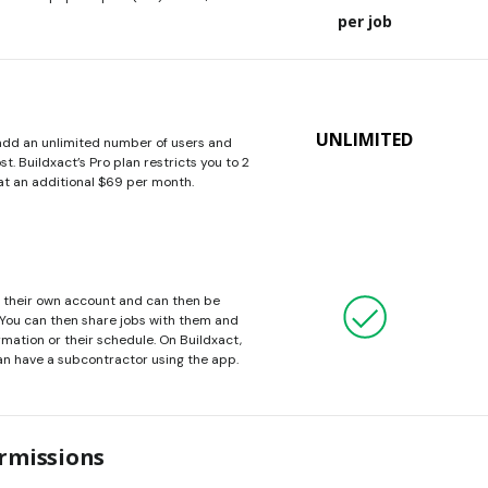
per job
UNLIMITED
 add an unlimited number of users and
t. Buildxact’s Pro plan restricts you to 2
at an additional $69 per month.
e their own account and can then be
 You can then share jobs with them and
ormation or their schedule. On Buildxact,
an have a subcontractor using the app.
rmissions