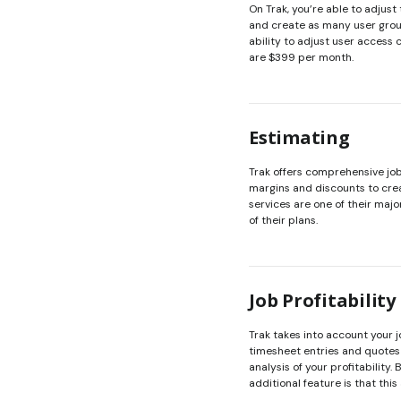
On Trak, you’re able to adjust 
and create as many user group
ability to adjust user access 
are $399 per month.
Estimating
Trak offers comprehensive job 
margins and discounts to crea
services are one of their major
of their plans.
Job Profitability
Trak takes into account your 
timesheet entries and quotes 
analysis of your profitability.
additional feature is that this