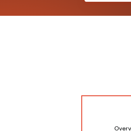
Overv