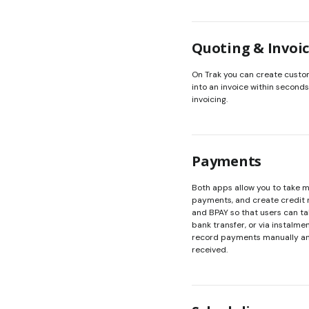
Quoting & Invoi
On Trak you can create custo
into an invoice within seconds
invoicing.
Payments
Both apps allow you to take 
payments, and create credit n
and BPAY so that users can t
bank transfer, or via instalme
record payments manually an
received.