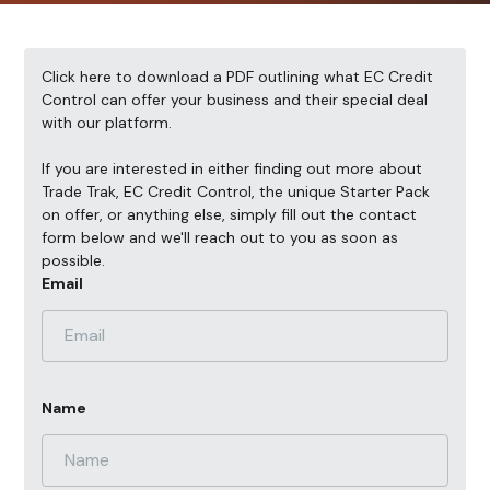
Click here
to download a PDF outlining what EC Credit
Control can offer your business and their special deal
with our platform.
If you are interested in either finding out more about
Trade Trak, EC Credit Control, the unique Starter Pack
on offer, or anything else, simply fill out the contact
form below and we'll reach out to you as soon as
possible.
Email
Name