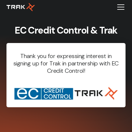
EC Credit Control & Trak
Thank you for expressing interest in
signing up for Trak in partnership with EC
Credit Control!