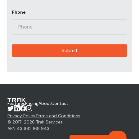
Phone
Features
Pricing
About
Contact
Privacy Policy
Terms and Conditions
© 2017-
2026
Trak Services
ABN 43 662 168 943