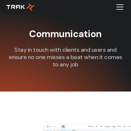
Communication
Stay in touch with clients and users and
ensure no one misses a beat when it comes
to any job