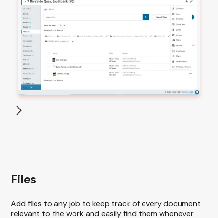
Files
Add files to any job to keep track of every document
relevant to the work and easily find them whenever