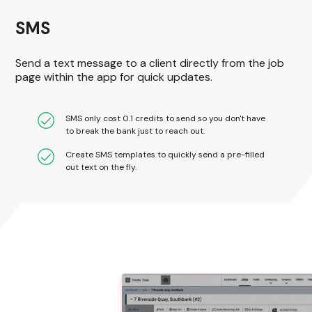
SMS
Send a text message to a client directly from the job
page within the app for quick updates.
SMS only cost 0.1 credits to send so you don't have
to break the bank just to reach out.
Create SMS templates to quickly send a pre-filled
out text on the fly.