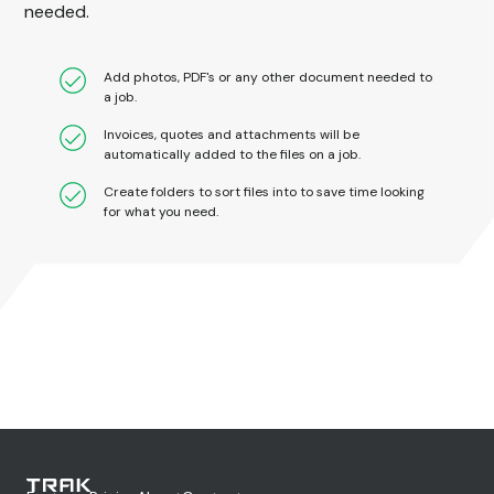
needed.
Add photos, PDF's or any other document needed to
a job.
Invoices, quotes and attachments will be
automatically added to the files on a job.
Create folders to sort files into to save time looking
for what you need.