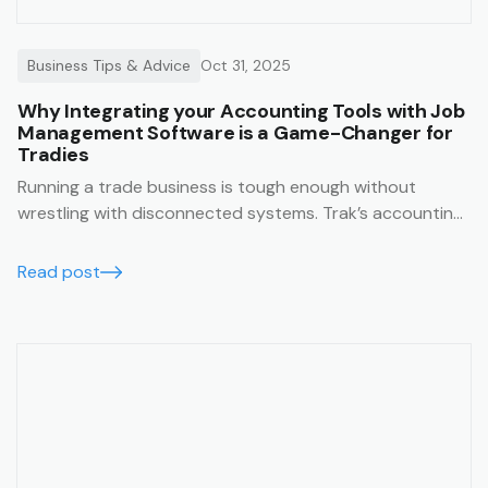
Business Tips & Advice
Oct 31, 2025
Why Integrating your Accounting Tools with Job
Management Software is a Game-Changer for
Tradies
Running a trade business is tough enough without
wrestling with disconnected systems. Trak’s accounting
integrations make it easy to keep your business finances
running smoothly, accurately, and in real time.
Read post