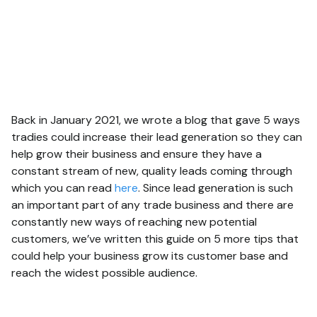
Back in January 2021, we wrote a blog that gave 5 ways
tradies could increase their lead generation so they can
help grow their business and ensure they have a
constant stream of new, quality leads coming through
which you can read
here
. Since lead generation is such
an important part of any trade business and there are
constantly new ways of reaching new potential
customers, we’ve written this guide on 5 more tips that
could help your business grow its customer base and
reach the widest possible audience.