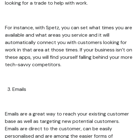
looking for a trade to help with work.
For instance, with Spetz, you can set what times you are
available and what areas you service and it will
automatically connect you with customers looking for
work in that area at those times. If your business isn’t on
these apps, you will find yourself falling behind your more
tech-savvy competitors.
Emails
Emails are a great way to reach your existing customer
base as well as targeting new potential customers.
Emails are direct to the customer, can be easily
personalised and are among the easier forms of