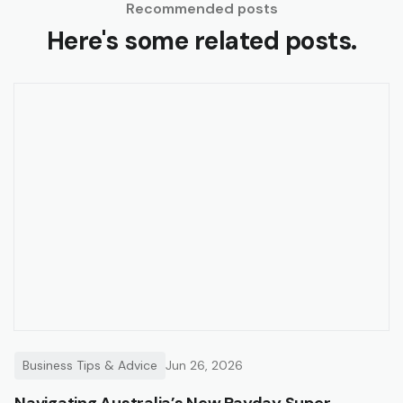
Recommended posts
Here's some related posts.
Business Tips & Advice
Jun 26, 2026