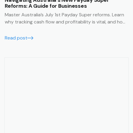
Navigating Australia’s New Payday Super
Reforms: A Guide for Businesses
Master Australia’s July 1st Payday Super reforms. Learn
why tracking cash flow and profitability is vital, and how
Trak’s job management system simplifies compliance
with financial summaries and timesheets.
Read post