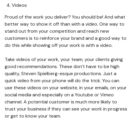
Videos
Proud of the work you deliver? You should be! And what
better way to show it off than with a video. One way to
stand out from your competition and reach new
customers is to reinforce your brand and a good way to
do this while showing off your work is with a video.
Take videos of your work, your team, your clients giving
good recommendations. These don’t have to be high
quality, Steven Spielberg-esque productions. Just a
quick video from your phone will do the trick. You can
use these videos on your website, in your emails, on your
social media and especially on a Youtube or Vimeo
channel. A potential customer is much more likely to
trust your business if they can see your work in progress
or get to know your team.