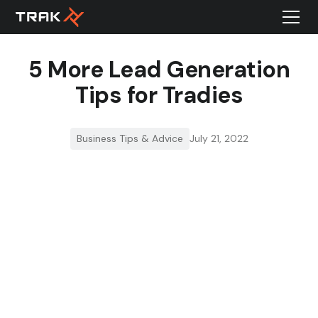
5 More Lead Generation
Tips for Tradies
Business Tips & Advice
July 21, 2022