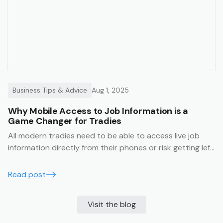
Business Tips & Advice
Aug 1, 2025
Why Mobile Access to Job Information is a
Game Changer for Tradies
All modern tradies need to be able to access live job
information directly from their phones or risk getting left
behind.
Read post
Visit the blog