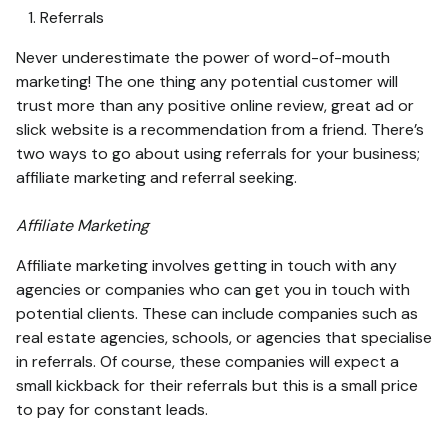
Referrals
Never underestimate the power of word-of-mouth
marketing! The one thing any potential customer will
trust more than any positive online review, great ad or
slick website is a recommendation from a friend. There’s
two ways to go about using referrals for your business;
affiliate marketing and referral seeking.
Affiliate Marketing
Affiliate marketing involves getting in touch with any
agencies or companies who can get you in touch with
potential clients. These can include companies such as
real estate agencies, schools, or agencies that specialise
in referrals. Of course, these companies will expect a
small kickback for their referrals but this is a small price
to pay for constant leads.