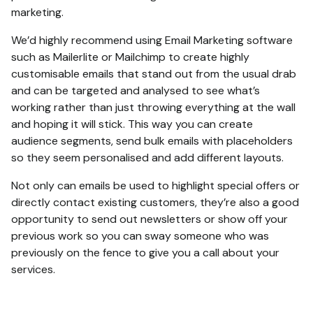
marketing.
We’d highly recommend using Email Marketing software
such as Mailerlite or Mailchimp to create highly
customisable emails that stand out from the usual drab
and can be targeted and analysed to see what’s
working rather than just throwing everything at the wall
and hoping it will stick. This way you can create
audience segments, send bulk emails with placeholders
so they seem personalised and add different layouts.
Not only can emails be used to highlight special offers or
directly contact existing customers, they’re also a good
opportunity to send out newsletters or show off your
previous work so you can sway someone who was
previously on the fence to give you a call about your
services.