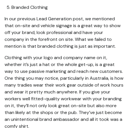
Branded Clothing
In our previous Lead Generation post, we mentioned
that on-site and vehicle signage is a great way to show
off your brand, look professional and have your
company in the forefront on site. What we failed to
mention is that branded clothing is just as important.
Clothing with your logo and company name on it,
whether it’s just a hat or the whole get-up, is a great
way to use passive marketing and reach new customers.
One thing you may notice, particularly in Australia, is how
many tradies wear their work gear outside of work hours
and wear it pretty much anywhere. If you give your
workers well fitted-quality workwear with your branding
on it, they’ll not only look great on-site but also more
than likely at the shops or the pub. They’ve just become
an unintentional brand ambassador and all it took was a
comfy shirt.