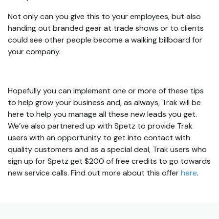
Not only can you give this to your employees, but also
handing out branded gear at trade shows or to clients
could see other people become a walking billboard for
your company.
Hopefully you can implement one or more of these tips
to help grow your business and, as always, Trak will be
here to help you manage all these new leads you get.
We’ve also partnered up with Spetz to provide Trak
users with an opportunity to get into contact with
quality customers and as a special deal, Trak users who
sign up for Spetz get $200 of free credits to go towards
new service calls. Find out more about this offer
here
.