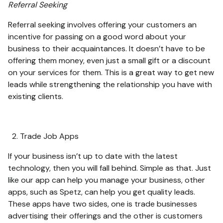
Referral Seeking
Referral seeking involves offering your customers an
incentive for passing on a good word about your
business to their acquaintances. It doesn’t have to be
offering them money, even just a small gift or a discount
on your services for them. This is a great way to get new
leads while strengthening the relationship you have with
existing clients.
Trade Job Apps
If your business isn’t up to date with the latest
technology, then you will fall behind. Simple as that. Just
like our app can help you manage your business, other
apps, such as Spetz, can help you get quality leads.
These apps have two sides, one is trade businesses
advertising their offerings and the other is customers