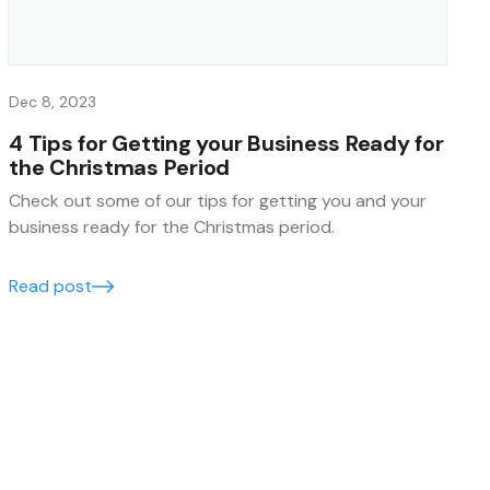
Dec 8, 2023
4 Tips for Getting your Business Ready for
the Christmas Period
Check out some of our tips for getting you and your
business ready for the Christmas period.
Read post