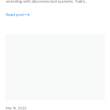
wrestling with disconnected systems. Trak’s
accounting integrations make it easy to keep your
business finances running smoothly, accurately, and in
Read post
real time.
Mar 16, 2025