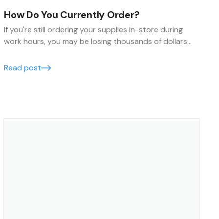
How Do You Currently Order?
If you're still ordering your supplies in-store during
work hours, you may be losing thousands of dollars
every year. Find out how you can save time and money
by making your ordering process more efficient.
Read post