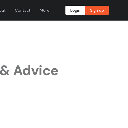
out
Contact
More
Login
Sign up
 & Advice