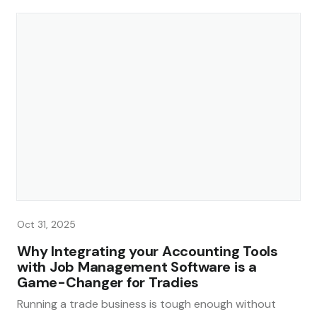
Oct 31, 2025
Why Integrating your Accounting Tools
with Job Management Software is a
Game-Changer for Tradies
Running a trade business is tough enough without