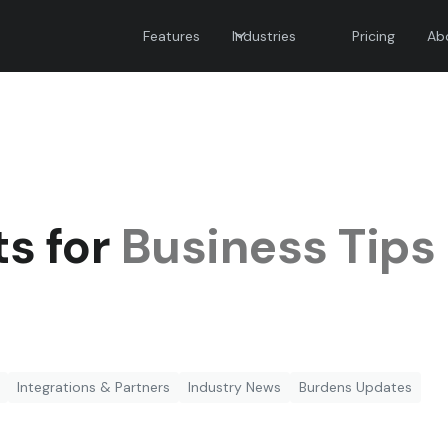
Features
Industries
Pricing
Ab
ts for
Business Tips
Integrations & Partners
Industry News
Burdens Updates