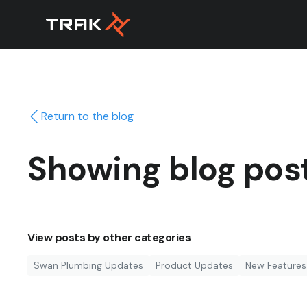
Return to the blog
Showing blog pos
View posts by other categories
Swan Plumbing Updates
Product Updates
New Features