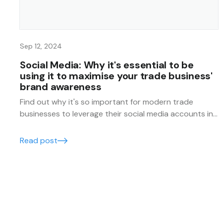
Sep 12, 2024
Social Media: Why it's essential to be
using it to maximise your trade business'
brand awareness
Find out why it's so important for modern trade
businesses to leverage their social media accounts in
order to grow.
Read post