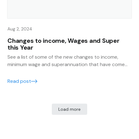
Aug 2, 2024
Changes to income, Wages and Super
this Year
See a list of some of the new changes to income,
minimum wage and superannuation that have come
into effect this financial year for all Australians.
Read post
Load more