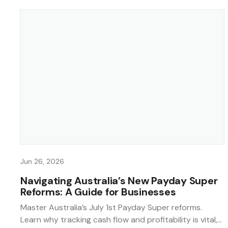
Jun 26, 2026
Navigating Australia’s New Payday Super
Reforms: A Guide for Businesses
Master Australia’s July 1st Payday Super reforms.
Learn why tracking cash flow and profitability is vital,