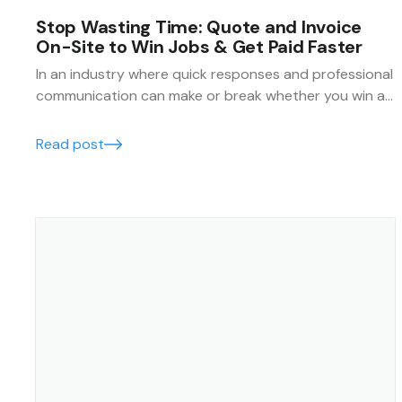
Stop Wasting Time: Quote and Invoice
On-Site to Win Jobs & Get Paid Faster
In an industry where quick responses and professional
communication can make or break whether you win a
job, being able to quote and invoice on-site is
essential.
Read post