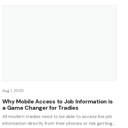
Aug 1, 2025
Why Mobile Access to Job Information is
a Game Changer for Tradies
All modern tradies need to be able to access live job
information directly from their phones or risk getting