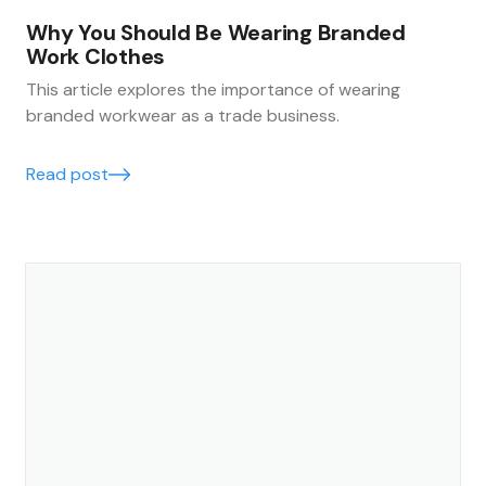
Why You Should Be Wearing Branded
Work Clothes
This article explores the importance of wearing
branded workwear as a trade business.
Read post