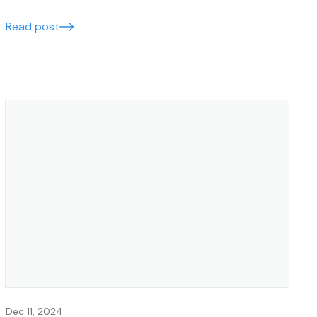
left behind.
Read post
Dec 11, 2024