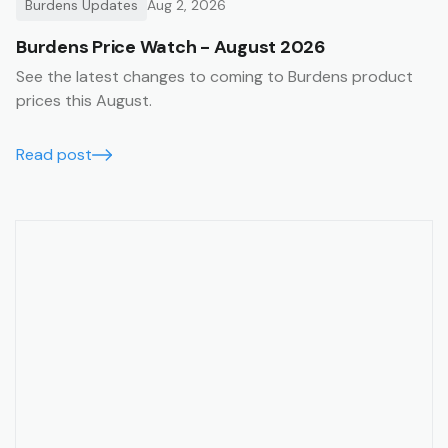
Burdens Updates
Aug 2, 2026
Burdens Price Watch - August 2026
See the latest changes to coming to Burdens product
prices this August.
Read post