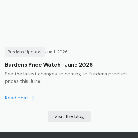
Burdens Updates
Jun 1, 2026
Burdens Price Watch -June 2026
See the latest changes to coming to Burdens product
prices this June.
Read post
Visit the blog