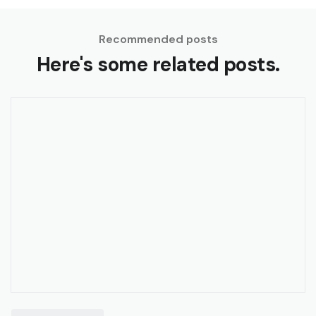
Recommended posts
Here's some related posts.