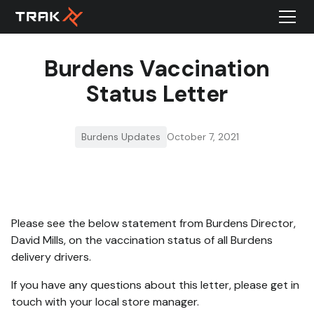
Burdens Vaccination
Status Letter
Burdens Updates
October 7, 2021
Please see the below statement from Burdens Director,
David Mills, on the vaccination status of all Burdens
delivery drivers.
If you have any questions about this letter, please get in
touch with your local store manager.