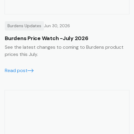
Burdens Updates
Jun 30, 2026
Burdens Price Watch -July 2026
See the latest changes to coming to Burdens product
prices this July.
Read post