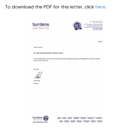
To download the PDF for this letter, click
here
.