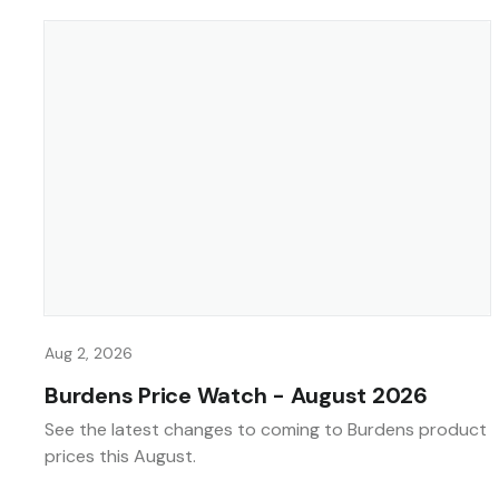
Aug 2, 2026
Burdens Price Watch - August 2026
See the latest changes to coming to Burdens product
prices this August.