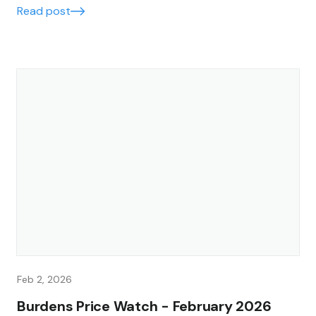
Read post
Feb 2, 2026
Burdens Price Watch - February 2026