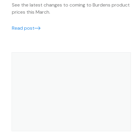
See the latest changes to coming to Burdens product
prices this March.
Read post