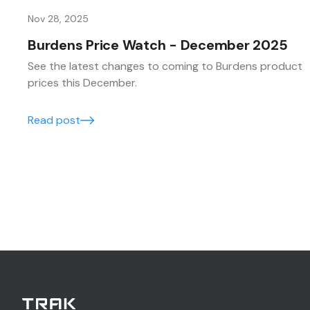
Nov 28, 2025
Burdens Price Watch - December 2025
See the latest changes to coming to Burdens product
prices this December.
Read post