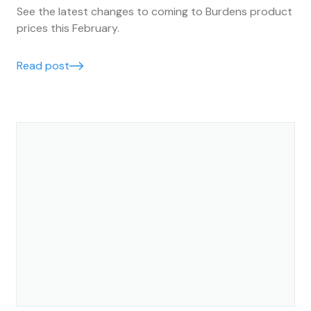
See the latest changes to coming to Burdens product
prices this February.
Read post