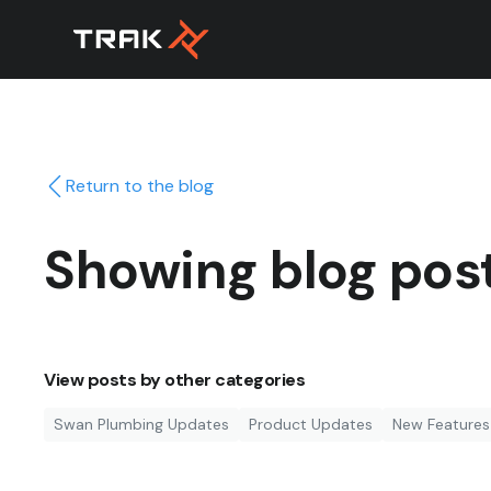
Return to the blog
Showing blog pos
View posts by other categories
Swan Plumbing Updates
Product Updates
New Features