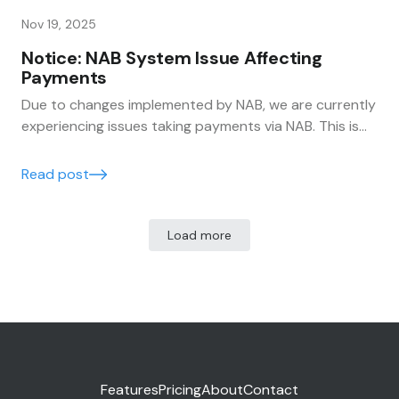
Nov 19, 2025
Notice: NAB System Issue Affecting
Payments
Due to changes implemented by NAB, we are currently
experiencing issues taking payments via NAB. This is
affecting some payment processing within the
system. Trak and Burdens are actively working with
Read post
NAB to resolve the issue as quickly as possible.
Load more
Features
Pricing
About
Contact