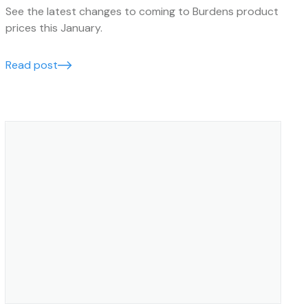
See the latest changes to coming to Burdens product
prices this January.
Read post