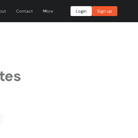
out
Contact
More
Login
Sign up
tes
e