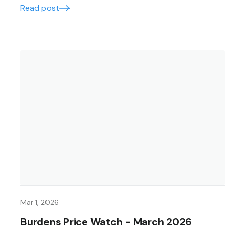
Read post
Mar 1, 2026
Burdens Price Watch - March 2026