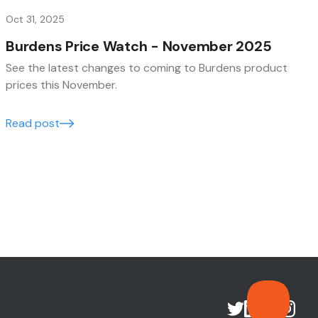
Oct 31, 2025
Burdens Price Watch - November 2025
See the latest changes to coming to Burdens product
prices this November.
Read post