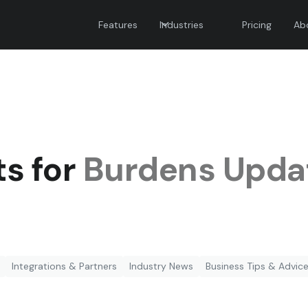
Features
Industries
Pricing
Ab
ts for
Burdens Upda
Integrations & Partners
Industry News
Business Tips & Advic