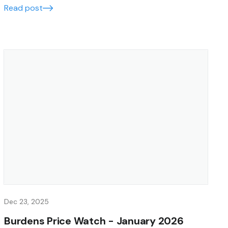
Read post
Dec 23, 2025
Burdens Price Watch - January 2026