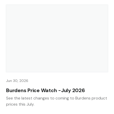
Jun 30, 2026
Burdens Price Watch -July 2026
See the latest changes to coming to Burdens product
prices this July.