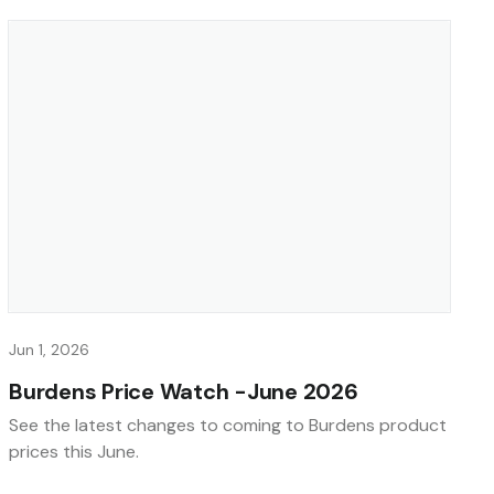
Jun 1, 2026
Burdens Price Watch -June 2026
See the latest changes to coming to Burdens product
prices this June.