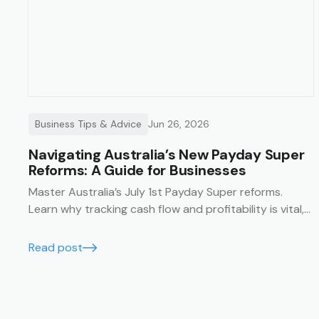
Business Tips & Advice
Jun 26, 2026
Navigating Australia’s New Payday Super
Reforms: A Guide for Businesses
Master Australia’s July 1st Payday Super reforms.
Learn why tracking cash flow and profitability is vital,
and how Trak’s job management system simplifies
compliance with financial summaries and timesheets.
Read post