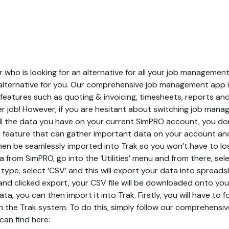
 who is looking for an alternative for all your job manageme
 alternative for you. Our comprehensive job management app 
f features such as quoting & invoicing, timesheets, reports an
 per job! However, if you are hesitant about switching job ma
 all the data you have on your current SimPRO account, you do
feature that can gather important data on your account and t
hen be seamlessly imported into Trak so you won’t have to lose
 from SimPRO, go into the ‘Utilities’ menu and from there, sel
type, select ‘CSV’ and this will export your data into spread
nd clicked export, your CSV file will be downloaded onto you
a, you can then import it into Trak. Firstly, you will have to 
in the Trak system. To do this, simply follow our comprehensi
can find here: