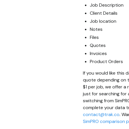
Job Description
Client Details
Job location
Notes
Files
Quotes
Invoices
Product Orders
If you would like thi
quote depending on t
$1 per job, we offer a
just for searching fo
switching from SimPRO 
complete your data tr
contact@trak.co
. Wa
SimPRO comparison 