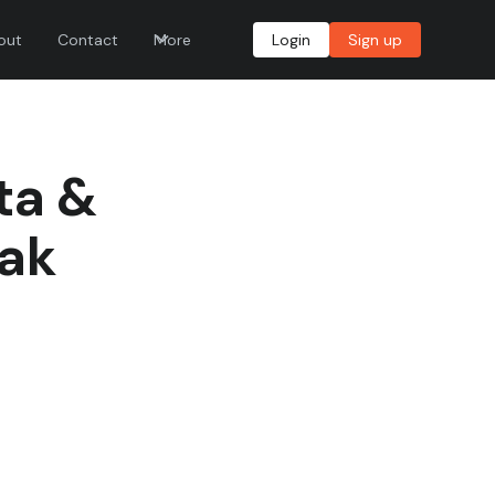
out
Contact
More
Login
Sign up
ta &
rak