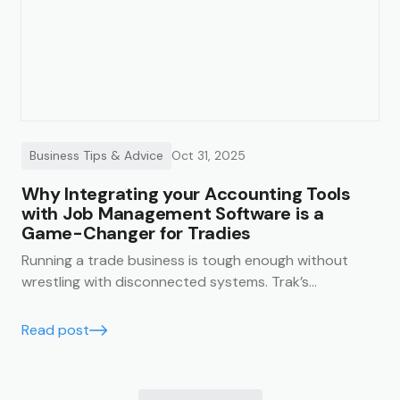
Business Tips & Advice
Oct 31, 2025
Why Integrating your Accounting Tools
with Job Management Software is a
Game-Changer for Tradies
Running a trade business is tough enough without
wrestling with disconnected systems. Trak’s
accounting integrations make it easy to keep your
business finances running smoothly, accurately, and in
Read post
real time.