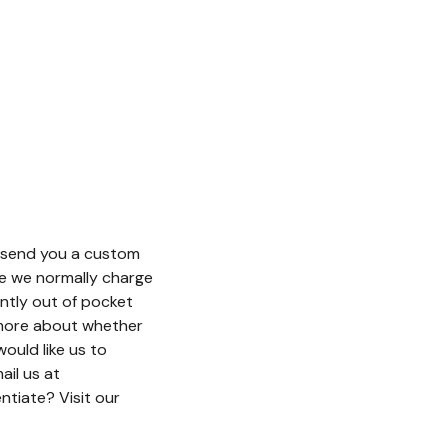
n send you a custom
e we normally charge
antly out of pocket
w more about whether
ould like us to
ail us at
tiate? Visit our