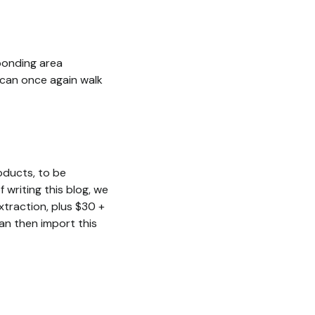
sponding area
s can once again walk
oducts, to be
 writing this blog, we
traction, plus $30 +
n then import this