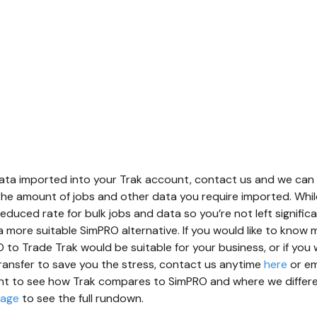
s data imported into your Trak account, contact us and we ca
he amount of jobs and other data you require imported. Whil
 reduced rate for bulk jobs and data so you’re not left signific
r a more suitable SimPRO alternative. If you would like to kno
to Trade Trak would be suitable for your business, or if you w
ansfer to save you the stress, contact us anytime
here
or em
nt to see how Trak compares to SimPRO and where we differen
page
to see the full rundown.