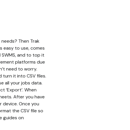
nt needs? Then Trak
is easy to use, comes
d SWMS, and to top it
nagement platforms due
n’t need to worry.
urn it into CSV files.
 all your jobs data.
ect ‘Export’. When
sheets. After you have
r device. Once you
format the CSV file so
ve guides on