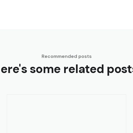
Recommended posts
ere's some related post