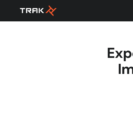
Exp
Im