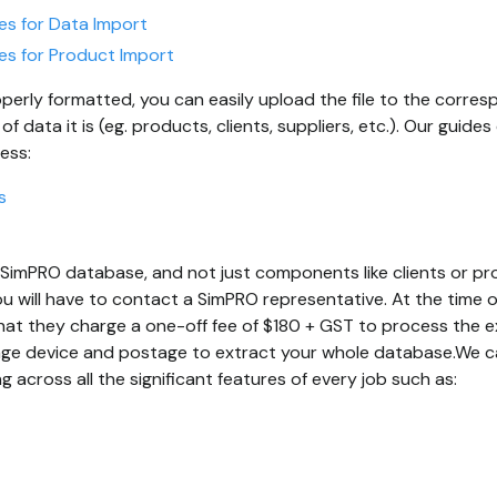
es for Data Import
es for Product Import
operly formatted, you can easily upload the file to the corre
 data it is (eg. products, clients, suppliers, etc.). Our guide
ess:
s
ll SimPRO database, and not just components like clients or pr
u will have to contact a SimPRO representative. At the time of
at they charge a one-off fee of $180 + GST to process the ex
age device and postage to extract your whole database.We ca
ng across all the significant features of every job such as: