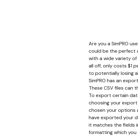
Are you a SimPRO user
could be the perfect
with a wide variety o
all off, only costs $1
to potentially losing
SimPRO has an export 
These CSV files can t
To export certain data
choosing your export 
chosen your options a
have exported your dat
it matches the fields 
formatting which you 