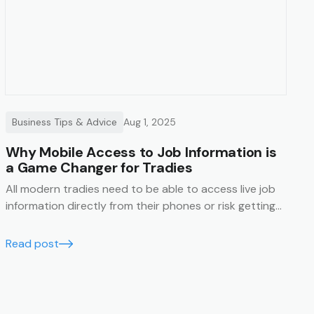
Business Tips & Advice
Aug 1, 2025
Why Mobile Access to Job Information is
a Game Changer for Tradies
All modern tradies need to be able to access live job
information directly from their phones or risk getting
left behind.
Read post