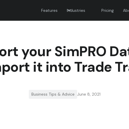
Features
Industries
Pricing
Ab
ort your SimPRO Da
port it into Trade T
Business Tips & Advice
June 8, 2021