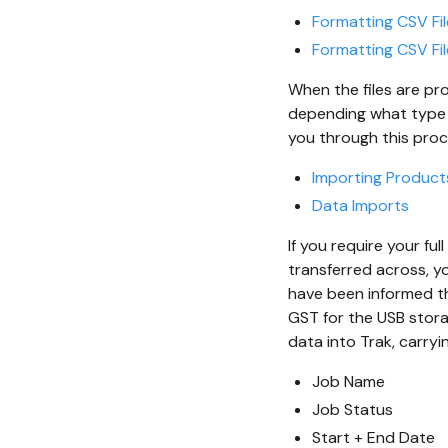
Formatting CSV Fil
Formatting CSV Fil
When the files are pr
depending what type of
you through this proc
Importing Product
Data Imports
If you require your fu
transferred across, yo
have been informed th
GST for the USB stor
data into Trak, carryi
Job Name
Job Status
Start + End Date