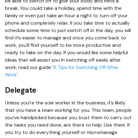
be able to switch off to give your body and mind a
break. You could take a holiday, spend time with the
family or even just take an hour a night to turn off your
phone and completely relax. If you take time to actually
schedule some time to just switch off in the day, you will
find it’s easier to manage and once you come back to
work, you’ll find yourself to be more productive and
ready to take on the day. If you would like some helpful
ideas that will assist you in switching off easily after
work, read our guide '
6 Tips for Switching Off After
Work
'.
Delegate
Unless you’re the sole worker in the business, it’s likely
that you have a team working for you. This team, people
you’ve handpicked because you trust them to carry out
the tasks you need done, are there to help. Use them. If
you try to do everything yourself or micromanage