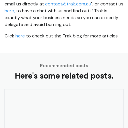
email us directly at
contact@trak.com.au
", or contact us
here,
to have a chat with us and find out if Trak is
exactly what your business needs so you can expertly
delegate and avoid burning out.
Click
here
to check out the Trak blog for more articles.
Recommended posts
Here's some related posts.