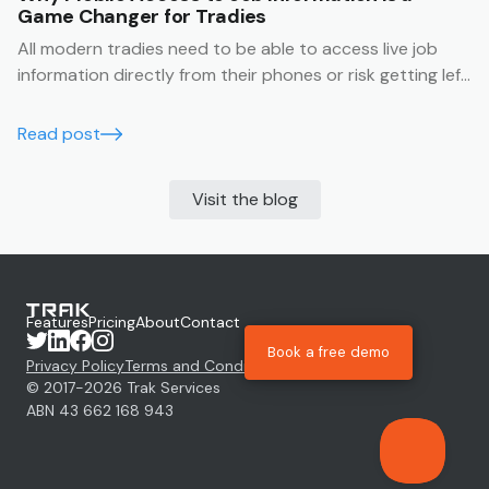
Game Changer for Tradies
All modern tradies need to be able to access live job
information directly from their phones or risk getting left
behind.
Read post
Visit the blog
Features
Pricing
About
Contact
Book a free demo
Privacy Policy
Terms and Conditions
© 2017-
2026
Trak Services
ABN 43 662 168 943