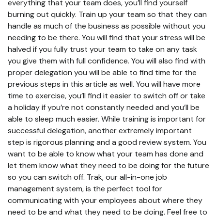
everything that your team does, you’ll find yourself
burning out quickly. Train up your team so that they can
handle as much of the business as possible without you
needing to be there. You will find that your stress will be
halved if you fully trust your team to take on any task
you give them with full confidence. You will also find with
proper delegation you will be able to find time for the
previous steps in this article as well. You will have more
time to exercise, you’ll find it easier to switch off or take
a holiday if you’re not constantly needed and you’ll be
able to sleep much easier. While training is important for
successful delegation, another extremely important
step is rigorous planning and a good review system. You
want to be able to know what your team has done and
let them know what they need to be doing for the future
so you can switch off. Trak, our all-in-one job
management system, is the perfect tool for
communicating with your employees about where they
need to be and what they need to be doing. Feel free to