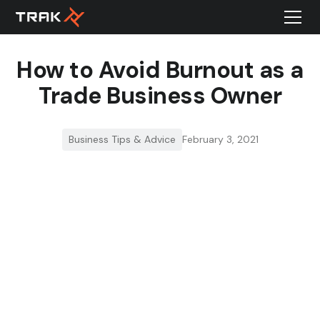
How to Avoid Burnout as a
Trade Business Owner
Business Tips & Advice
February 3, 2021