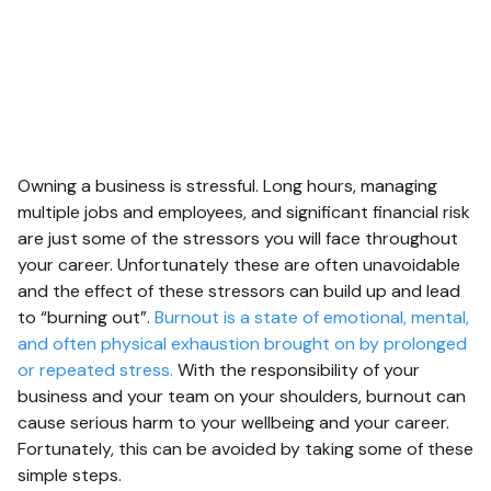
Owning a business is stressful. Long hours, managing
multiple jobs and employees, and significant financial risk
are just some of the stressors you will face throughout
your career. Unfortunately these are often unavoidable
and the effect of these stressors can build up and lead
to “burning out”.
Burnout is a state of emotional, mental,
and often physical exhaustion brought on by prolonged
or repeated stress.
With the responsibility of your
business and your team on your shoulders, burnout can
cause serious harm to your wellbeing and your career.
Fortunately, this can be avoided by taking some of these
simple steps.