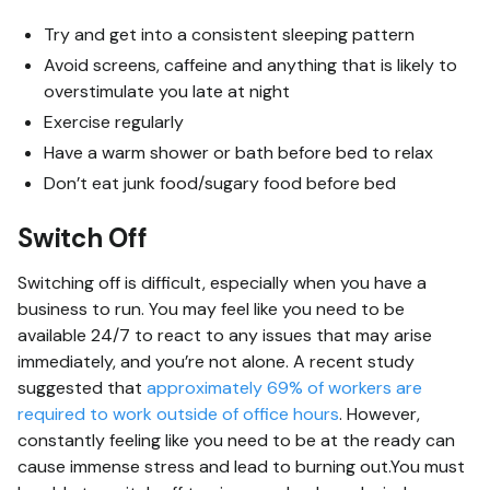
Try and get into a consistent sleeping pattern
Avoid screens, caffeine and anything that is likely to
overstimulate you late at night
Exercise regularly
Have a warm shower or bath before bed to relax
Don’t eat junk food/sugary food before bed
Switch Off
Switching off is difficult, especially when you have a
business to run. You may feel like you need to be
available 24/7 to react to any issues that may arise
immediately, and you’re not alone. A recent study
suggested that
approximately 69% of workers are
required to work outside of office hours
. However,
constantly feeling like you need to be at the ready can
cause immense stress and lead to burning out.You must