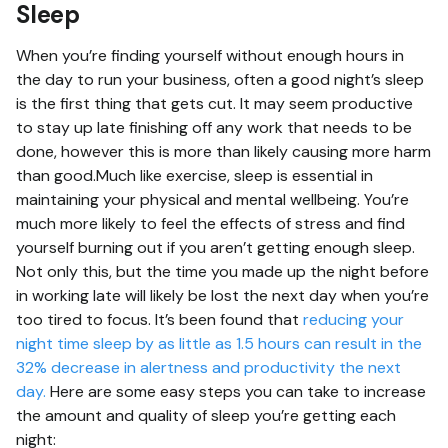
Sleep
When you’re finding yourself without enough hours in
the day to run your business, often a good night’s sleep
is the first thing that gets cut. It may seem productive
to stay up late finishing off any work that needs to be
done, however this is more than likely causing more harm
than good.Much like exercise, sleep is essential in
maintaining your physical and mental wellbeing. You’re
much more likely to feel the effects of stress and find
yourself burning out if you aren’t getting enough sleep.
Not only this, but the time you made up the night before
in working late will likely be lost the next day when you’re
too tired to focus. It’s been found that
reducing your
night time sleep by as little as 1.5 hours can result in the
32% decrease in alertness and productivity the next
day.
Here are some easy steps you can take to increase
the amount and quality of sleep you’re getting each
night: