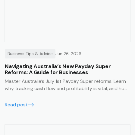
Business Tips & Advice
Jun 26, 2026
Navigating Australia’s New Payday Super
Reforms: A Guide for Businesses
Master Australia’s July 1st Payday Super reforms. Learn
why tracking cash flow and profitability is vital, and how
Trak’s job management system simplifies compliance
with financial summaries and timesheets.
Read post