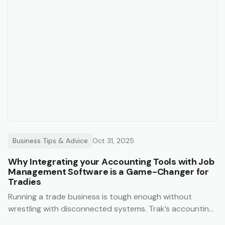
Business Tips & Advice
Oct 31, 2025
Why Integrating your Accounting Tools with Job
Management Software is a Game-Changer for
Tradies
Running a trade business is tough enough without
wrestling with disconnected systems. Trak’s accounting
integrations make it easy to keep your business finances