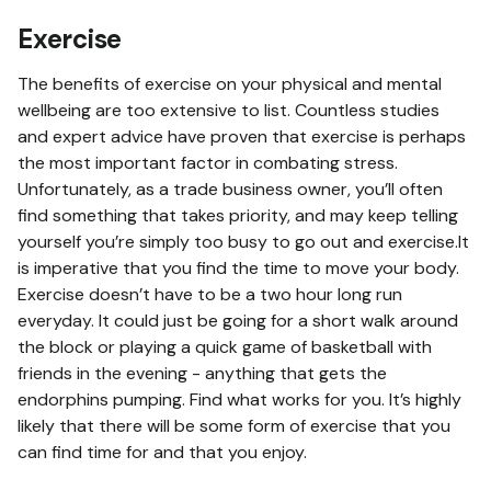
Exercise
The benefits of exercise on your physical and mental
wellbeing are too extensive to list. Countless studies
and expert advice have proven that exercise is perhaps
the most important factor in combating stress.
Unfortunately, as a trade business owner, you’ll often
find something that takes priority, and may keep telling
yourself you’re simply too busy to go out and exercise.It
is imperative that you find the time to move your body.
Exercise doesn’t have to be a two hour long run
everyday. It could just be going for a short walk around
the block or playing a quick game of basketball with
friends in the evening - anything that gets the
endorphins pumping. Find what works for you. It’s highly
likely that there will be some form of exercise that you
can find time for and that you enjoy.