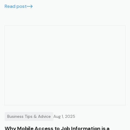
running smoothly, accurately, and in real time.
Read post
Business Tips & Advice
Aug 1, 2025
Why Mobile Access to Job Information is a