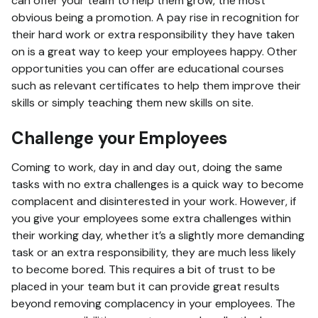
can offer your team to help them grow, the most
obvious being a promotion. A pay rise in recognition for
their hard work or extra responsibility they have taken
on is a great way to keep your employees happy. Other
opportunities you can offer are educational courses
such as relevant certificates to help them improve their
skills or simply teaching them new skills on site.
Challenge your Employees
Coming to work, day in and day out, doing the same
tasks with no extra challenges is a quick way to become
complacent and disinterested in your work. However, if
you give your employees some extra challenges within
their working day, whether it’s a slightly more demanding
task or an extra responsibility, they are much less likely
to become bored. This requires a bit of trust to be
placed in your team but it can provide great results
beyond removing complacency in your employees. The