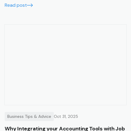
with financial summaries and timesheets.
Read post
Business Tips & Advice
Oct 31, 2025
Why Integrating your Accounting Tools with Job