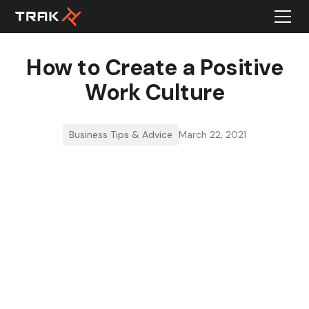
How to Create a Positive
Work Culture
Business Tips & Advice
March 22, 2021