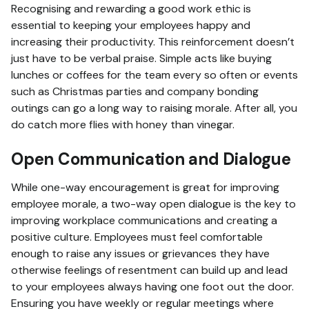
Recognising and rewarding a good work ethic is
essential to keeping your employees happy and
increasing their productivity. This reinforcement doesn’t
just have to be verbal praise. Simple acts like buying
lunches or coffees for the team every so often or events
such as Christmas parties and company bonding
outings can go a long way to raising morale. After all, you
do catch more flies with honey than vinegar.
Open Communication and Dialogue
While one-way encouragement is great for improving
employee morale, a two-way open dialogue is the key to
improving workplace communications and creating a
positive culture. Employees must feel comfortable
enough to raise any issues or grievances they have
otherwise feelings of resentment can build up and lead
to your employees always having one foot out the door.
Ensuring you have weekly or regular meetings where