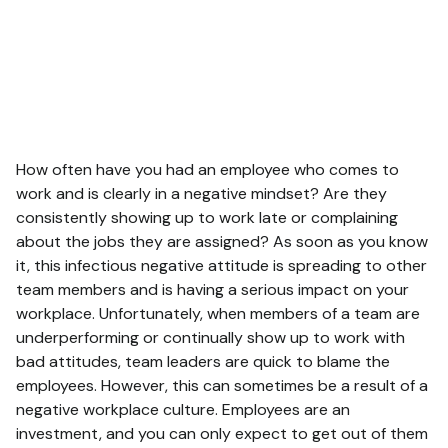
How often have you had an employee who comes to
work and is clearly in a negative mindset? Are they
consistently showing up to work late or complaining
about the jobs they are assigned? As soon as you know
it, this infectious negative attitude is spreading to other
team members and is having a serious impact on your
workplace. Unfortunately, when members of a team are
underperforming or continually show up to work with
bad attitudes, team leaders are quick to blame the
employees. However, this can sometimes be a result of a
negative workplace culture. Employees are an
investment, and you can only expect to get out of them