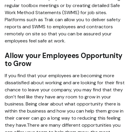
regular toolbox meetings or by creating detailed Safe
Work Method Statements (SWMS) for job sites.
Platforms such as Trak can allow you to deliver safety
reports and SWMS to employees and contractors
remotely on site so that you can be assured your
employees feel safe at work.
Allow your Employees Opportunity
to Grow
If you find that your employees are becoming more
dissatisfied about working and are looking for their first
chance to leave your company, you may find that they
don’t feel like they have any room to grow in your
business. Being clear about what opportunity there is
within the business and how you can help them grow in
their career can go a long way to reducing this feeling
they have.There are many different opportunities you