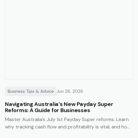
Business Tips & Advice
Jun 26, 2026
Navigating Australia’s New Payday Super
Reforms: A Guide for Businesses
Master Australia’s July 1st Payday Super reforms. Learn
why tracking cash flow and profitability is vital, and how
Trak’s job management system simplifies compliance