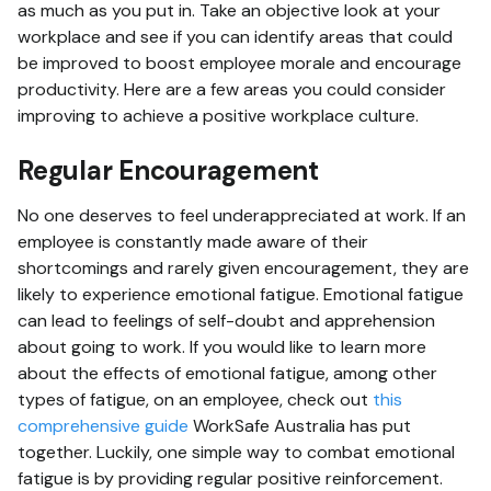
as much as you put in. Take an objective look at your
workplace and see if you can identify areas that could
be improved to boost employee morale and encourage
productivity. Here are a few areas you could consider
improving to achieve a positive workplace culture.
Regular Encouragement
No one deserves to feel underappreciated at work. If an
employee is constantly made aware of their
shortcomings and rarely given encouragement, they are
likely to experience emotional fatigue. Emotional fatigue
can lead to feelings of self-doubt and apprehension
about going to work. If you would like to learn more
about the effects of emotional fatigue, among other
types of fatigue, on an employee, check out
this
comprehensive guide
WorkSafe Australia has put
together. Luckily, one simple way to combat emotional
fatigue is by providing regular positive reinforcement.