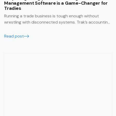
Management Software is a Game-Changer for
Tradies
Running a trade business is tough enough without
wrestling with disconnected systems. Trak’s accounting
integrations make it easy to keep your business finances
running smoothly, accurately, and in real time.
Read post