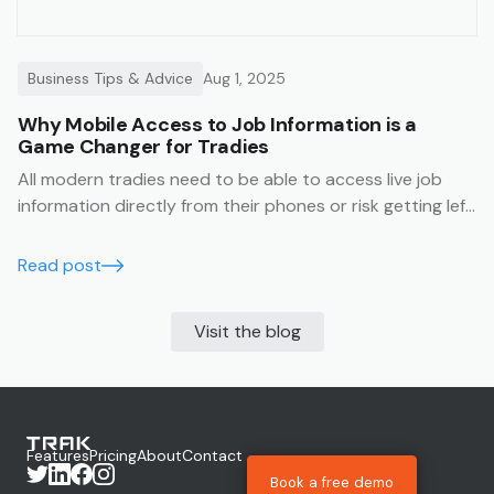
Business Tips & Advice
Aug 1, 2025
Why Mobile Access to Job Information is a
Game Changer for Tradies
All modern tradies need to be able to access live job
information directly from their phones or risk getting left
behind.
Read post
Visit the blog
Features
Pricing
About
Contact
Book a free demo