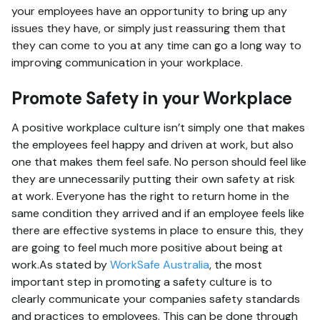
your employees have an opportunity to bring up any
issues they have, or simply just reassuring them that
they can come to you at any time can go a long way to
improving communication in your workplace.
Promote Safety in your Workplace
A positive workplace culture isn’t simply one that makes
the employees feel happy and driven at work, but also
one that makes them feel safe. No person should feel like
they are unnecessarily putting their own safety at risk
at work. Everyone has the right to return home in the
same condition they arrived and if an employee feels like
there are effective systems in place to ensure this, they
are going to feel much more positive about being at
work.As stated by
WorkSafe Australia
, the most
important step in promoting a safety culture is to
clearly communicate your companies safety standards
and practices to employees. This can be done through