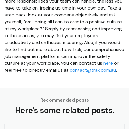
more responsibilities your team can handle, the less you
have to take on, freeing up time in your own day. Take a
step back, look at your company objectively and ask
yourself, “am I doing all I can to create a positive culture
at my workplace?” Simply by reassessing and improving
in these areas, you may find your employee’s
productivity and enthusiasm soaring. Also, if you would
like to find out more about how Trak, our comprehensive
job management platform, can improve the safety
culture at your workplace, you can contact us
here
or
feel free to directly email us at
contact@trak.com.au
.
Recommended posts
Here's some related posts.