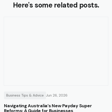
Here's some related posts.
Business Tips & Advice
Jun 26, 2026
Navigating Australia’s New Payday Super
Reforms: A Guide for Businesses