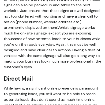
signs can also be packed up and taken to the next
worksite. Just ensure that these signs are well designed,
not too cluttered with wording and have a clear call to
action (phone number, website address etc.)
prominently displayed on them.Vehicle signage works
much like on-site signage, except you are exposing
thousands of new potential leads to your business while
you’re on the roads everyday. Again, this must be well
designed and have clear call to actions. Having a fleet of
vehicles with the same signage will also go a long way to
making your business look much more professional in the
customer's eyes.
Direct Mail
While having a significant online presence is paramount
to generating leads, you still want to be able to reach
potential leads that don’t spend as much time online.