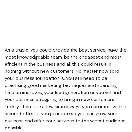
As a tradie, you could provide the best service, have the
most knowledgeable team, be the cheapest and most
efficient in the business and all this could result in
nothing without new customers. No matter how solid
your business foundation is, you still need to be
practising good marketing techniques and spending
time on improving your lead generation or you will find
your business struggling to bring in new customers.
Luckily, there are a few simple ways you can improve the
amount of leads you generate so you can grow your
business and offer your services to the widest audience
possible.