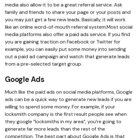
media also allow it to be a great referral service. Ask
family and friends to share your page or your posts and
you may just get a few new leads. Basically, it will work
like an online word-of-mouth referral system.Most social
media platforms also offer a paid ads service. If you find
you are gaining traction on Facebook or Twitter for
example, you can easily put some money into sending
out a paid ad campaign and watch that generate leads
from a pre-selected target group.
Google Ads
Much like the paid ads on social media platforms, Google
ads can be a quick way to generate new leads if you are
willing to spend some money. For example, if your
locksmith company is the first result people see when
they google “locksmiths in my area”, you’re going to
generate far more leads than the rest of the
competition. The best part about Google Ads is that