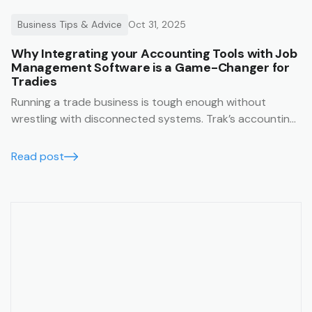
Business Tips & Advice
Oct 31, 2025
Why Integrating your Accounting Tools with Job
Management Software is a Game-Changer for
Tradies
Running a trade business is tough enough without
wrestling with disconnected systems. Trak’s accounting
integrations make it easy to keep your business finances
running smoothly, accurately, and in real time.
Read post