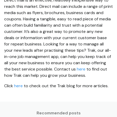
Direct mail is an effective, relatively inexpensive way to
reach this market. Direct mail can include a range of print
media such as flyers, brochures, business cards and
coupons. Having a tangible, easy to read piece of media
can often build familiarity and trust with a potential
customer. It’s also a great way to promote any new
deals or information with your current customer base
for repeat business. Looking for a way to manage all
your new leads after practising these tips? Trak, our all-
in-one job management app, can help you keep track of
all your new business to ensure you can keep offering
the best service possible. Contact us
here
to find out
how Trak can help you grow your business.
Click
here
to check out the Trak blog for more articles.
Recommended posts