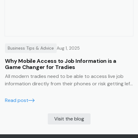
Business Tips & Advice
Aug 1, 2025
Why Mobile Access to Job Information is a
Game Changer for Tradies
All modern tradies need to be able to access live job
information directly from their phones or risk getting left
behind.
Read post
Visit the blog