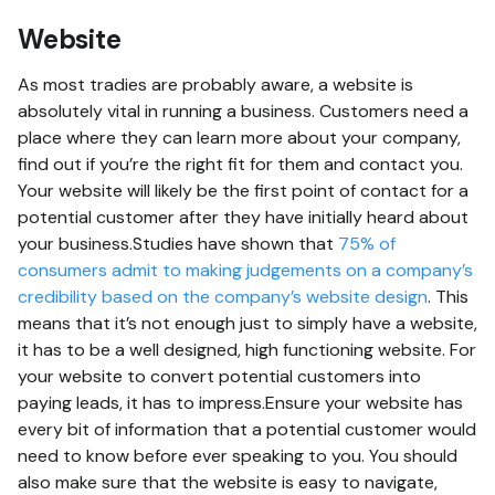
Website
As most tradies are probably aware, a website is
absolutely vital in running a business. Customers need a
place where they can learn more about your company,
find out if you’re the right fit for them and contact you.
Your website will likely be the first point of contact for a
potential customer after they have initially heard about
your business.Studies have shown that
75% of
consumers admit to making judgements on a company’s
credibility based on the company’s website design
. This
means that it’s not enough just to simply have a website,
it has to be a well designed, high functioning website. For
your website to convert potential customers into
paying leads, it has to impress.Ensure your website has
every bit of information that a potential customer would
need to know before ever speaking to you. You should
also make sure that the website is easy to navigate,