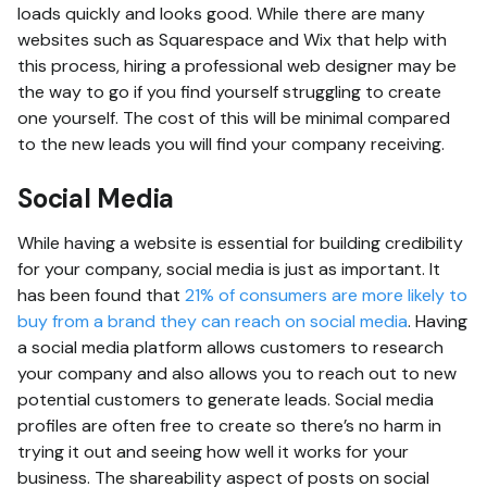
loads quickly and looks good. While there are many
websites such as Squarespace and Wix that help with
this process, hiring a professional web designer may be
the way to go if you find yourself struggling to create
one yourself. The cost of this will be minimal compared
to the new leads you will find your company receiving.
Social Media
While having a website is essential for building credibility
for your company, social media is just as important. It
has been found that
21% of consumers are more likely to
buy from a brand they can reach on social media
. Having
a social media platform allows customers to research
your company and also allows you to reach out to new
potential customers to generate leads. Social media
profiles are often free to create so there’s no harm in
trying it out and seeing how well it works for your
business. The shareability aspect of posts on social