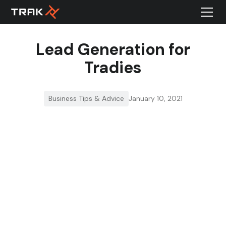
Lead Generation for
Tradies
Business Tips & Advice
January 10, 2021