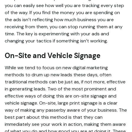
you can easily see how well you are tracking every step
of the way. If you find the money you are spending on
the ads isn’t reflecting how much business you are
receiving from them, you can stop running them at any
time. The key is experimenting with your ads and
changing your tactics if something isn’t working.
On-Site and Vehicle Signage
While we tend to focus on new digital marketing
methods to drum up new leads these days, often
traditional methods can be just as, if not more, effective
in generating leads. Two of the most prominent and
effective ways of doing this are on-site signage and
vehicle signage. On-site, large print signage is a clear
way of making any passerby aware of your business. The
best part about this method is that they can
immediately see your work in action, making them aware
of what you do and how good you are at doing it. These