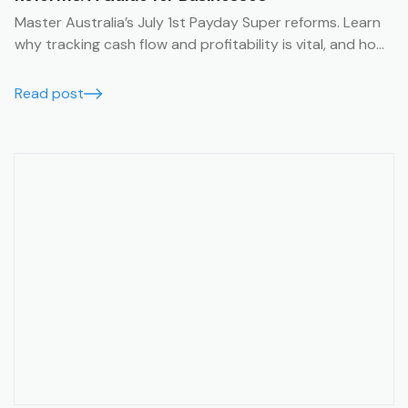
Master Australia’s July 1st Payday Super reforms. Learn
why tracking cash flow and profitability is vital, and how
Trak’s job management system simplifies compliance
with financial summaries and timesheets.
Read post