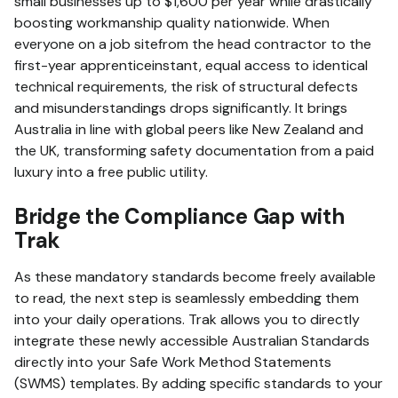
small businesses up to $1,600 per year while drastically
boosting workmanship quality nationwide.
When
everyone on a job sitefrom the head contractor to the
first-year apprenticeinstant, equal access to identical
technical requirements, the risk of structural defects
and misunderstandings drops significantly.
It brings
Australia in line with global peers like New Zealand and
the UK, transforming safety documentation from a paid
luxury into a free public utility.
Bridge the Compliance Gap with
Trak
As these mandatory standards become freely available
to read, the next step is seamlessly embedding them
into your daily operations. Trak
allows you to directly
integrate these newly accessible Australian Standards
directly into your Safe Work Method Statements
(SWMS) templates. By adding specific standards to your