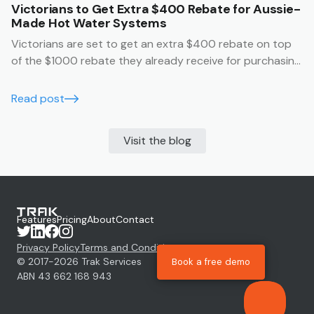
Victorians to Get Extra $400 Rebate for Aussie-
Made Hot Water Systems
Victorians are set to get an extra $400 rebate on top
of the $1000 rebate they already receive for purchasing
an Australian made hot water system.
Read post
Visit the blog
Features
Pricing
About
Contact
Privacy Policy
Terms and Conditions
© 2017-
2026
Trak Services
Book a free demo
ABN 43 662 168 943