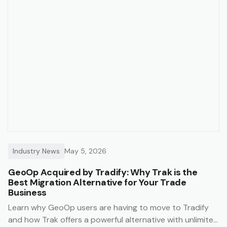
Industry News
May 5, 2026
GeoOp Acquired by Tradify: Why Trak is the
Best Migration Alternative for Your Trade
Business
Learn why GeoOp users are having to move to Tradify
and how Trak offers a powerful alternative with unlimited