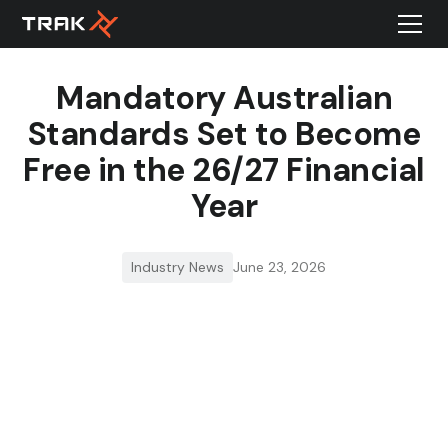
Mandatory Australian
Standards Set to Become
Free in the 26/27 Financial
Year
Industry News
June 23, 2026