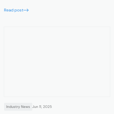
users, lower costs, and data migration support.
Read post
Industry News
Jun 11, 2025