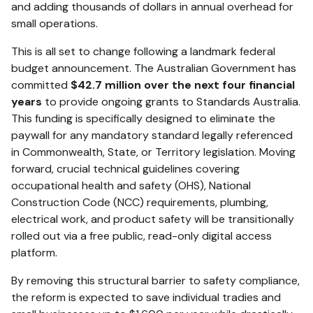
and adding thousands of dollars in annual overhead for
small operations.
This is all set to change following a landmark federal
budget announcement.
The Australian Government has
committed
$42.7 million over the next four financial
years
to provide ongoing grants to Standards Australia.
This funding is specifically designed to eliminate the
paywall for any mandatory standard legally referenced
in Commonwealth, State, or Territory legislation.
Moving
forward, crucial technical guidelines covering
occupational health and safety (OHS), National
Construction Code (NCC) requirements, plumbing,
electrical work, and product safety will be transitionally
rolled out via a free public, read-only digital access
platform.
By removing this structural barrier to safety compliance,
the reform is expected to save individual tradies and