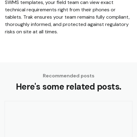
SWMS templates, your field team can view exact
technical requirements right from their phones or
tablets. Trak ensures your team remains fully compliant,
thoroughly informed, and protected against regulatory
risks on site at all times.
Recommended posts
Here's some related posts.