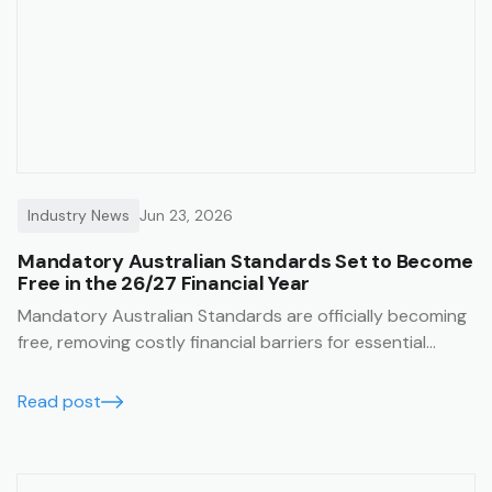
Industry News
Jun 23, 2026
Mandatory Australian Standards Set to Become
Free in the 26/27 Financial Year
Mandatory Australian Standards are officially becoming
free, removing costly financial barriers for essential
construction and safety compliance. Learn how the Trak
job management system lets you seamlessly integrate
Read post
these free standards directly into your SWMS templates
for guaranteed on-site compliance.