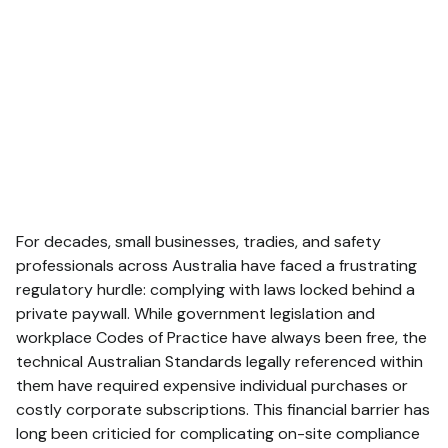
For decades, small businesses, tradies, and safety
professionals across Australia have faced a frustrating
regulatory hurdle: complying with laws locked behind a
private paywall.
While government legislation and
workplace Codes of Practice have always been free, the
technical Australian Standards legally referenced within
them have required expensive individual purchases or
costly corporate subscriptions.
This financial barrier has
long been criticied for complicating on-site compliance