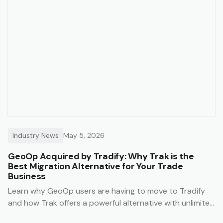
Industry News
May 5, 2026
GeoOp Acquired by Tradify: Why Trak is the
Best Migration Alternative for Your Trade
Business
Learn why GeoOp users are having to move to Tradify
and how Trak offers a powerful alternative with unlimited
users, lower costs, and data migration support.