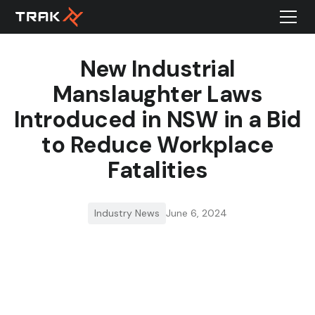
New Industrial
Manslaughter Laws
Introduced in NSW in a Bid
to Reduce Workplace
Fatalities
Industry News
June 6, 2024