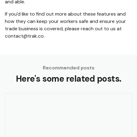
and able.
If you'd like to find out more about these features and
how they can keep your workers safe and ensure your
trade business is covered, please reach out to us at
contact@trak.co.
Recommended posts
Here's some related posts.