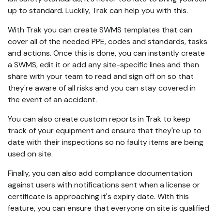
up to standard. Luckily, Trak can help you with this.
With Trak you can create SWMS templates that can
cover all of the needed PPE, codes and standards, tasks
and actions. Once this is done, you can instantly create
a SWMS, edit it or add any site-specific lines and then
share with your team to read and sign off on so that
they're aware of all risks and you can stay covered in
the event of an accident.
You can also create custom reports in Trak to keep
track of your equipment and ensure that they're up to
date with their inspections so no faulty items are being
used on site.
Finally, you can also add compliance documentation
against users with notifications sent when a license or
certificate is approaching it's expiry date. With this
feature, you can ensure that everyone on site is qualified