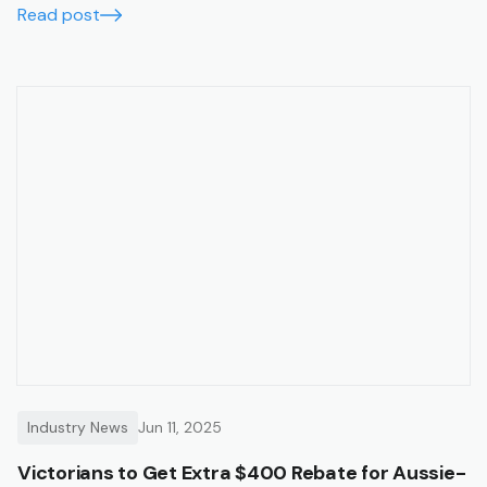
Read post
Industry News
Jun 11, 2025
Victorians to Get Extra $400 Rebate for Aussie-