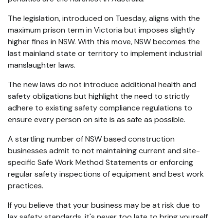
The legislation, introduced on Tuesday, aligns with the
maximum prison term in Victoria but imposes slightly
higher fines in NSW. With this move, NSW becomes the
last mainland state or territory to implement industrial
manslaughter laws.
The new laws do not introduce additional health and
safety obligations but highlight the need to strictly
adhere to existing safety compliance regulations to
ensure every person on site is as safe as possible.
A startling number of NSW based construction
businesses admit to not maintaining current and site-
specific Safe Work Method Statements or enforcing
regular safety inspections of equipment and best work
practices.
If you believe that your business may be at risk due to
lax safety standards, it's never too late to bring yourself