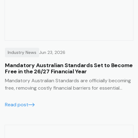
Industry News
Jun 23, 2026
Mandatory Australian Standards Set to Become
Free in the 26/27 Financial Year
Mandatory Australian Standards are officially becoming
free, removing costly financial barriers for essential
construction and safety compliance. Learn how the Trak
job management system lets you seamlessly integrate
Read post
these free standards directly into your SWMS templates
for guaranteed on-site compliance.