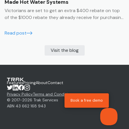
Made Hot Water Systems
Victorians are set to get an extra $400 rebate on top
of the $1000 rebate they already receive for purchasing
an Australian made hot water system.
Read post
Visit the blog
Features
Pricing
About
Contact
Privacy Policy
Terms and Conditions
© 2017-
2026
Trak Services
Book a free demo
ABN 43 662 168 943