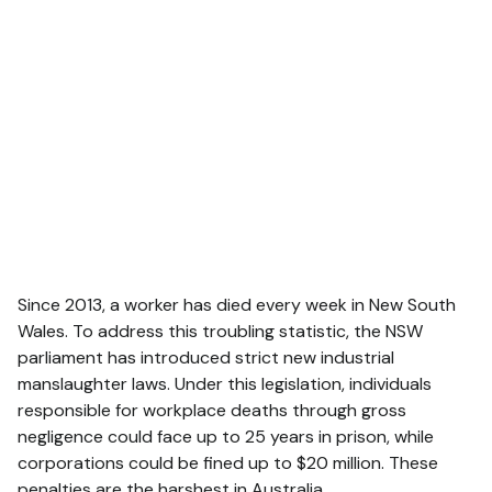
Since 2013, a worker has died every week in New South
Wales. To address this troubling statistic, the NSW
parliament has introduced strict new industrial
manslaughter laws. Under this legislation, individuals
responsible for workplace deaths through gross
negligence could face up to 25 years in prison, while
corporations could be fined up to $20 million. These
penalties are the harshest in Australia.