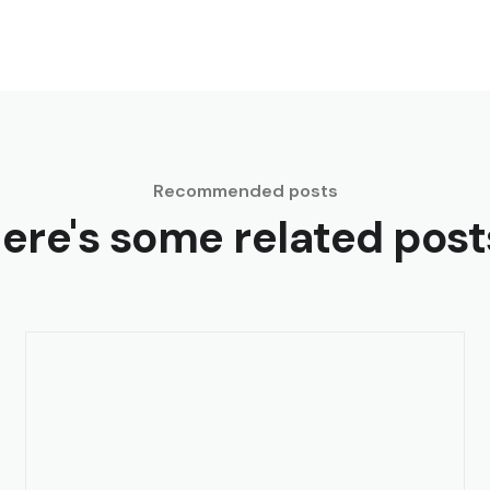
Recommended posts
ere's some related post