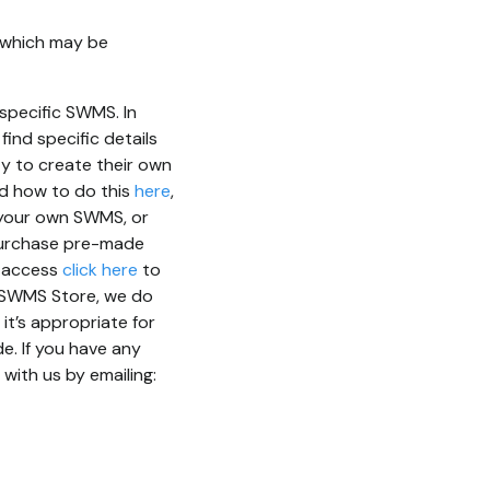
n which may be
specific SWMS. In
ind specific details
ty to create their own
ad how to do this
here
,
er your own SWMS, or
 purchase pre-made
r access
click here
to
e SWMS Store, we do
t’s appropriate for
e. If you have any
with us by emailing: