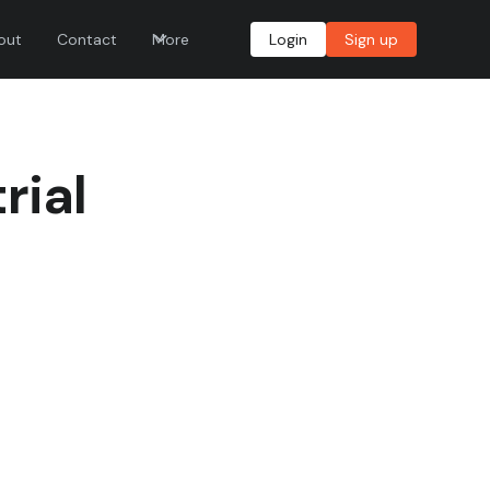
out
Contact
More
Login
Sign up
rial