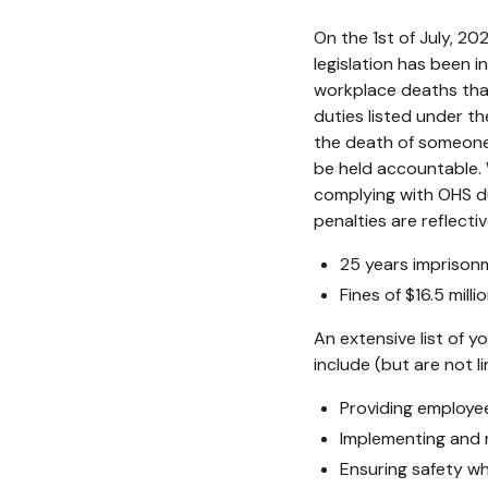
On the 1st of July, 2
legislation has been
workplace deaths that
duties listed under 
the death of someone 
be held accountable. 
complying with OHS d
penalties are reflect
25 years imprisonm
Fines of $16.5 mill
An extensive list of 
include (but are not li
Providing employe
Implementing and 
Ensuring safety wh