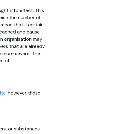
ght into effect. This
mise the number of
mean that if certain
breached and cause
an organisation may
yers that are already
h more severe. The
m of:
ite
, however these
ment or substances