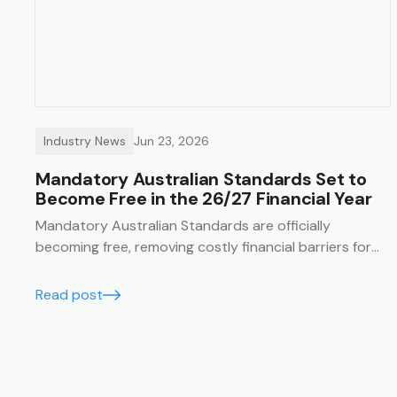
Industry News
Jun 23, 2026
Mandatory Australian Standards Set to
Become Free in the 26/27 Financial Year
Mandatory Australian Standards are officially
becoming free, removing costly financial barriers for
essential construction and safety compliance. Learn
how the Trak job management system lets you
Read post
seamlessly integrate these free standards directly
into your SWMS templates for guaranteed on-site
compliance.