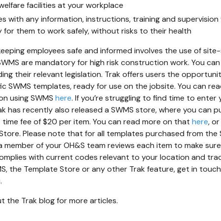
welfare facilities at your workplace
s with any information, instructions, training and supervisio
or them to work safely, without risks to their health
eeping employees safe and informed involves the use of site-
 SWMS are mandatory for high risk construction work. You can f
ing their relevant legislation. Trak offers users the opportuni
fic SWMS templates, ready for use on the jobsite. You can re
l on using SWMS
here
. If you’re struggling to find time to ent
Trak has recently also released a SWMS store, where you can
 time fee of $20 per item. You can read more on that
here
, o
Store. Please note that for all templates purchased from th
a member of your OH&S team reviews each item to make sure i
mplies with current codes relevant to your location and trad
 the Template Store or any other Trak feature, get in touch 
.
 the Trak blog for more articles.