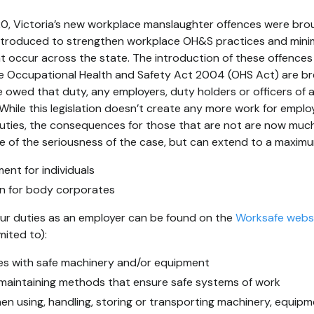
020, Victoria’s new workplace manslaughter offences were brou
 introduced to strengthen workplace OH&S practices and mini
 occur across the state. The introduction of these offences 
the Occupational Health and Safety Act 2004 (OHS Act) are 
owed that duty, any employers, duty holders or officers of 
While this legislation doesn’t create any more work for emplo
uties, the consequences for those that are not are now muc
ive of the seriousness of the case, but can extend to a maximu
ent for individuals
ion for body corporates
your duties as an employer can be found on the
Worksafe webs
mited to):
es with safe machinery and/or equipment
maintaining methods that ensure safe systems of work
en using, handling, storing or transporting machinery, equip