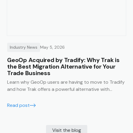
Industry News
May 5, 2026
GeoOp Acquired by Tradify: Why Trak is
the Best Migration Alternative for Your
Trade Business
Learn why GeoOp users are having to move to Tradify
and how Trak offers a powerful alternative with
unlimited users, lower costs, and data migration
support.
Read post
Visit the blog