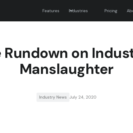
Features
Industries
Pricing
Ab
 Rundown on Indust
Manslaughter
Industry News
July 24, 2020