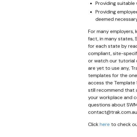
Providing suitable 
Providing employee
deemed necessary f
For many employers, k
fact, in many states,
for each state by read
compliant, site-speci
or watch our tutoria
are yet to use any, 
templates for the one
access the Template 
still recommend that 
your workplace and co
questions about SWMS,
contact@trak.com.au
Click
here
to check out