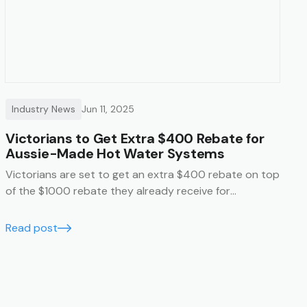
Industry News
Jun 11, 2025
Victorians to Get Extra $400 Rebate for
Aussie-Made Hot Water Systems
Victorians are set to get an extra $400 rebate on top
of the $1000 rebate they already receive for
purchasing an Australian made hot water system.
Read post