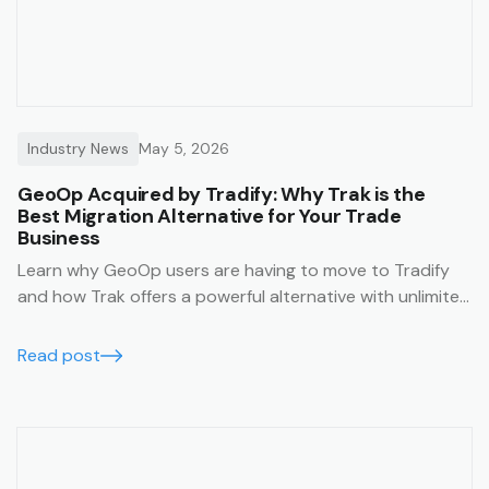
Industry News
May 5, 2026
GeoOp Acquired by Tradify: Why Trak is the
Best Migration Alternative for Your Trade
Business
Learn why GeoOp users are having to move to Tradify
and how Trak offers a powerful alternative with unlimited
users, lower costs, and data migration support.
Read post