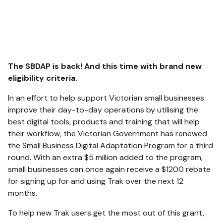
The SBDAP is back! And this time with brand new
eligibility criteria.
In an effort to help support Victorian small businesses
improve their day-to-day operations by utilising the
best digital tools, products and training that will help
their workflow, the Victorian Government has renewed
the Small Business Digital Adaptation Program for a third
round. With an extra $5 million added to the program,
small businesses can once again receive a $1200 rebate
for signing up for and using Trak over the next 12
months.
To help new Trak users get the most out of this grant,