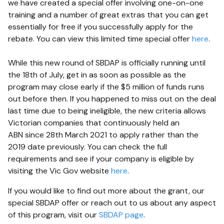
we have created a special offer involving one-on-one
training and a number of great extras that you can get
essentially for free if you successfully apply for the
rebate. You can view this limited time special offer
here
.
While this new round of SBDAP is officially running until
the 18th of July, get in as soon as possible as the
program may close early if the $5 million of funds runs
out before then. If you happened to miss out on the deal
last time due to being ineligible, the new criteria allows
Victorian companies that continuously held an
ABN since 28th March 2021 to apply rather than the
2019 date previously. You can check the full
requirements and see if your company is eligible by
visiting the Vic Gov website
here
.
If you would like to find out more about the grant, our
special SBDAP offer or reach out to us about any aspect
of this program, visit our
SBDAP page
.