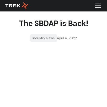
The SBDAP is Back!
Industry News
April 4, 2022