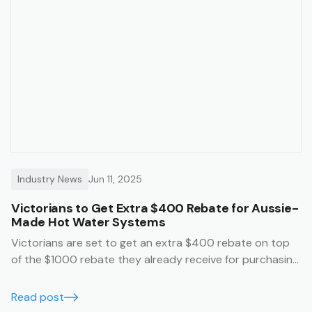
Industry News
Jun 11, 2025
Victorians to Get Extra $400 Rebate for Aussie-
Made Hot Water Systems
Victorians are set to get an extra $400 rebate on top
of the $1000 rebate they already receive for purchasing
an Australian made hot water system.
Read post