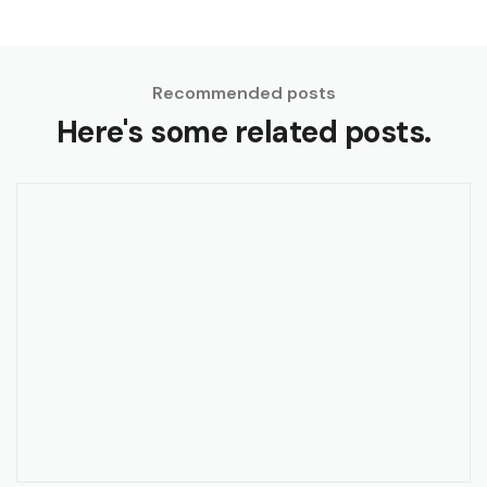
Recommended posts
Here's some related posts.