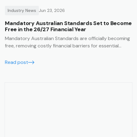
Industry News
Jun 23, 2026
Mandatory Australian Standards Set to Become
Free in the 26/27 Financial Year
Mandatory Australian Standards are officially becoming
free, removing costly financial barriers for essential
construction and safety compliance. Learn how the Trak
job management system lets you seamlessly integrate
Read post
these free standards directly into your SWMS templates
for guaranteed on-site compliance.