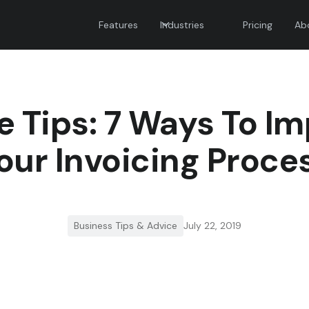
Features
Industries
Pricing
Ab
e Tips: 7 Ways To I
our Invoicing Proce
Business Tips & Advice
July 22, 2019