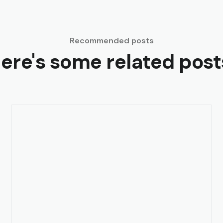
Recommended posts
ere's some related post