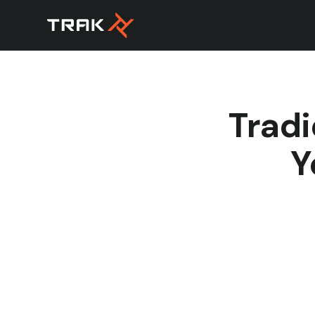
Tradi
Y