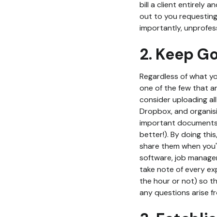
bill a client entirely 
out to you requesting
importantly, unprofess
2. Keep G
Regardless of what you
one of the few that ar
consider uploading al
Dropbox, and organisi
important documents 
better!). By doing thi
share them when you'r
software, job managem
take note of every ex
the hour or not) so th
any questions arise fr