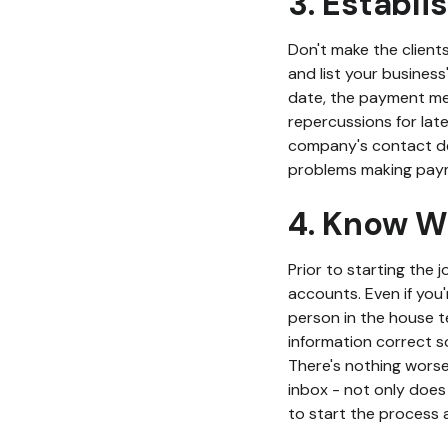
3. Establi
Don't make the client
and list your business
date, the payment met
repercussions for late
company's contact det
problems making payme
4. Know W
Prior to starting the 
accounts. Even if you'
person in the house te
information correct so
There's nothing worse 
inbox - not only does 
to start the process a