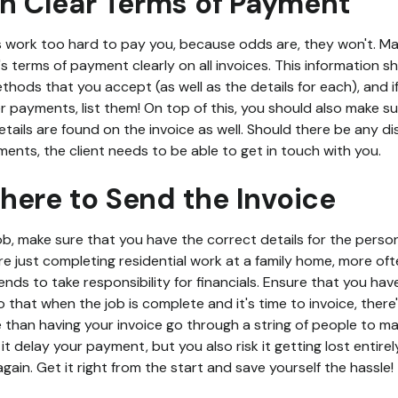
sh Clear Terms of Payment
s work too hard to pay you, because odds are, they won't. Make
's terms of payment clearly on all invoices. This information s
hods that you accept (as well as the details for each), and i
r payments, list them! On top of this, you should also make s
ails are found on the invoice as well. Should there be any d
nts, the client needs to be able to get in touch with you.
here to Send the Invoice
job, make sure that you have the correct details for the person
re just completing residential work at a family home, more of
nds to take responsibility for financials. Ensure that you hav
 that when the job is complete and it's time to invoice, ther
than having your invoice go through a string of people to mak
it delay your payment, but you also risk it getting lost entire
gain. Get it right from the start and save yourself the hassle!