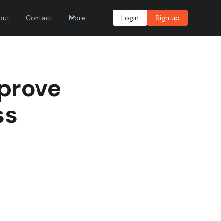
out
Contact
More
Login
Sign up
mprove
ss