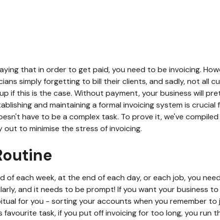
aying that in order to get paid, you need to be invoicing. Ho
cians simply forgetting to bill their clients, and sadly, not all
p if this is the case. Without payment, your business will pre
tablishing and maintaining a formal invoicing system is crucial
sn't have to be a complex task. To prove it, we've compiled a
y out to minimise the stress of invoicing.
 Routine
nd of each week, at the end of each day, or each job, you nee
ularly, and it needs to be prompt! If you want your business to
ual for you - sorting your accounts when you remember to ju
favourite task, if you put off invoicing for too long, you run t