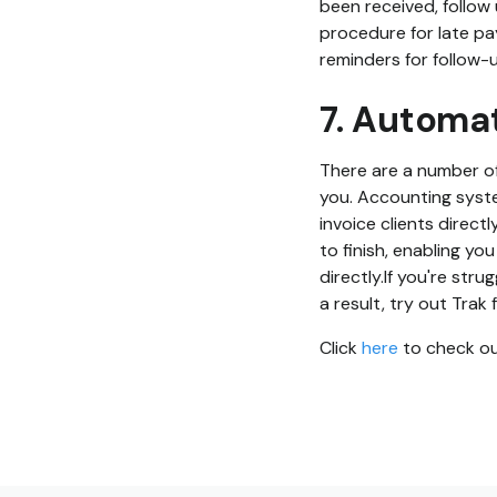
been received, follow 
procedure for late pa
reminders for follow-u
7. Automa
There are a number of
you. Accounting syste
invoice clients direct
to finish, enabling yo
directly.If you're str
a result, try out Trak 
Click
here
to check out