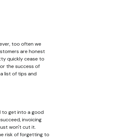
wever, too often we
 customers are honest
tty quickly cease to
 for the success of
 list of tips and
d to get into a good
 succeed, invoicing
st won't cut it.
he risk of forgetting to