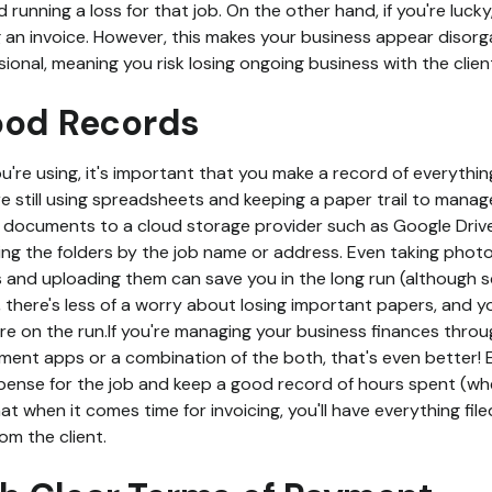
and running a loss for that job. On the other hand, if you're luck
 an invoice. However, this makes your business appear disor
ional, meaning you risk losing ongoing business with the client
ood Records
're using, it's important that you make a record of everything
e still using spreadsheets and keeping a paper trail to manage
l documents to a cloud storage provider such as Google Drive
ng the folders by the job name or address. Even taking photo
and uploading them can save you in the long run (although s
s, there's less of a worry about losing important papers, and
e on the run.If you're managing your business finances thro
ent apps or a combination of the both, that's even better! E
pense for the job and keep a good record of hours spent (w
at when it comes time for invoicing, you'll have everything fil
om the client.