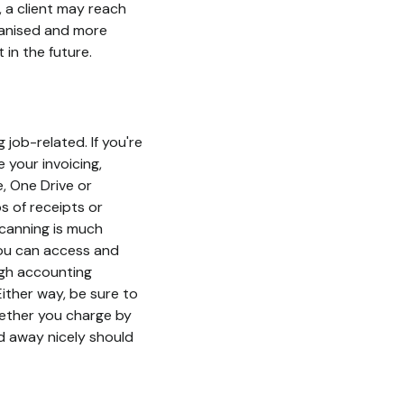
y, a client may reach
ganised and more
 in the future.
 job-related. If you're
 your invoicing,
, One Drive or
s of receipts or
canning is much
 you can access and
ugh accounting
ither way, be sure to
hether you charge by
ed away nicely should