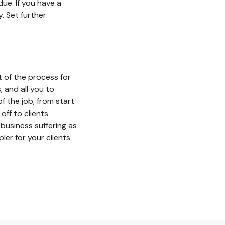
due. If you have a
. Set further
 of the process for
 and all you to
f the job, from start
off to clients
 business suffering as
ler for your clients.