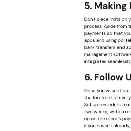
5. Making 
Don't place limits on 
process. Aside from t
payments so that you
apps and using portab
bank transfers and ac
management software,
integrates seamlessly
6. Follow 
Once you've sent out yo
the forefront of ever
Set up reminders to 
two weeks, write a re
up on the client's pay
if you haven't alread