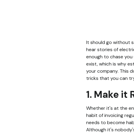
It should go without s
hear stories of electri
enough to chase you u
exist, which is why es
your company. This doe
tricks that you can tr
1. Make it
Whether it's at the e
habit of invoicing reg
needs to become habit
Although it's nobody's 