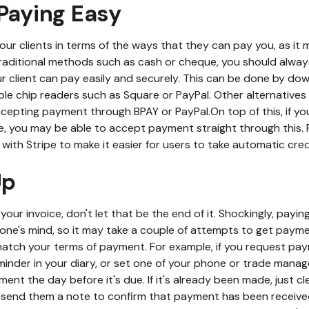
Paying Easy
your clients in terms of the ways that they can pay you, as it
raditional methods such as cash or cheque, you should always
r client can pay easily and securely. This can be done by d
le chip readers such as Square or PayPal. Other alternatives 
cepting payment through BPAY or PayPal.On top of this, if you
 you may be able to accept payment straight through this. 
 with Stripe to make it easier for users to take automatic cr
Up
ur invoice, don't let that be the end of it. Shockingly, paying 
yone's mind, so it may take a couple of attempts to get payme
match your terms of payment. For example, if you request pa
minder in your diary, or set one of your phone or trade man
ment the day before it's due. If it's already been made, just c
y, send them a note to confirm that payment has been receive