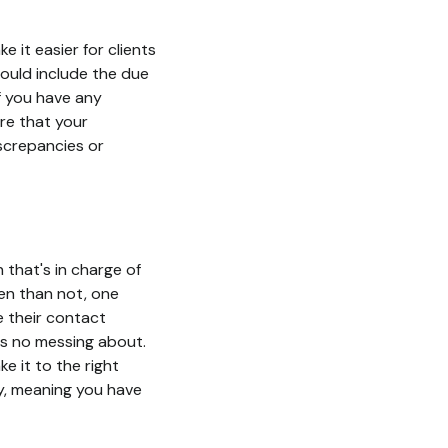
 it easier for clients
hould include the due
f you have any
ure that your
iscrepancies or
 that's in charge of
ten than not, one
e their contact
e's no messing about.
e it to the right
ly, meaning you have