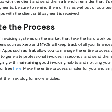
up with the client and send them a friendly reminder that it's 
yments, be sure to remind them of this as well out of courtesy
ps with the client until payment is received.
te the Process
 invoicing systems on the market that take the hard work out
ms such as Xero and MYOB will keep track of all your finances,
ly. Apps such as Trak allow you to manage the entire process o
u to generate professional invoices in seconds, and send them 
uggling with maintaining good invoicing habits and noticing your
for free
here
. Make the entire process simpler for you, and simp
 the Trak blog for more articles.