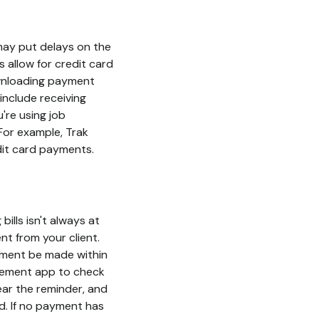
 may put delays on the
 allow for credit card
ownloading payment
include receiving
're using job
For example, Trak
edit card payments.
bills isn't always at
nt from your client.
yment be made within
agement app to check
lear the reminder, and
d. If no payment has