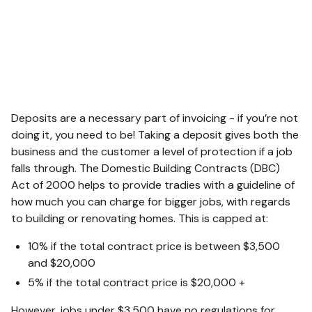
Deposits are a necessary part of invoicing - if you’re not
doing it, you need to be! Taking a deposit gives both the
business and the customer a level of protection if a job
falls through. The Domestic Building Contracts (DBC)
Act of 2000 helps to provide tradies with a guideline of
how much you can charge for bigger jobs, with regards
to building or renovating homes. This is capped at:
10% if the total contract price is between $3,500
and $20,000
5% if the total contract price is $20,000 +
However, jobs under $3,500 have no regulations for