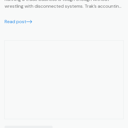
wrestling with disconnected systems. Trak’s accounting
integrations make it easy to keep your business finances
running smoothly, accurately, and in real time.
Read post