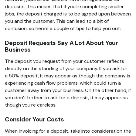
deposits. This means that if you’re completing smaller
jobs, the deposit charged is to be agreed upon between
you and the customer. This can lead to a bit of
confusion, so here’s a couple of tips to help you out:
Deposit Requests Say A Lot About Your
Business
The deposit you request from your customer reflects
directly on the standing of your company. If you ask for
a 50% deposit, it may appear as though the company is
experiencing cash flow problems, which could turn a
customer away from your business. On the other hand, if
you don’t bother to ask for a deposit, it may appear as
though you’re careless.
Consider Your Costs
When invoicing for a deposit, take into consideration the