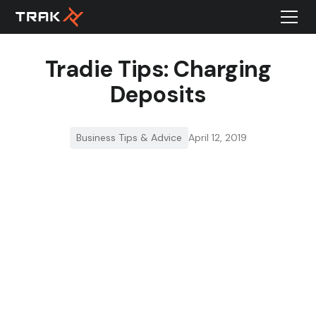
Tradie Tips: Charging
Deposits
Business Tips & Advice
April 12, 2019