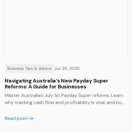
Business Tips & Advice
Jun 26, 2026
Navigating Australia’s New Payday Super
Reforms: A Guide for Businesses
Master Australia’s July 1st Payday Super reforms. Learn
why tracking cash flow and profitability is vital, and how
Trak’s job management system simplifies compliance
with financial summaries and timesheets.
Read post