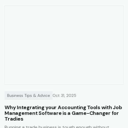
Business Tips & Advice
Oct 31, 2025
Why Integrating your Accounting Tools with Job
Management Software is a Game-Changer for
Tradies
Running a trade business is tough enough without