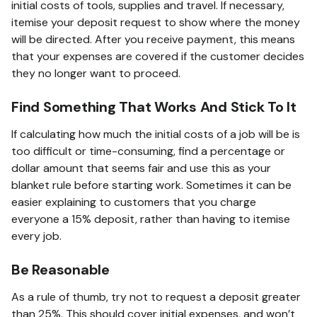
initial costs of tools, supplies and travel. If necessary,
itemise your deposit request to show where the money
will be directed. After you receive payment, this means
that your expenses are covered if the customer decides
they no longer want to proceed.
Find Something That Works And Stick To It
If calculating how much the initial costs of a job will be is
too difficult or time-consuming, find a percentage or
dollar amount that seems fair and use this as your
blanket rule before starting work. Sometimes it can be
easier explaining to customers that you charge
everyone a 15% deposit, rather than having to itemise
every job.
Be Reasonable
As a rule of thumb, try not to request a deposit greater
than 25%. This should cover initial expenses, and won’t