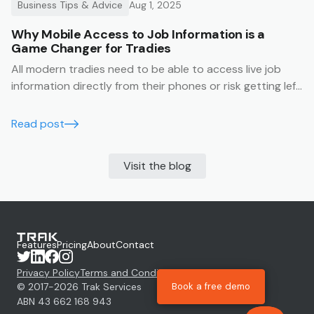
Business Tips & Advice
Aug 1, 2025
Why Mobile Access to Job Information is a
Game Changer for Tradies
All modern tradies need to be able to access live job
information directly from their phones or risk getting left
behind.
Read post
Visit the blog
Features
Pricing
About
Contact
Privacy Policy
Terms and Conditions
Book a free demo
© 2017-
2026
Trak Services
ABN 43 662 168 943