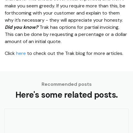
make you seem greedy. If you require more than this, be
forthcoming with your customer and explain to them
why it’s necessary - they will appreciate your honesty.
Did you know?
Trak has options for partial invoicing.
This can be done by requesting a percentage or a dollar
amount of an initial quote.
Click
here
to check out the Trak blog for more articles.
Recommended posts
Here's some related posts.