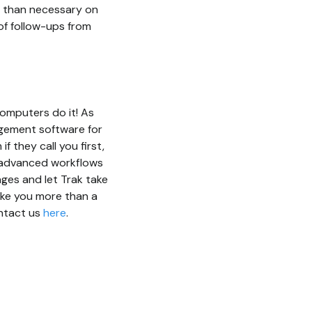
me than necessary on
of follow-ups from
computers do it! As
agement software for
 they call you first,
s advanced workflows
ages and let Trak take
ake you more than a
ontact us
here
.