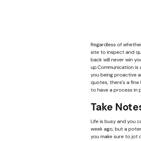
Regardless of whether
site to inspect and q
back will never win yo
up.Communication is a
you being proactive a
quotes, there's a fine
to have a process in p
Take Note
Life is busy and you 
week ago, but a potent
you make sure to jot 