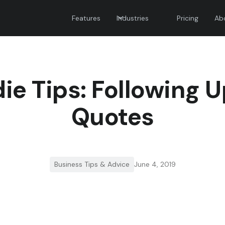
Features
Industries
Pricing
Ab
ie Tips: Following 
Quotes
Business Tips & Advice
June 4, 2019