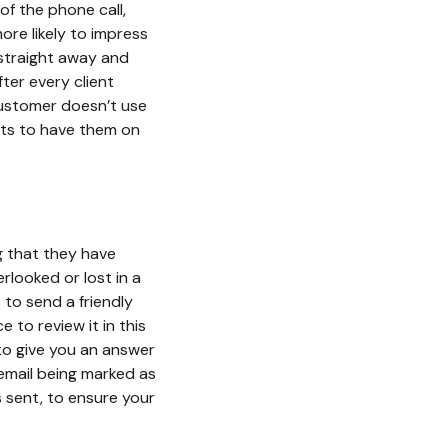
f the phone call,
ore likely to impress
 straight away and
ter every client
 customer doesn’t use
rts to have them on
g that they have
rlooked or lost in a
 to send a friendly
to review it in this
to give you an answer
 email being marked as
s sent, to ensure your