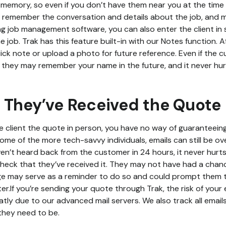
memory, so even if you don’t have them near you at the time o
to remember the conversation and details about the job, and m
sing job management software, you can also enter the client in
job. Trak has this feature built-in with our Notes function. Af
uick note or upload a photo for future reference. Even if the
e, they may remember your name in the future, and it never hu
 They’ve Received the Quote
 client the quote in person, you have no way of guaranteein
some of the more tech-savvy individuals, emails can still be ove
en’t heard back from the customer in 24 hours, it never hurts
heck that they’ve received it. They may not have had a chance 
ge may serve as a reminder to do so and could prompt them 
er.If you’re sending your quote through Trak, the risk of your
tly due to our advanced mail servers. We also track all email
they need to be.