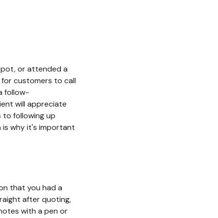
spot, or attended a
 for customers to call
a follow-
ent will appreciate
 to following up
 is why it's important
ion that you had a
raight after quoting,
notes with a pen or