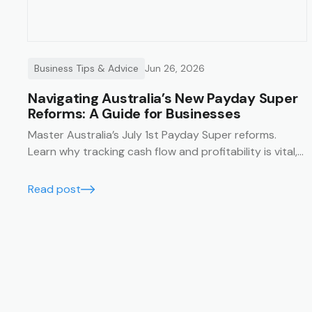
Business Tips & Advice
Jun 26, 2026
Navigating Australia’s New Payday Super
Reforms: A Guide for Businesses
Master Australia’s July 1st Payday Super reforms.
Learn why tracking cash flow and profitability is vital,
and how Trak’s job management system simplifies
compliance with financial summaries and timesheets.
Read post