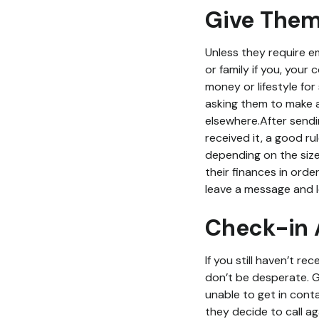
Give Them
Unless they require e
or family if you, your
money or lifestyle fo
asking them to make a 
elsewhere.After sendi
received it, a good r
depending on the size
their finances in orde
leave a message and le
Check-in 
If you still haven’t r
don’t be desperate. Gi
unable to get in conta
they decide to call aga