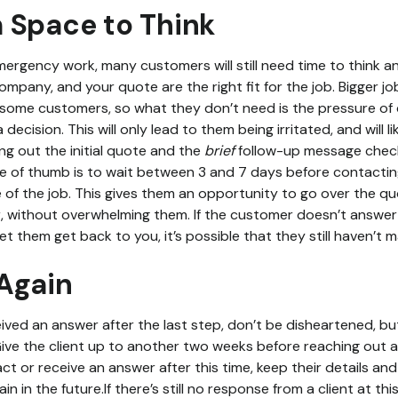
 Space to Think
mergency work, many customers will still need time to think an
 company, and your quote are the right fit for the job. Bigger j
r some customers, so what they don’t need is the pressure of 
decision. This will only lead to them being irritated, and will l
ng out the initial quote and the
brief
follow-up message check
ule of thumb is to wait between 3 and 7 days before contacting
 of the job. This gives them an opportunity to go over the quo
r, without overwhelming them. If the customer doesn’t answer wh
t them get back to you, it’s possible that they still haven’t 
Again
eceived an answer after the last step, don’t be disheartened, b
ve the client up to another two weeks before reaching out agai
ct or receive an answer after this time, keep their details and
in in the future.If there’s still no response from a client at th