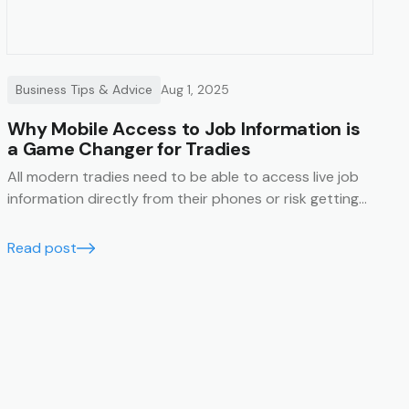
Business Tips & Advice
Aug 1, 2025
Why Mobile Access to Job Information is
a Game Changer for Tradies
All modern tradies need to be able to access live job
information directly from their phones or risk getting
left behind.
Read post