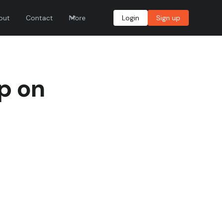
out
Contact
More
Login
Sign up
Up on