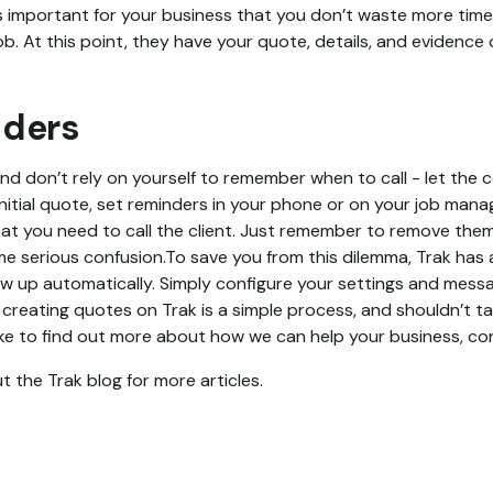
it’s important for your business that you don’t waste more ti
b. At this point, they have your quote, details, and evidence 
nders
and don’t rely on yourself to remember when to call - let the 
initial quote, set reminders in your phone or on your job man
t you need to call the client. Just remember to remove them if
ome serious confusion.To save you from this dilemma, Trak ha
low up automatically. Simply configure your settings and mess
 creating quotes on Trak is a simple process, and shouldn’t t
 like to find out more about how we can help your business, c
 the Trak blog for more articles.