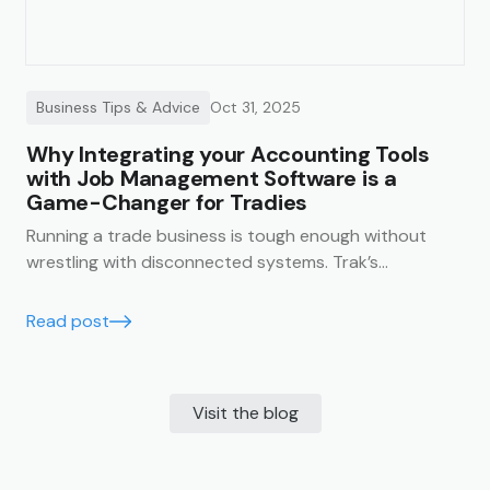
Business Tips & Advice
Oct 31, 2025
Why Integrating your Accounting Tools
with Job Management Software is a
Game-Changer for Tradies
Running a trade business is tough enough without
wrestling with disconnected systems. Trak’s
accounting integrations make it easy to keep your
business finances running smoothly, accurately, and in
Read post
real time.
Visit the blog