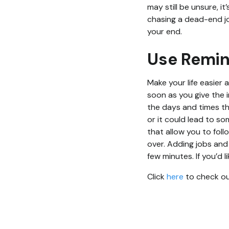
may still be unsure, 
chasing a dead-end jo
your end.
Use Remi
Make your life easier 
soon as you give the 
the days and times tha
or it could lead to s
that allow you to fol
over. Adding jobs and
few minutes. If you’d
Click
here
to check out