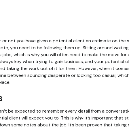
 or not you have given a potential client an estimate on the 
uote, you need to be following them up. Sitting around waiting
u jobs, which is why you will often need to make the move for 
lways key when trying to gain business, and your potential cli
nd taking the work out of it for them. However, when it comes
 line between sounding desperate or looking too casual, which
lace.
s
can’t be expected to remember every detail from a conversat
ial client will expect you to. This is why it’s important that st
down some notes about the job. It’s been proven that taking 