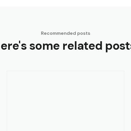
Recommended posts
ere's some related post