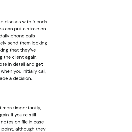
d discuss with friends
obs can put a strain on
daily phone calls
ikely send them looking
ing that they’ve
 the client again,
te in detail and get
en you initially call,
made a decision.
ut more importantly,
n. If you’re still
 notes on file in case
is point, although they