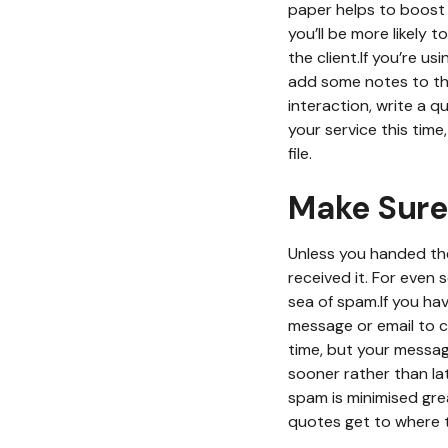
paper helps to boost 
you’ll be more likely 
the client.If you’re u
add some notes to the 
interaction, write a q
your service this tim
file.
Make Sure
Unless you handed the
received it. For even 
sea of spam.If you hav
message or email to c
time, but your messa
sooner rather than lat
spam is minimised grea
quotes get to where 