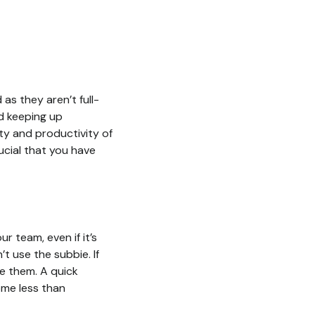
as they aren’t full-
nd keeping up
ity and productivity of
rucial that you have
r team, even if it’s
’t use the subbie. If
re them. A quick
ome less than