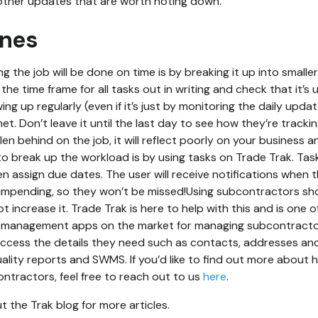
other updates that are worth noting down.
ines
g the job will be done on time is by breaking it up into smalle
 the time frame for all tasks out in writing and check that it’
wing up regularly (even if it’s just by monitoring the daily upd
et. Don’t leave it until the last day to see how they’re tracking
en behind on the job, it will reflect poorly on your business 
o break up the workload is by using tasks on Trade Trak. Tas
n assign due dates. The user will receive notifications when
 impending, so they won’t be missed!Using subcontractors sh
 increase it. Trade Trak is here to help with this and is one 
management apps on the market for managing subcontractor
access the details they need such as contacts, addresses an
ality reports and SWMS. If you’d like to find out more about 
tractors, feel free to reach out to us
here
.
 the Trak blog for more articles.