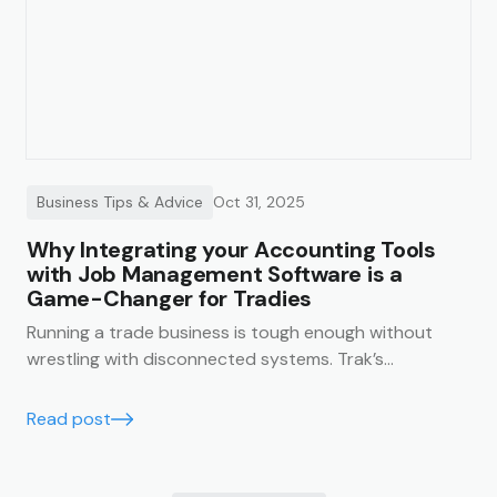
Business Tips & Advice
Oct 31, 2025
Why Integrating your Accounting Tools
with Job Management Software is a
Game-Changer for Tradies
Running a trade business is tough enough without
wrestling with disconnected systems. Trak’s
accounting integrations make it easy to keep your
business finances running smoothly, accurately, and in
Read post
real time.