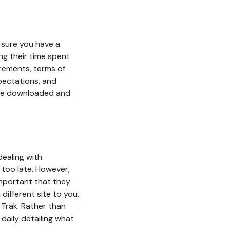
 sure you have a
ng their time spent
irements, terms of
pectations, and
 be downloaded and
ealing with
 too late. However,
important that they
different site to you,
 Trak. Rather than
daily detailing what