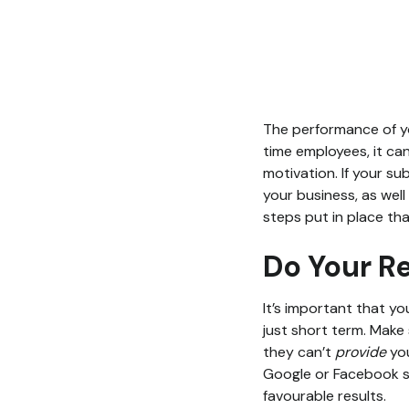
The performance of yo
time employees, it ca
motivation. If your su
your business, as well
steps put in place th
Do Your R
It’s important that yo
just short term. Make s
they can’t
provide
yo
Google or Facebook se
favourable results.