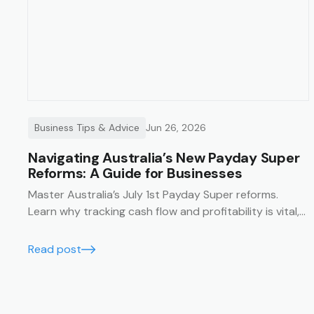
Business Tips & Advice
Jun 26, 2026
Navigating Australia’s New Payday Super
Reforms: A Guide for Businesses
Master Australia’s July 1st Payday Super reforms.
Learn why tracking cash flow and profitability is vital,
and how Trak’s job management system simplifies
compliance with financial summaries and timesheets.
Read post