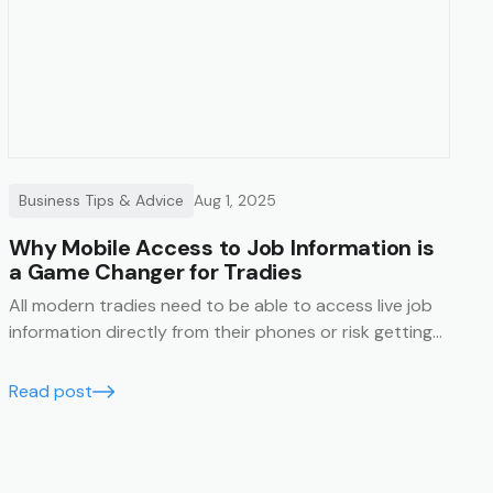
Business Tips & Advice
Aug 1, 2025
Why Mobile Access to Job Information is
a Game Changer for Tradies
All modern tradies need to be able to access live job
information directly from their phones or risk getting
left behind.
Read post