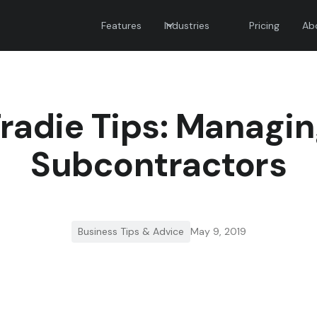
Features
Industries
Pricing
Ab
radie Tips: Managi
Subcontractors
Business Tips & Advice
May 9, 2019