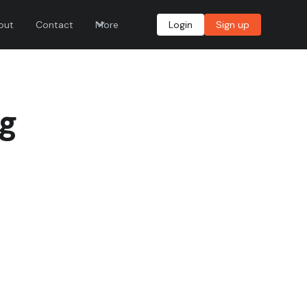
out
Contact
More
Login
Sign up
ng