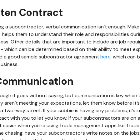
tten Contract
ng a subcontractor, verbal communication isn’t enough. Make
 helps them to understand their role and responsibilities duri
ness. Other details that are important to include are job requ
- which can be determined based on their ability to meet ex
ind a good sample subcontractor agreement
here
, which can
usiness.
 Communication
ough it goes without saying, but communication is key when d
ey aren’t meeting your expectations, let them know before it’s
a two-way street. If your subbie is having any problems, it’s 
tact with you to let you know. If your subcontractors are on a 
t easier when you’re using trade management apps like Trade
e chasing, have your subcontractors write notes on the jobs 