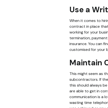
Use a Wri
When it comes to hiri
contract in place that
working for your busi
termination, payment 
insurance. You can f
customised for your b
Maintain
This might seem as th
subcontractors. If th
this should always be 
are able to get in con
communication is a lo
wasting time telephon