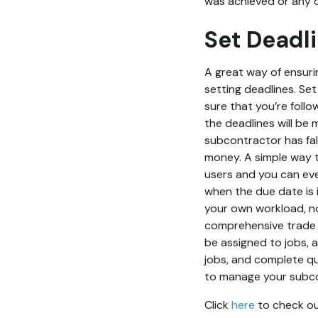
was achieved or any 
Set Deadl
A great way of ensurin
setting deadlines. Set
sure that you’re follo
the deadlines will be m
subcontractor has fall
money. A simple way t
users and you can eve
when the due date is
your own workload, not
comprehensive trade 
be assigned to jobs, 
jobs, and complete qu
to manage your subcon
Click
here
to check out