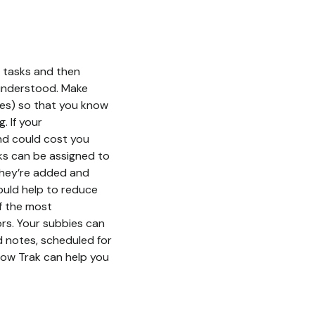
r tasks and then
s understood. Make
ates) so that you know
. If your
and could cost you
ks can be assigned to
 they’re added and
ould help to reduce
of the most
s. Your subbies can
d notes, scheduled for
how Trak can help you