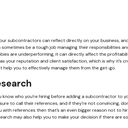
ur subcontractors can reflect directly on your business, and 
n sometimes be a tough job managing their responsibilities a
bbies are underperforming, it can directly affect the profitabil
 as your reputation and client satisfaction, which is why it’s c
at help you to effectively manage them from the get-go.
esearch
u know who you’re hiring before adding a subcontractor to you
ure to call their references, and if they’re not convincing, don
u with references then that’s an even bigger reason not to hi
arch may also help you to make your decision if there are s