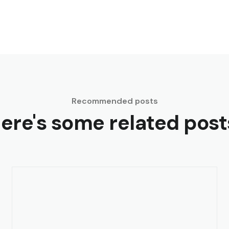
Recommended posts
ere's some related post