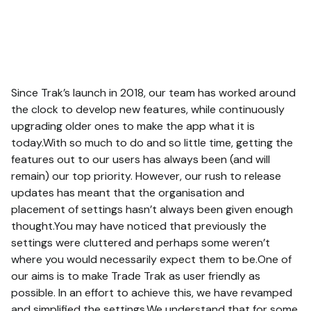
Since Trak’s launch in 2018, our team has worked around
the clock to develop new features, while continuously
upgrading older ones to make the app what it is
today.With so much to do and so little time, getting the
features out to our users has always been (and will
remain) our top priority. However, our rush to release
updates has meant that the organisation and
placement of settings hasn’t always been given enough
thought.You may have noticed that previously the
settings were cluttered and perhaps some weren’t
where you would necessarily expect them to be.One of
our aims is to make Trade Trak as user friendly as
possible. In an effort to achieve this, we have revamped
and simplified the settings.We understand that for some