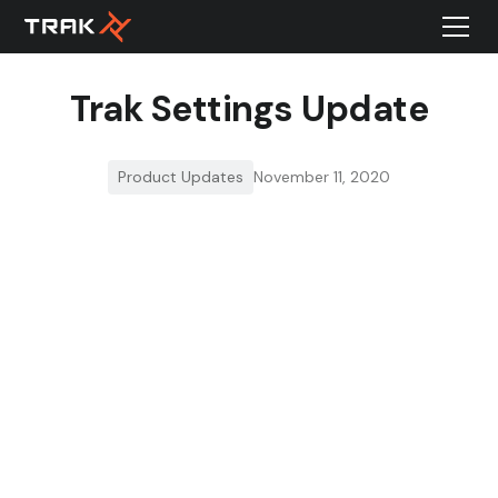
Trak Settings Update
Product Updates
November 11, 2020