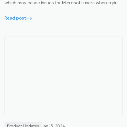
which may cause issues for Microsoft users when trying
to view them. This article will help you avoid this issue.
Read post
Product Updates
Jan 15, 2024