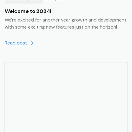
Welcome to 2024!
We're excited for another year growth and development
with some exciting new features just on the horizon!
Read post