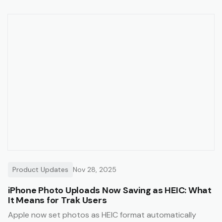
Product Updates
Nov 28, 2025
iPhone Photo Uploads Now Saving as HEIC: What
It Means for Trak Users
Apple now set photos as HEIC format automatically