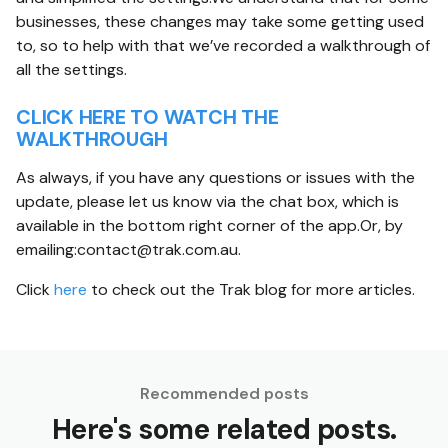
businesses, these changes may take some getting used
to, so to help with that we’ve recorded a walkthrough of
all the settings.
CLICK HERE TO WATCH THE
WALKTHROUGH
As always, if you have any questions or issues with the
update, please let us know via the chat box, which is
available in the bottom right corner of the app.Or, by
emailing:contact@trak.com.au.
Click
here
to check out the Trak blog for more articles.
Recommended posts
Here's some related posts.