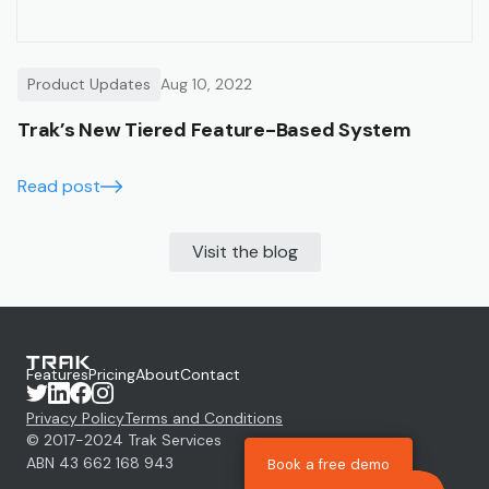
Product Updates
Aug 10, 2022
Trak’s New Tiered Feature-Based System
Read post
Visit the blog
Features
Pricing
About
Contact
Privacy Policy
Terms and Conditions
© 2017-
2024
Trak Services
ABN 43 662 168 943
Book a free demo