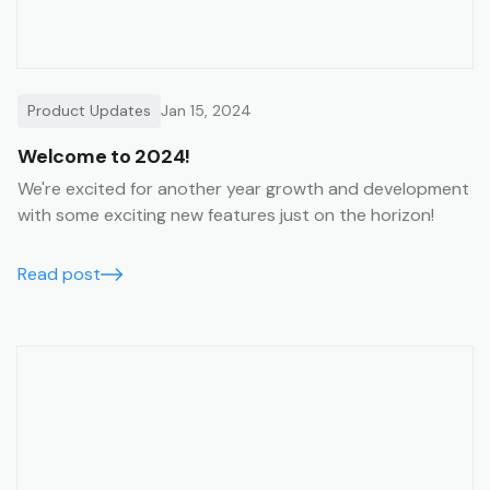
Product Updates
Jan 15, 2024
Welcome to 2024!
We're excited for another year growth and development
with some exciting new features just on the horizon!
Read post