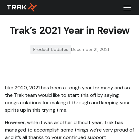
Trak’s 2021 Year in Review
Product Updates
December 21, 2021
Like 2020, 2021 has been a tough year for many and so
the Trak team would like to start this off by saying
congratulations for making it through and keeping your
spirits up in this trying time.
However, while it was another difficult year, Trak has
managed to accomplish some things we’re very proud of
and it’s all thanks to your continued support