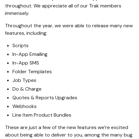
throughout. We appreciate all of our Trak members
immensely.
Throughout the year, we were able to release many new
features, including:
Scripts
In-App Emailing
In-App SMS
Folder Templates
Job Types
Do & Charge
Quotes & Reports Upgrades
Webhooks
Line Item Product Bundles
These are just a few of the new features we’re excited
about being able to deliver to you, among the many bug