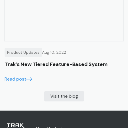
Product Updates
Aug 10, 2022
Trak’s New Tiered Feature-Based System
Read post
Visit the blog