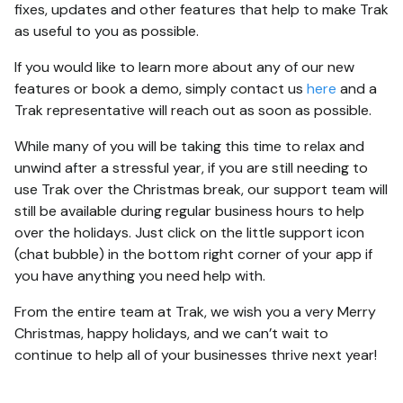
fixes, updates and other features that help to make Trak
as useful to you as possible.
If you would like to learn more about any of our new
features or book a demo, simply contact us
here
and a
Trak representative will reach out as soon as possible.
While many of you will be taking this time to relax and
unwind after a stressful year, if you are still needing to
use Trak over the Christmas break, our support team will
still be available during regular business hours to help
over the holidays. Just click on the little support icon
(chat bubble) in the bottom right corner of your app if
you have anything you need help with.
From the entire team at Trak, we wish you a very Merry
Christmas, happy holidays, and we can’t wait to
continue to help all of your businesses thrive next year!