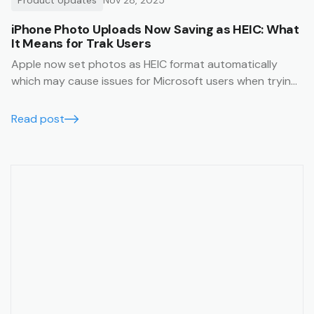
iPhone Photo Uploads Now Saving as HEIC: What
It Means for Trak Users
Apple now set photos as HEIC format automatically
which may cause issues for Microsoft users when trying
to view them. This article will help you avoid this issue.
Read post