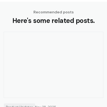
Recommended posts
Here's some related posts.
Product Updates
Nov 28, 2025