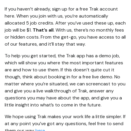
If you haven’t already, sign up for a free Trak account
here. When you join with us, you’re automatically
allocated 5 job credits. After you’ve used these up, each
job will be $1.
That’s all
. With us, there’s no monthly fees
or hidden costs. From the get-go, you have access to all
of our features, and it’ll stay that way.
To help you get started, the Trak app has a demo job,
which will show you where the most important features
are and how to use them. If this doesn’t quite cut it
though, think about booking in for a free live demo. No
matter where you’re situated, we can screencast to you
and give you a live walkthrough of Trak, answer any
questions you may have about the app, and give you a
little insight into what’s to come in the future.
We hope using Trak makes your work life a little simpler. If
at any point you’ve got any questions, feel free to send
them our way
here
.