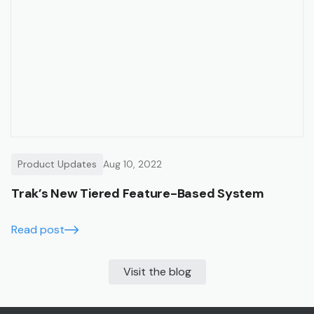
Product Updates
Aug 10, 2022
Trak’s New Tiered Feature-Based System
Read post
Visit the blog