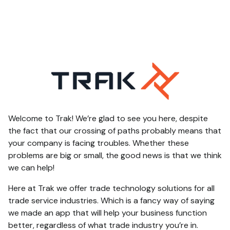
Welcome to Trak! We’re glad to see you here, despite
the fact that our crossing of paths probably means that
your company is facing troubles. Whether these
problems are big or small, the good news is that we think
we can help!
Here at Trak we offer trade technology solutions for all
trade service industries. Which is a fancy way of saying
we made an app that will help your business function
better, regardless of what trade industry you’re in.