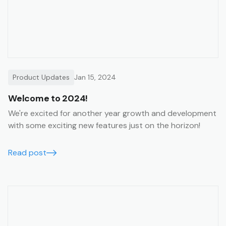
Product Updates
Jan 15, 2024
Welcome to 2024!
We're excited for another year growth and development
with some exciting new features just on the horizon!
Read post