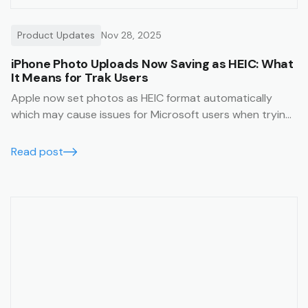
Product Updates
Nov 28, 2025
iPhone Photo Uploads Now Saving as HEIC: What
It Means for Trak Users
Apple now set photos as HEIC format automatically
which may cause issues for Microsoft users when trying
to view them. This article will help you avoid this issue.
Read post