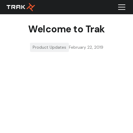
Welcome to Trak
Product Updates
February 22, 2019