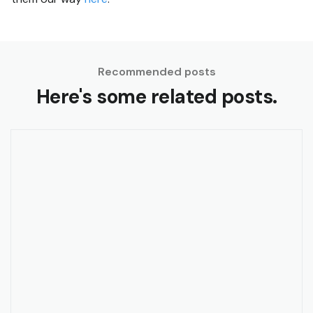
Recommended posts
Here's some related posts.