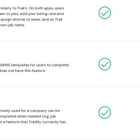
ilarly to Trak’s. On both apps, users
m to jobs, add your billing rate and
assign entires to tasks, and on Trak
 non-job items.
 SWMS templates for users to complete
does not have this feature.
mmonly used for a company can be
ompleted when needed (e.g. job
t a feature that Tradify currently has.