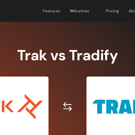
Features
Industries
Pricing
Ab
Trak vs Tradify