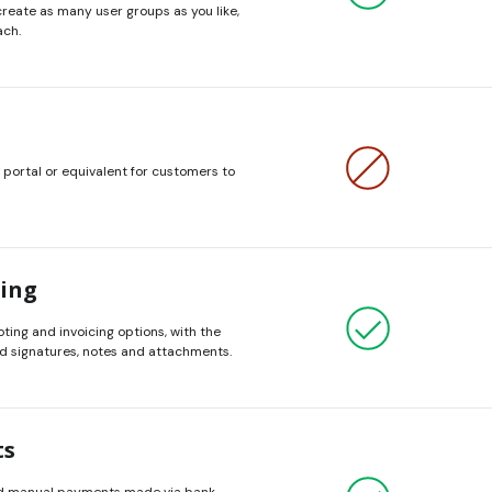
create as many user groups as you like,
ach.
 portal or equivalent for customers to
cing
ing and invoicing options, with the
add signatures, notes and attachments.
ts