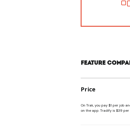
Feature compa
Price
On Trak, you pay $1 per job an
on the app. Tradify is $39 pe