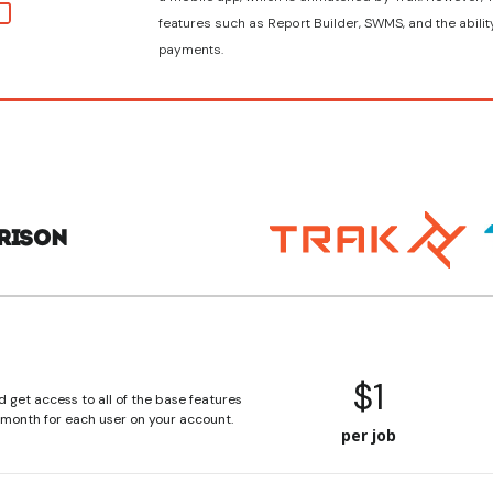
features such as Report Builder, SWMS, and the abilit
payments.
rison
$1
d get access to all of the base features
r month for each user on your account.
per job