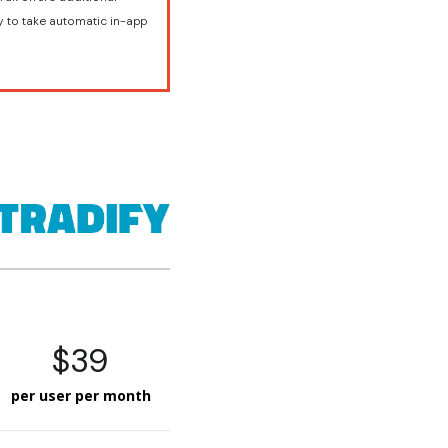
y to take automatic in-app
$39
per user per month