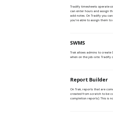
Tradify timesheets operate sim
can enter hours and assign the
add notes. On Tradify you can 
you’re able to assign them to
SWMS
Trak allows admins to create
when on the job-site. Tradify 
Report Builder
On Trak, reports that are co
created from scratch to be c
completion reports). This is no