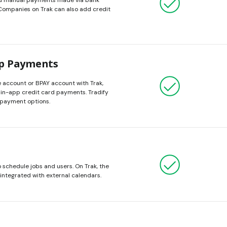
rd manual payments made via bank
 Companies on Trak can also add credit
pp Payments
 account or BPAY account with Trak,
 in-app credit card payments. Tradify
 payment options.
schedule jobs and users. On Trak, the
integrated with external calendars.