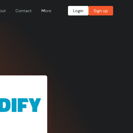
out
Contact
More
Login
Sign up