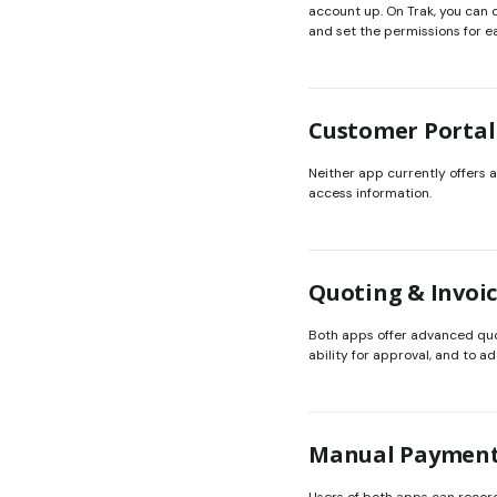
account up. On Trak, you can 
and set the permissions for e
Customer Portal
Neither app currently offers a
access information.
Quoting & Invoi
Both apps offer advanced quot
ability for approval, and to 
Manual Paymen