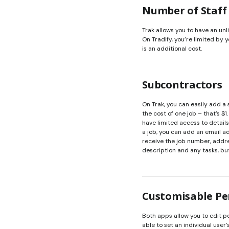
Number of Staff
Trak allows you to have an unl
On Tradify, you’re limited by
is an additional cost.
Subcontractors
On Trak, you can easily add a
the cost of one job – that’s 
have limited access to details
a job, you can add an email a
receive the job number, addres
description and any tasks, but
Customisable Pe
Both apps allow you to edit pe
able to set an individual user