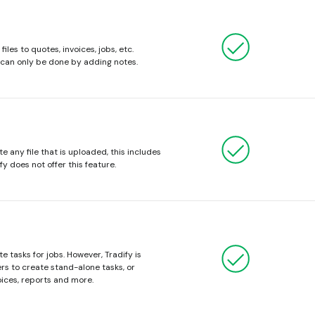
iles to quotes, invoices, jobs, etc.
s can only be done by adding notes.
e any file that is uploaded, this includes
fy does not offer this feature.
e tasks for jobs. However, Tradify is
sers to create stand-alone tasks, or
ices, reports and more.