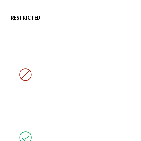
RESTRICTED