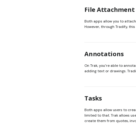
File Attachment
Both apps allow you to attach f
However, through Tradify, thi
Annotations
On Trak, you’re able to annotat
adding text or drawings. Tradi
Tasks
Both apps allow users to creat
limited to that. Trak allows u
create them from quotes, invo