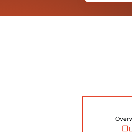
Overv