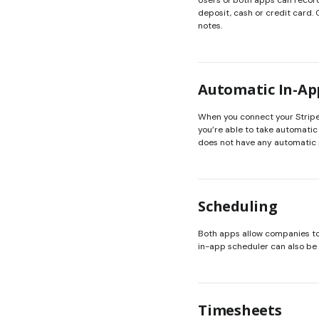
Users of both apps can reco
deposit, cash or credit card.
notes.
Automatic In-A
When you connect your Stripe
you’re able to take automatic
does not have any automatic
Scheduling
Both apps allow companies to 
in-app scheduler can also be 
Timesheets