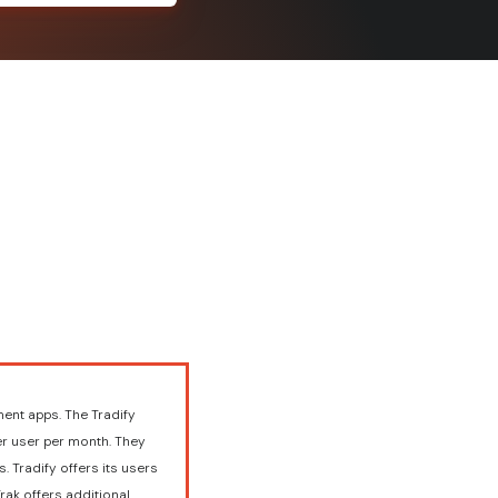
ent apps. The Tradify
er user per month. They
. Tradify offers its users
rak offers additional