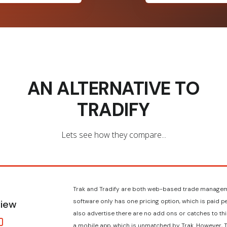
AN ALTERNATIVE TO
TRADIFY
Lets see how they compare...
Trak and Tradify are both web-based trade managem
software only has one pricing option, which is paid p
iew
also advertise there are no add ons or catches to this
a mobile app, which is unmatched by Trak. However, T