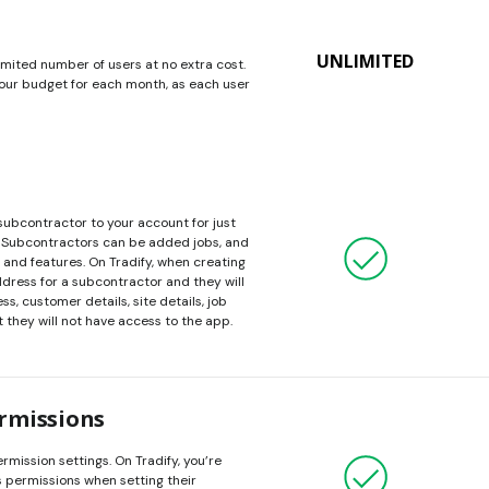
UNLIMITED
imited number of users at no extra cost.
 your budget for each month, as each user
 subcontractor to your account for just
$1. Subcontractors can be added jobs, and
 and features. On Tradify, when creating
ddress for a subcontractor and they will
s, customer details, site details, job
 they will not have access to the app.
rmissions
rmission settings. On Tradify, you’re
’s permissions when setting their