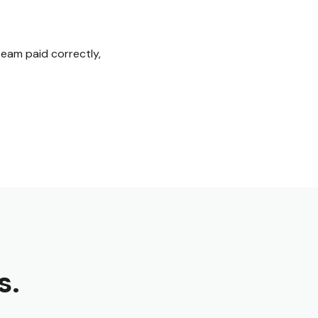
eam paid correctly,
s.