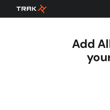
Add Al
your