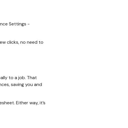
nce Settings -
few clicks, no need to
lly to a job. That
nces, saving you and
sheet. Either way, it’s