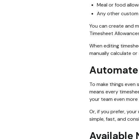
Meal or food allo
Any other custom 
You can create and m
Timesheet Allowances
When editing timesheet
manually calculate or
Automate 
To make things even s
means every timesheet
your team even more 
Or, if you prefer, you
simple, fast, and cons
Available