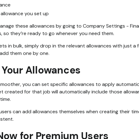
wance
allowance you set up
anage these allowances by going to Company Settings - Fina
, so they’re ready to go whenever you need them.
s in bulk, simply drop in the relevant allowances with just a 
 add them one by one.
Your Allowances
moother, you can set specific allowances to apply automatica
 created for that job will automatically include those allowa
time.
r users can add allowances themselves when creating their time
istent.
 Now for Premium Users