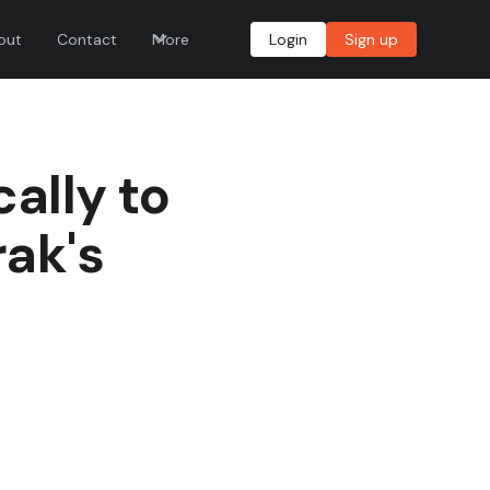
out
Contact
More
Login
Sign up
ally to
rak's