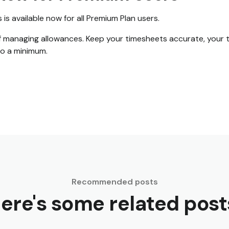
s available now for all Premium Plan users.
f managing allowances. Keep your timesheets accurate, your t
to a minimum.
Recommended posts
ere's some related post