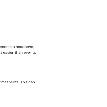
y become a headache,
 easier than ever to
timesheets. This can