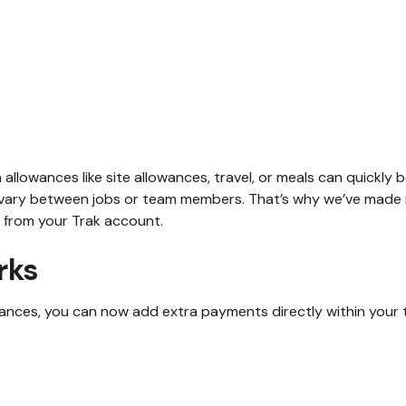
a allowances like site allowances, travel, or meals can quickl
vary between jobs or team members. That’s why we’ve made it
 from your Trak account.
rks
nces, you can now add extra payments directly within your 