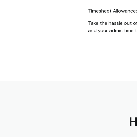
Timesheet Allowances i
Take the hassle out o
and your admin time 
H