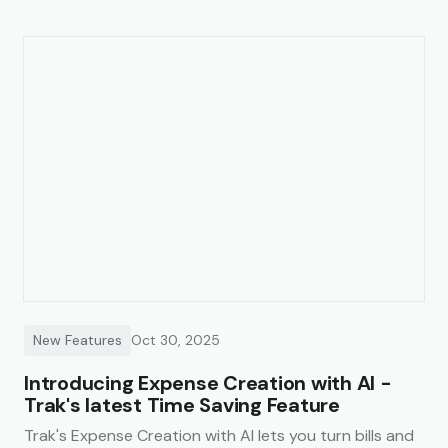
New Features
Oct 30, 2025
Introducing Expense Creation with AI -
Trak's latest Time Saving Feature
Trak's Expense Creation with AI lets you turn bills and