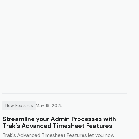
New Features
May 19, 2025
Streamline your Admin Processes with
Trak’s Advanced Timesheet Features
Trak's Advanced Timesheet Features let you now