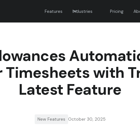
Features
Industries
Pricing
Ab
lowances Automatic
 Timesheets with T
Latest Feature
New Features
October 30, 2025