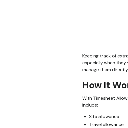
Keeping track of extr
especially when they 
manage them directly
How It Wo
With Timesheet Allowa
include:
Site allowance
Travel allowance