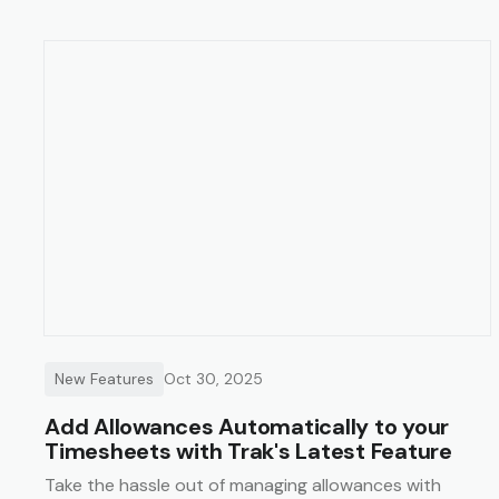
New Features
Oct 30, 2025
Add Allowances Automatically to your
Timesheets with Trak's Latest Feature
Take the hassle out of managing allowances with