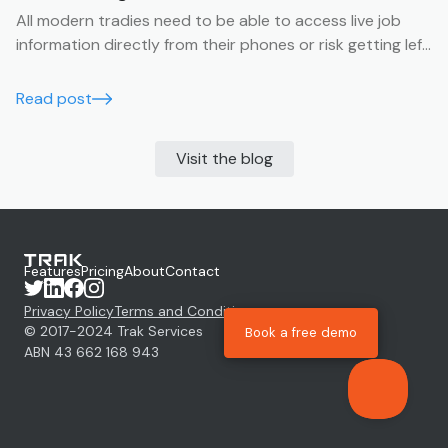
All modern tradies need to be able to access live job
information directly from their phones or risk getting left
behind.
Read post
Visit the blog
Features
Pricing
About
Contact
Privacy Policy
Terms and Conditions
© 2017-
2024
Trak Services
Book a free demo
ABN 43 662 168 943