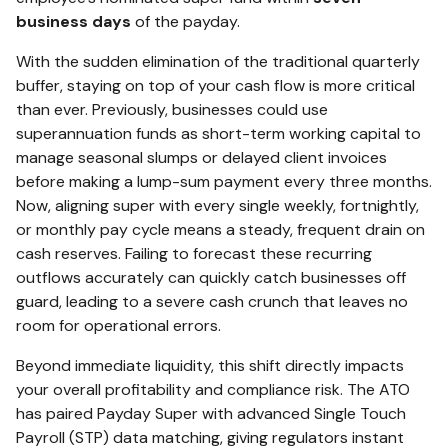
business days
of the payday.
With the sudden elimination of the traditional quarterly
buffer, staying on top of your cash flow is more critical
than ever.
Previously, businesses could use
superannuation funds as short-term working capital to
manage seasonal slumps or delayed client invoices
before making a lump-sum payment every three months.
Now, aligning super with every single weekly, fortnightly,
or monthly pay cycle means a steady, frequent drain on
cash reserves. Failing to forecast these recurring
outflows accurately can quickly catch businesses off
guard, leading to a severe cash crunch that leaves no
room for operational errors.
Beyond immediate liquidity, this shift directly impacts
your overall profitability and compliance risk. The ATO
has paired Payday Super with advanced Single Touch
Payroll (STP) data matching, giving regulators instant