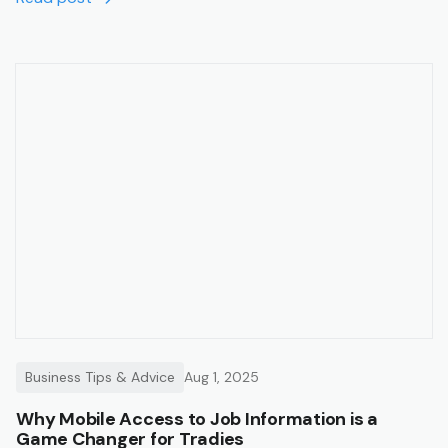
Business Tips & Advice
Aug 1, 2025
Why Mobile Access to Job Information is a
Game Changer for Tradies