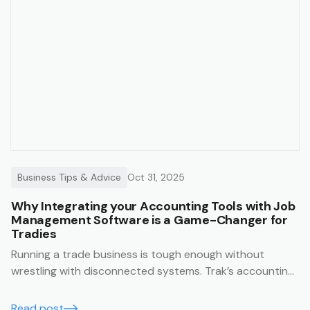
Business Tips & Advice
Oct 31, 2025
Why Integrating your Accounting Tools with Job
Management Software is a Game-Changer for
Tradies
Running a trade business is tough enough without
wrestling with disconnected systems. Trak’s accounting
integrations make it easy to keep your business finances
running smoothly, accurately, and in real time.
Read post