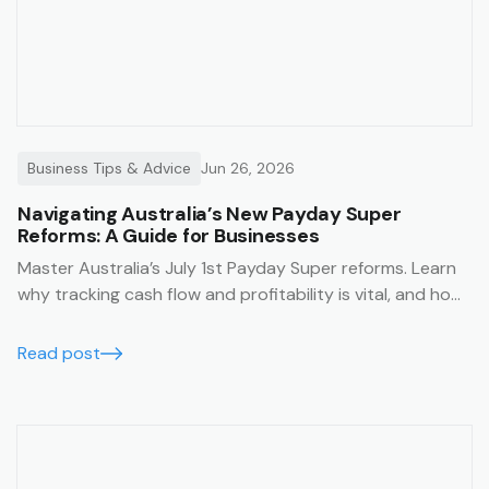
Business Tips & Advice
Jun 26, 2026
Navigating Australia’s New Payday Super
Reforms: A Guide for Businesses
Master Australia’s July 1st Payday Super reforms. Learn
why tracking cash flow and profitability is vital, and how
Trak’s job management system simplifies compliance
with financial summaries and timesheets.
Read post