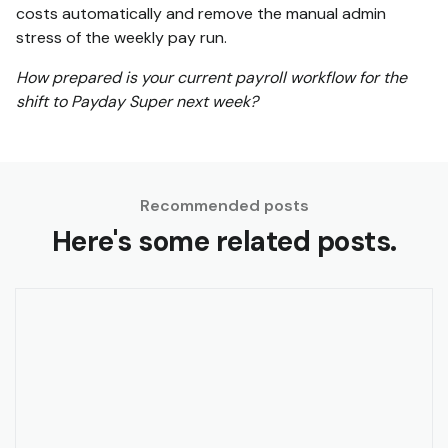
costs automatically and remove the manual admin
stress of the weekly pay run.
How prepared is your current payroll workflow for the
shift to Payday Super next week?
Recommended posts
Here's some related posts.