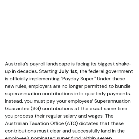
Australia's payroll landscape is facing its biggest shake-
up in decades.
Starting
July 1st
, the federal government
is officially implementing "Payday Super."
Under these
new rules, employers are no longer permitted to bundle
superannuation contributions into quarterly payments.
Instead, you must pay your employees’ Superannuation
Guarantee (SG) contributions at the exact same time
you process their regular salary and wages.
The
Australian Taxation Office (ATO) dictates that these
contributions must clear and successfully land in the
employee’s nominated super fund within
seven