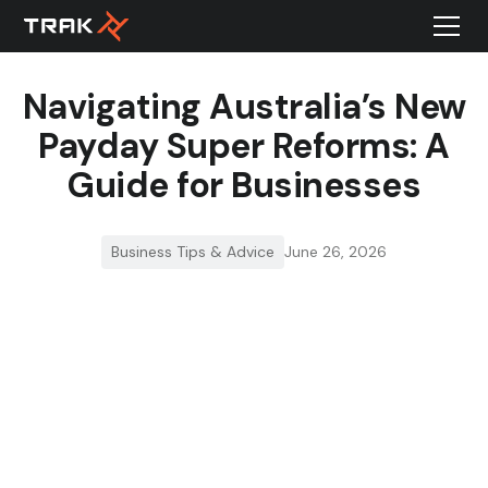
Navigating Australia’s New
Payday Super Reforms: A
Guide for Businesses
Business Tips & Advice
June 26, 2026