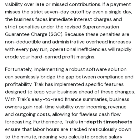
visibility over late or missed contributions.
If a payment
misses the strict seven-day cutoff by even a single day,
the business faces immediate interest charges and
strict penalties under the revised Superannuation
Guarantee Charge (SGC).
Because these penalties are
non-deductible and administrative overhead increases
with every pay run, operational inefficiencies will rapidly
erode your hard-earned profit margins.
Fortunately, implementing a robust software solution
can seamlessly bridge the gap between compliance and
profitability. Trak has implemented specific features
designed to keep your business ahead of these changes.
With Trak's easy-to-read finance summaries, business
owners gain real-time visibility over incoming revenue
and outgoing costs, allowing for flawless cash flow
forecasting. Furthermore, Trak's
in-depth timesheets
ensure that labor hours are tracked meticulously down
to the minute, meaning you calculate precise salary