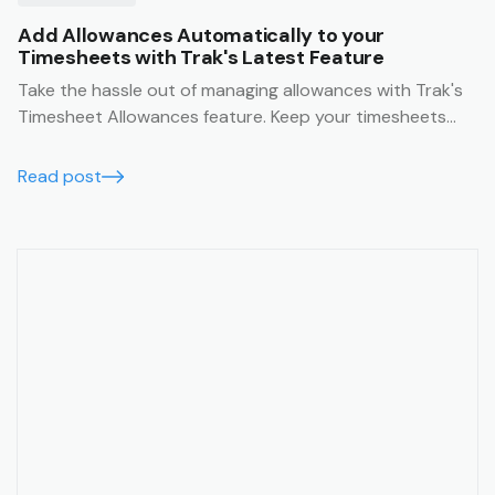
Add Allowances Automatically to your
Timesheets with Trak's Latest Feature
Take the hassle out of managing allowances with Trak's
Timesheet Allowances feature. Keep your timesheets
accurate, your team paid correctly, and your admin time
to a minimum.
Read post