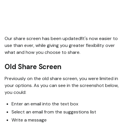
Our share screen has been updated!It's now easier to
use than ever, while giving you greater flexibility over
what and how you choose to share.
Old Share Screen
Previously on the old share screen, you were limited in
your options. As you can see in the screenshot below,
you could:
Enter an email into the text box
Select an email from the suggestions list
Write a message