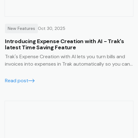
New Features
Oct 30, 2025
Introducing Expense Creation with AI - Trak's
latest Time Saving Feature
Trak's Expense Creation with AI lets you turn bills and
invoices into expenses in Trak automatically so you can
spend less time on admin work.
Read post