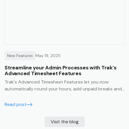
New Features
May 19, 2025
Streamline your Admin Processes with Trak’s
Advanced Timesheet Features
Trak's Advanced Timesheet Features let you now
automatically round your hours, add unpaid breaks and
edit timesheet entries in bulk.
Read post
Visit the blog