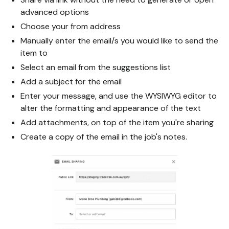
advanced options
Choose your from address
Manually enter the email/s you would like to send the
item to
Select an email from the suggestions list
Add a subject for the email
Enter your message, and use the WYSIWYG editor to
alter the formatting and appearance of the text
Add attachments, on top of the item you're sharing
Create a copy of the email in the job's notes.