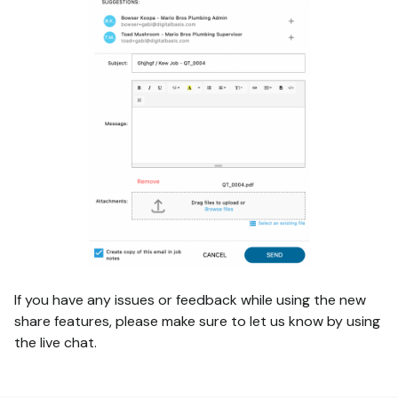
If you have any issues or feedback while using the new
share features, please make sure to let us know by using
the live chat.