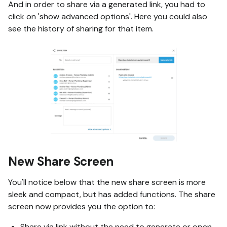
And in order to share via a generated link, you had to
click on 'show advanced options'. Here you could also
see the history of sharing for that item.
New Share Screen
You'll notice below that the new share screen is more
sleek and compact, but has added functions. The share
screen now provides you the option to:
Share via link without the need to generate or open