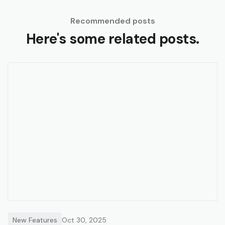
Recommended posts
Here's some related posts.
New Features
Oct 30, 2025