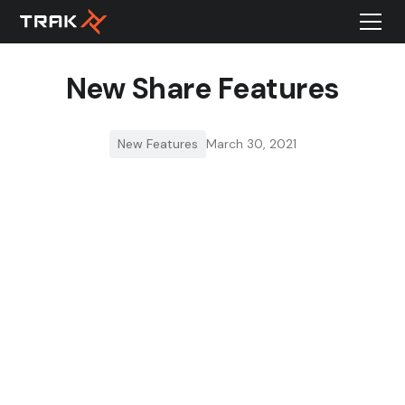
New Share Features
New Features
March 30, 2021