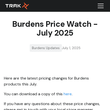
Burdens Price Watch -
July 2025
Burdens Updates
July 1, 2025
Here are the latest pricing changes for Burdens
products this July.
You can download a copy of this
here
.
If you have any questions about these price changes,
please get in touch with your local store manager.