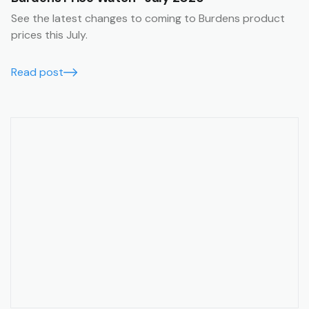
See the latest changes to coming to Burdens product
prices this July.
Read post