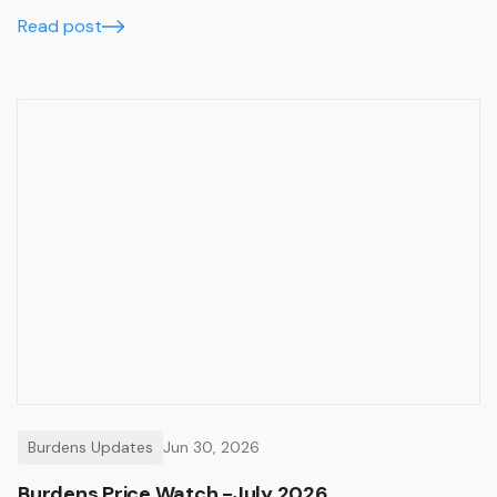
Read post
Burdens Updates
Jun 30, 2026
Burdens Price Watch -July 2026