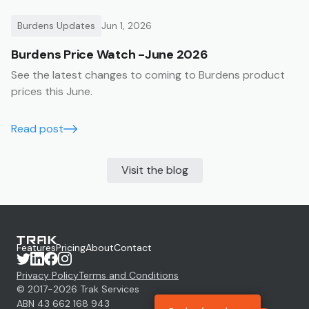
Burdens Updates
Jun 1, 2026
Burdens Price Watch -June 2026
See the latest changes to coming to Burdens product
prices this June.
Read post
Visit the blog
Features
Pricing
About
Contact
Privacy Policy
Terms and Conditions
© 2017-
2026
Trak Services
ABN 43 662 168 943