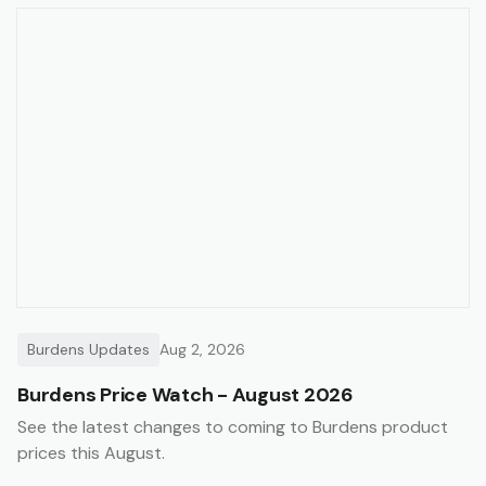
Burdens Updates
Aug 2, 2026
Burdens Price Watch - August 2026
See the latest changes to coming to Burdens product
prices this August.