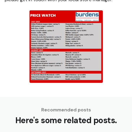
Recommended posts
Here's some related posts.