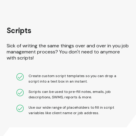
Scripts
Sick of writing the same things over and over in you job
management process? You don't need to anymore
with scripts!
Create custom script templates so you can drop a
script into a text box in an instant.
Scripts can be used to pre-fill notes, emails, job
descriptions, SWMS, reports & more.
Use our wide range of placeholders to fill in script
variables like client name or job address.