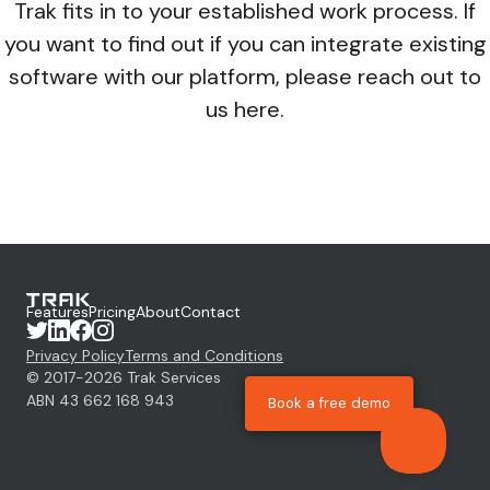
Trak fits in to your established work process. If
you want to find out if you can integrate existing
software with our platform, please reach out to
us
here.
Features
Pricing
About
Contact
Privacy Policy
Terms and Conditions
© 2017-
2026
Trak Services
ABN 43 662 168 943
Book a free demo