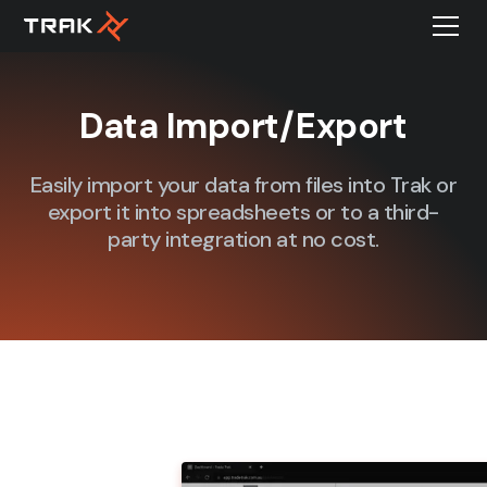
Data Import/Export
Easily import your data from files into Trak or
export it into spreadsheets or to a third-
party integration at no cost.