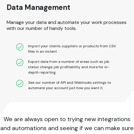
Data Management
Manage your data and automate your work processes
with our number of handy tools.
Import your clients, suppliers or products from CSV
files in an instant.
Export data from a number of areas such as job
status change, job profitability and more for in-
depth reporting.
See our number of API and Webhooks settings to
automate your account just how you want it.
We are always open to trying new integrations
and automations and seeing if we can make sure