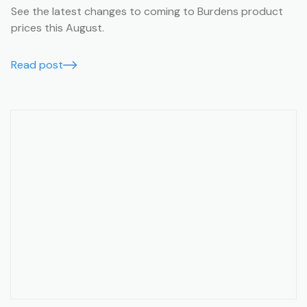
See the latest changes to coming to Burdens product
prices this August.
Read post