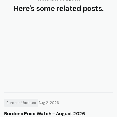
Here's some related posts.
Burdens Updates
Aug 2, 2026
Burdens Price Watch - August 2026