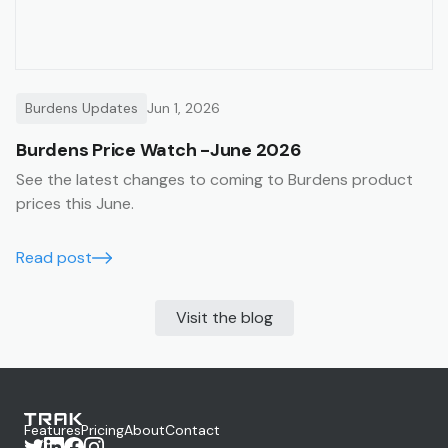
Burdens Updates
Jun 1, 2026
Burdens Price Watch -June 2026
See the latest changes to coming to Burdens product
prices this June.
Read post
Visit the blog
Features
Pricing
About
Contact