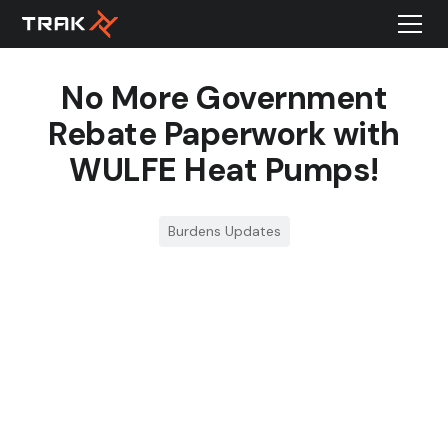
No More Government
Rebate Paperwork with
WULFE Heat Pumps!
Burdens Updates