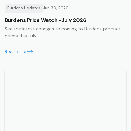
Burdens Updates
Jun 30, 2026
Burdens Price Watch -July 2026
See the latest changes to coming to Burdens product
prices this July.
Read post