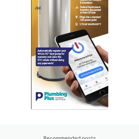
Recommended posts