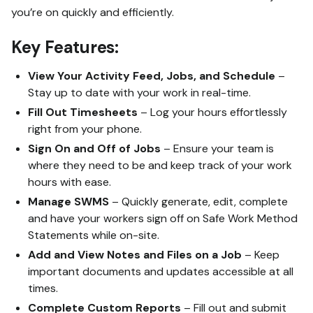
you’re on quickly and efficiently.
Key Features:
View Your Activity Feed, Jobs, and Schedule
–
Stay up to date with your work in real-time.
Fill Out Timesheets
– Log your hours effortlessly
right from your phone.
Sign On and Off of Jobs
– Ensure your team is
where they need to be and keep track of your work
hours with ease.
Manage SWMS
– Quickly generate, edit, complete
and have your workers sign off on Safe Work Method
Statements while on-site.
Add and View Notes and Files on a Job
– Keep
important documents and updates accessible at all
times.
Complete Custom Reports
– Fill out and submit