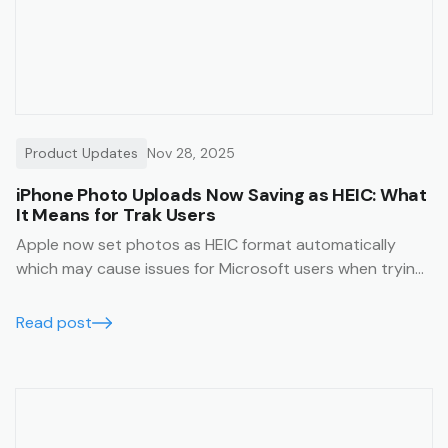
Product Updates
Nov 28, 2025
iPhone Photo Uploads Now Saving as HEIC: What
It Means for Trak Users
Apple now set photos as HEIC format automatically
which may cause issues for Microsoft users when trying
to view them. This article will help you avoid this issue.
Read post