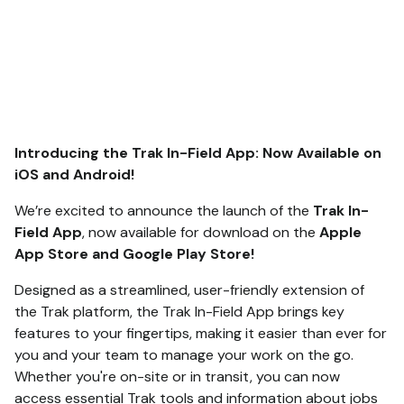
Introducing the Trak In-Field App: Now Available on
iOS and Android!
We’re excited to announce the launch of the
Trak In-
Field App
, now available for download on the
Apple
App Store and Google Play Store!
Designed as a streamlined, user-friendly extension of
the Trak platform, the Trak In-Field App brings key
features to your fingertips, making it easier than ever for
you and your team to manage your work on the go.
Whether you're on-site or in transit, you can now
access essential Trak tools and information about jobs