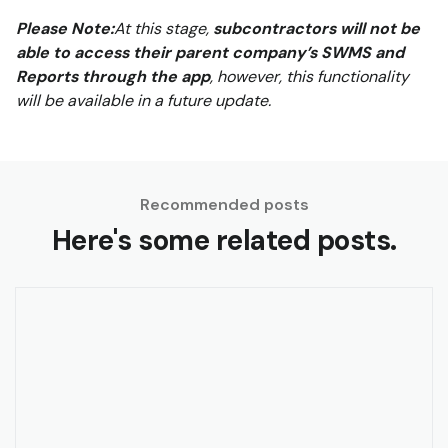
Please Note:
At this stage,
subcontractors will not be
able to access their parent company’s SWMS and
Reports through the app
, however, this functionality
will be available in a future update.
Recommended posts
Here's some related posts.