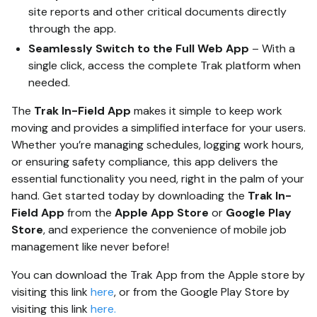
site reports and other critical documents directly
through the app.
Seamlessly Switch to the Full Web App
– With a
single click, access the complete Trak platform when
needed.
The
Trak In-Field App
makes it simple to keep work
moving and provides a simplified interface for your users.
Whether you’re managing schedules, logging work hours,
or ensuring safety compliance, this app delivers the
essential functionality you need, right in the palm of your
hand. Get started today by downloading the
Trak In-
Field App
from the
Apple App Store
or
Google Play
Store
, and experience the convenience of mobile job
management like never before!
You can download the Trak App from the Apple store by
visiting this link
here
, or from the Google Play Store by
visiting this link
here.