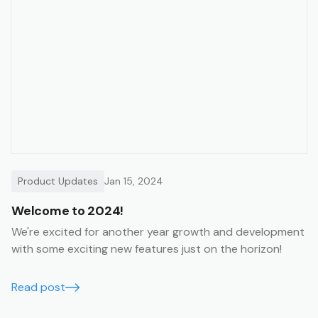
Product Updates
Jan 15, 2024
Welcome to 2024!
We're excited for another year growth and development
with some exciting new features just on the horizon!
Read post