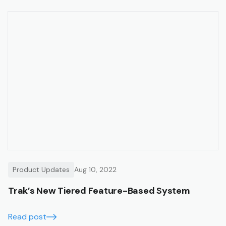
Product Updates
Aug 10, 2022
Trak’s New Tiered Feature-Based System
Read post