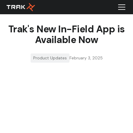
Trak's New In-Field App is
Available Now
Product Updates
February 3, 2025