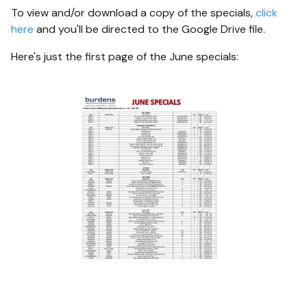
To view and/or download a copy of the specials,
click
here
and you'll be directed to the Google Drive file.
Here's just the first page of the June specials: