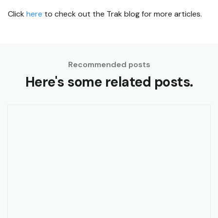
Click
here
to check out the Trak blog for more articles.
Recommended posts
Here's some related posts.