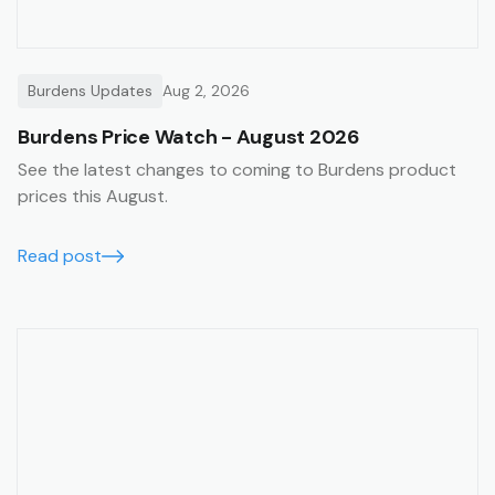
Burdens Updates
Aug 2, 2026
Burdens Price Watch - August 2026
See the latest changes to coming to Burdens product
prices this August.
Read post