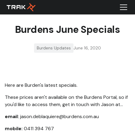
Burdens June Specials
Burdens Updates
June 16, 2020
Here are Burden's latest specials.
These prices aren't available on the Burdens Portal, so if
you'd like to access them, get in touch with Jason at...
email:
jason.deblaquiere@burdens.com.au
mobile:
0411 394 767