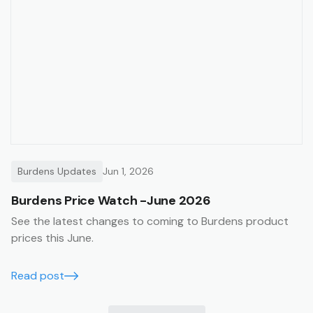
Burdens Updates
Jun 1, 2026
Burdens Price Watch -June 2026
See the latest changes to coming to Burdens product
prices this June.
Read post