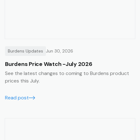
Burdens Updates
Jun 30, 2026
Burdens Price Watch -July 2026
See the latest changes to coming to Burdens product
prices this July.
Read post