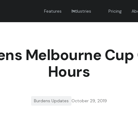
Features
Industries
Pricing
Ab
ens Melbourne Cup
Hours
Burdens Updates
October 29, 2019