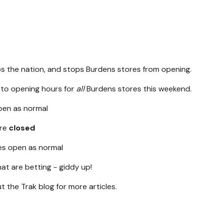
ops the nation, and stops Burdens stores from opening.
 to opening hours for
all
Burdens stores this weekend.
open as normal
are
closed
es open as normal
at are betting - giddy up!
 the Trak blog for more articles.