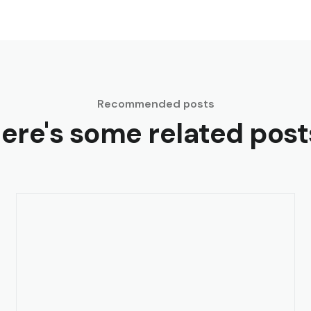
Recommended posts
ere's some related post