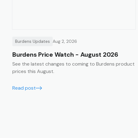
Burdens Updates
Aug 2, 2026
Burdens Price Watch - August 2026
See the latest changes to coming to Burdens product
prices this August.
Read post