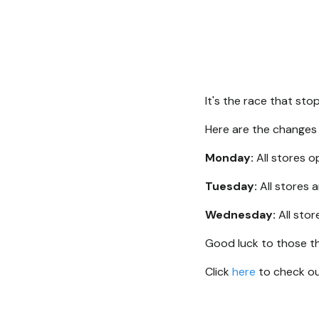
It's the race that st
Here are the changes
Monday:
All stores 
Tuesday:
All stores 
Wednesday:
All stor
Good luck to those th
Click
here
to check out