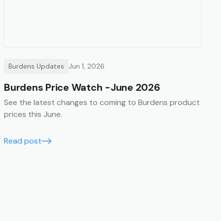
Burdens Updates
Jun 1, 2026
Burdens Price Watch -June 2026
See the latest changes to coming to Burdens product
prices this June.
Read post