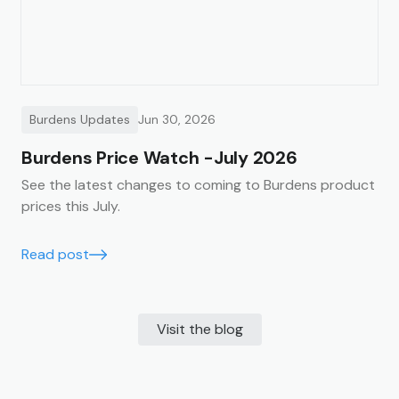
Burdens Updates
Jun 30, 2026
Burdens Price Watch -July 2026
See the latest changes to coming to Burdens product
prices this July.
Read post
Visit the blog