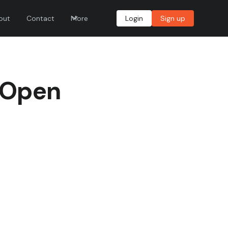
out
Contact
More
Login
Sign up
 Open