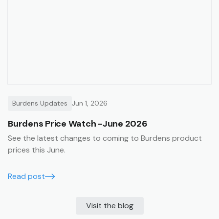
Burdens Updates
Jun 1, 2026
Burdens Price Watch -June 2026
See the latest changes to coming to Burdens product
prices this June.
Read post
Visit the blog