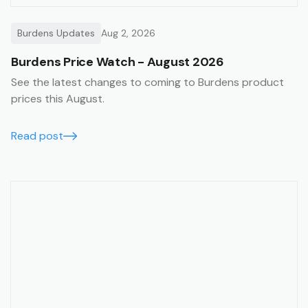
Burdens Updates
Aug 2, 2026
Burdens Price Watch - August 2026
See the latest changes to coming to Burdens product
prices this August.
Read post