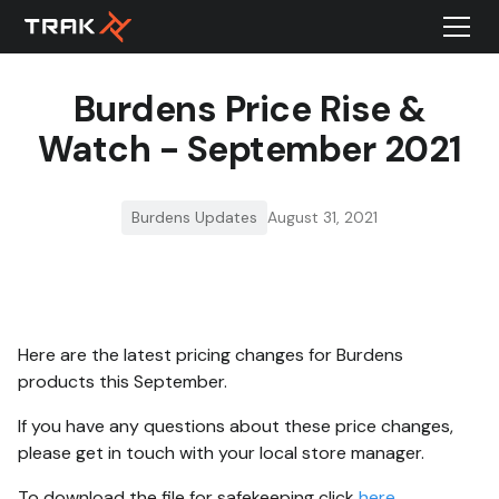
Burdens Price Rise &
Watch - September 2021
Burdens Updates
August 31, 2021
Here are the latest pricing changes for Burdens
products this September.
If you have any questions about these price changes,
please get in touch with your local store manager.
To download the file for safekeeping click
here
.