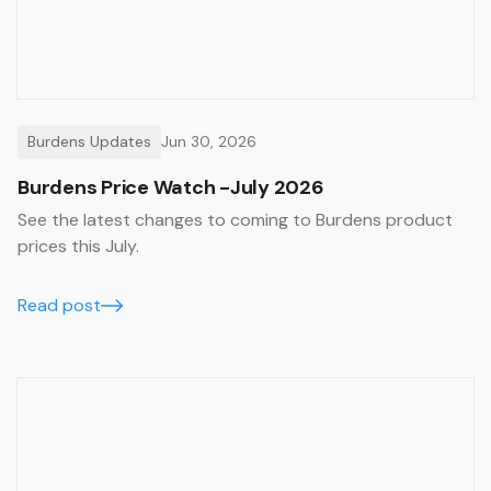
Burdens Updates
Jun 30, 2026
Burdens Price Watch -July 2026
See the latest changes to coming to Burdens product
prices this July.
Read post