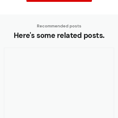
Recommended posts
Here's some related posts.