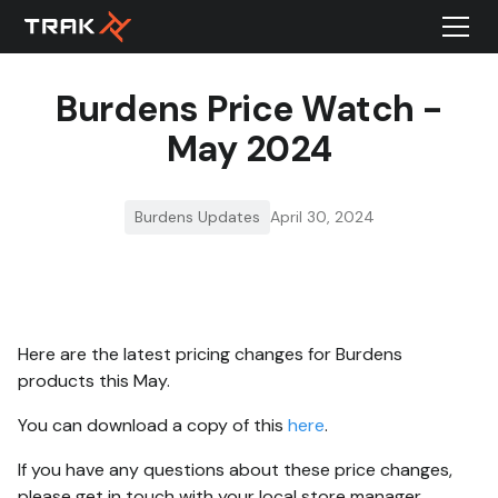
Burdens Price Watch -
May 2024
Burdens Updates
April 30, 2024
Here are the latest pricing changes for Burdens
products this May.
You can download a copy of this
here
.
If you have any questions about these price changes,
please get in touch with your local store manager.