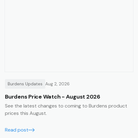
Burdens Updates
Aug 2, 2026
Burdens Price Watch - August 2026
See the latest changes to coming to Burdens product
prices this August.
Read post