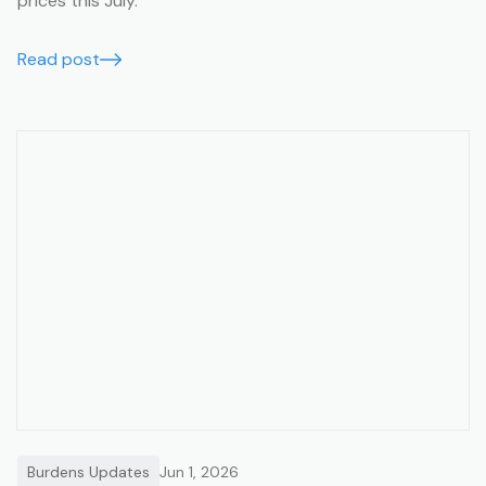
prices this July.
Read post
Burdens Updates
Jun 1, 2026