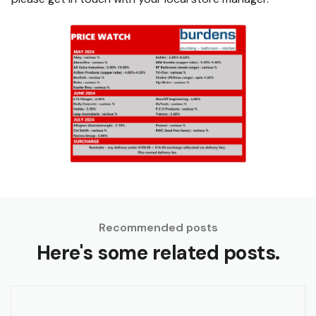
Recommended posts
Here's some related posts.