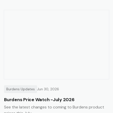
Burdens Updates
Jun 30, 2026
Burdens Price Watch -July 2026
See the latest changes to coming to Burdens product