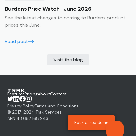
Burdens Price Watch -June 2026
See the latest changes to coming to Burdens product
prices this June.
Read post
Visit the blog
Features
Pricing
About
Contact
Privacy Policy
Terms and Conditions
© 2017-
2024
Trak Services
ABN 43 662 168 943
Book a free demo