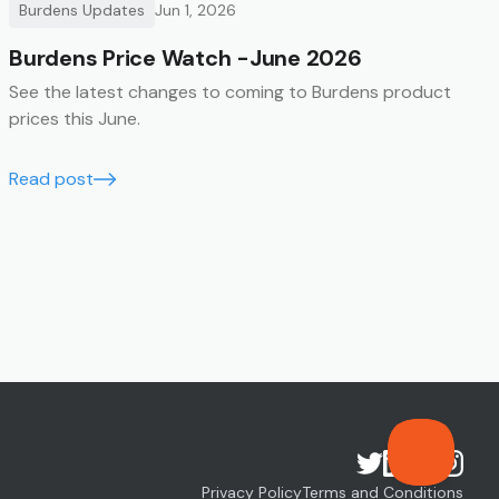
Burdens Updates
Jun 1, 2026
Burdens Price Watch -June 2026
See the latest changes to coming to Burdens product
prices this June.
Read post
Privacy Policy
Terms and Conditions