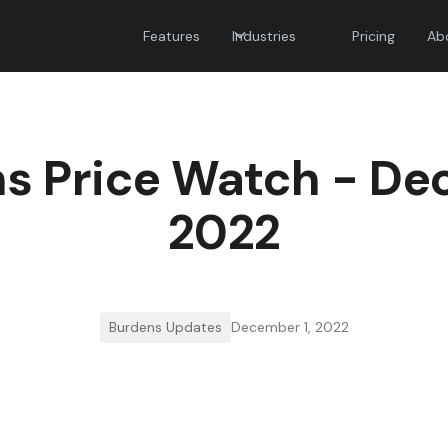
Features
Industries
Pricing
Ab
s Price Watch - D
2022
Burdens Updates
December 1, 2022