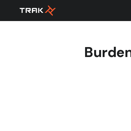
Burden