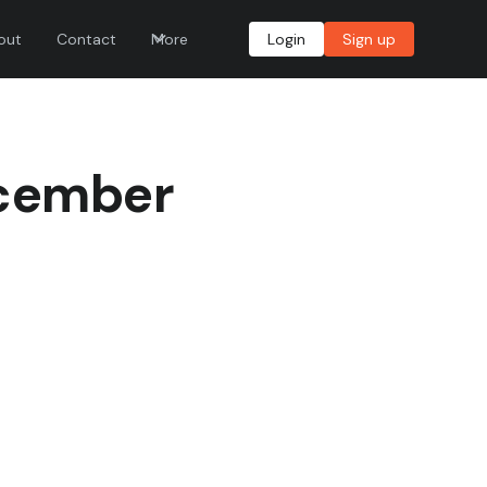
out
Contact
More
Login
Sign up
ecember