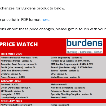
g changes for Burdens products below.
price list in PDF format
here
.
ions about these price changes, please get in touch with your