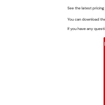
See the latest pricin
You can download the 
If you have any quest