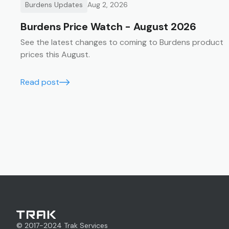
Burdens Updates
Aug 2, 2026
Burdens Price Watch - August 2026
See the latest changes to coming to Burdens product
prices this August.
Read post
© 2017-
2024
Trak Services