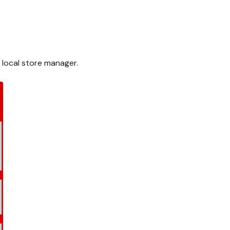
 local store manager.