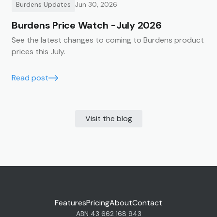
Burdens Updates
Jun 30, 2026
Burdens Price Watch -July 2026
See the latest changes to coming to Burdens product
prices this July.
Read post
Visit the blog
Features
Pricing
About
Contact
ABN 43 662 168 943