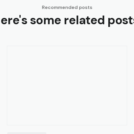
Recommended posts
ere's some related post