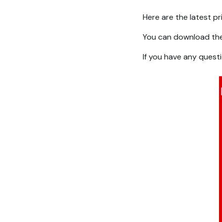
Here are the latest p
You can download th
If you have any quest