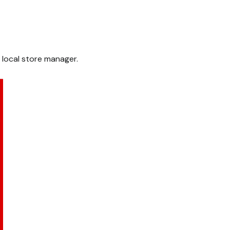
 local store manager.