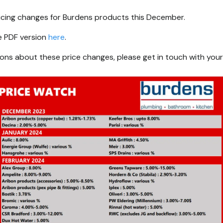
ricing changes for Burdens products this December.
e PDF version
here
.
ions about these price changes, please get in touch with your