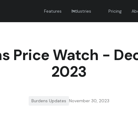
Features
Industries
Pricing
Ab
s Price Watch - D
2023
Burdens Updates
November 30, 2023