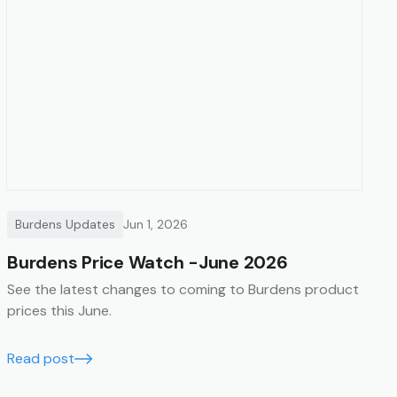
Burdens Updates
Jun 1, 2026
Burdens Price Watch -June 2026
See the latest changes to coming to Burdens product
prices this June.
Read post