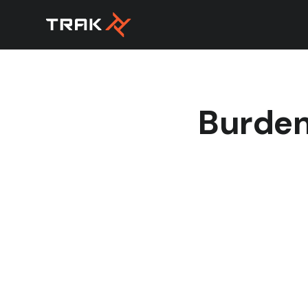
Burden