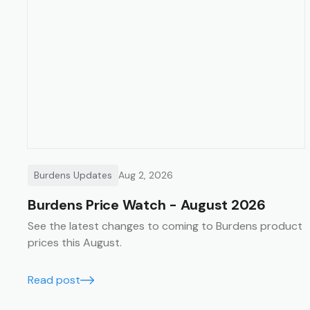
Burdens Updates
Aug 2, 2026
Burdens Price Watch - August 2026
See the latest changes to coming to Burdens product
prices this August.
Read post