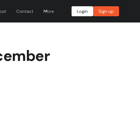
out
Contact
More
Login
Sign up
ecember