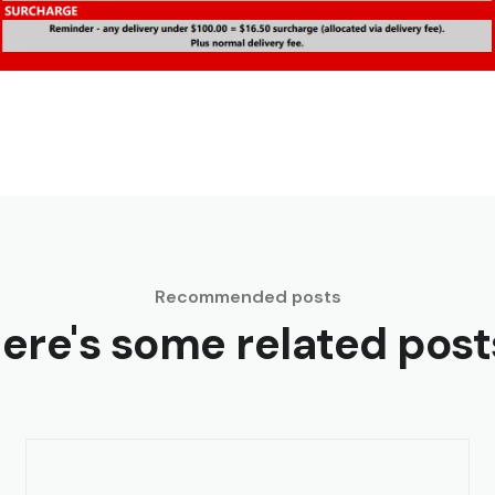
Recommended posts
ere's some related post