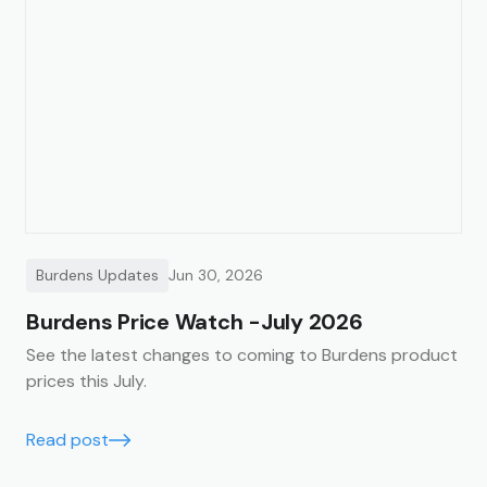
Burdens Updates
Jun 30, 2026
Burdens Price Watch -July 2026
See the latest changes to coming to Burdens product
prices this July.
Read post